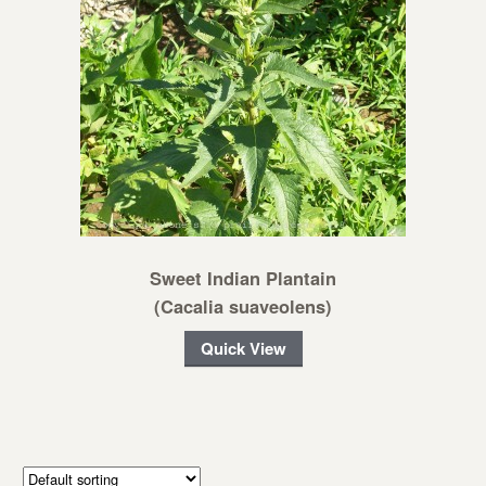
Sweet Indian Plantain
(Cacalia suaveolens)
Quick View