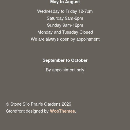
May to August
Wednesday to Friday 12-7pm
Saturday 9am-2pm
Sunday 9am-12pm
Monday and Tuesday Closed
We are always open by appointment
September to October
By appointment only
© Stone Silo Prairie Gardens 2026
Storefront designed by
WooThemes
.