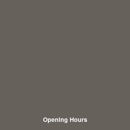
Opening Hours