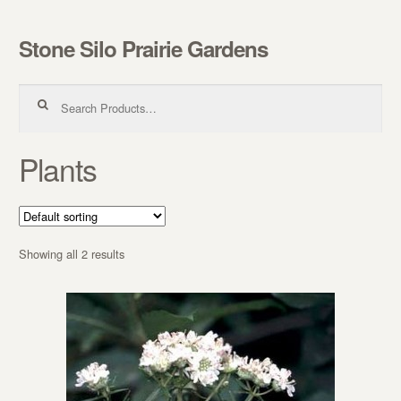
Stone Silo Prairie Gardens
Skip to navigation
Skip to content
Search for:
Plants
Showing all 2 results