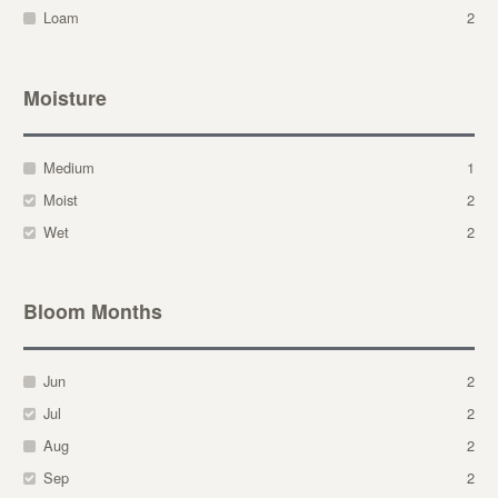
Loam
2
Moisture
Medium
1
Moist
2
Wet
2
Bloom Months
Jun
2
Jul
2
Aug
2
Sep
2