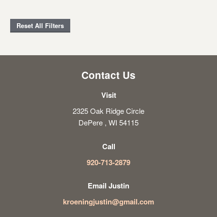
Reset All Filters
Contact Us
Visit
2325 Oak Ridge Circle
DePere , WI 54115
Call
920-713-2879
Email Justin
kroeningjustin@gmail.com