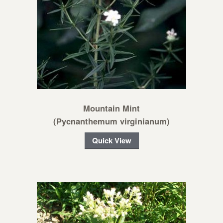
Mountain Mint
(Pycnanthemum virginianum)
Quick View