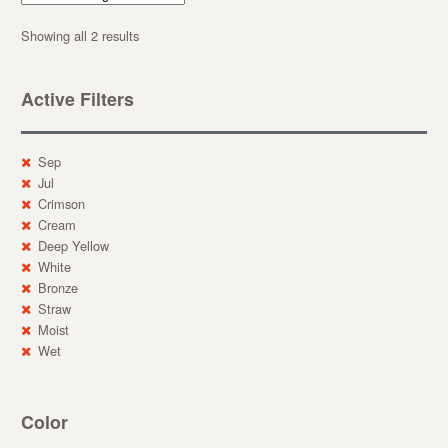
Showing all 2 results
Active Filters
Sep
Jul
Crimson
Cream
Deep Yellow
White
Bronze
Straw
Moist
Wet
Color