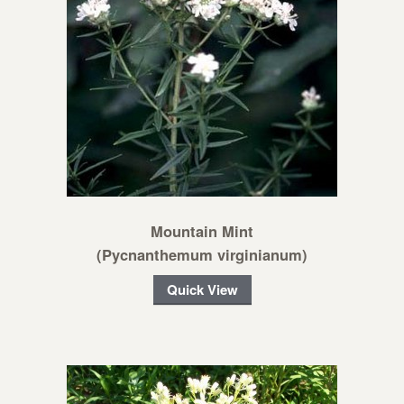
Mountain Mint
(Pycnanthemum virginianum)
Quick View