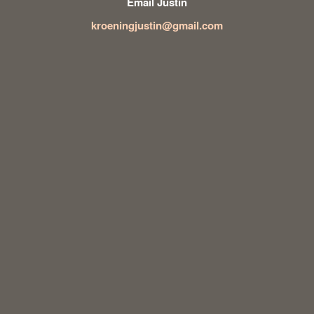
Email Justin
kroeningjustin@gmail.com