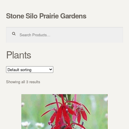
Stone Silo Prairie Gardens
Skip to navigation
Skip to content
Search for:
Plants
Showing all 3 results