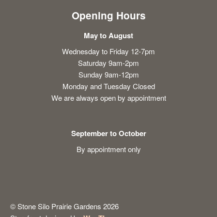
Opening Hours
May to August
Wednesday to Friday 12-7pm
Saturday 9am-2pm
Sunday 9am-12pm
Monday and Tuesday Closed
We are always open by appointment
September to October
By appointment only
© Stone Silo Prairie Gardens 2026