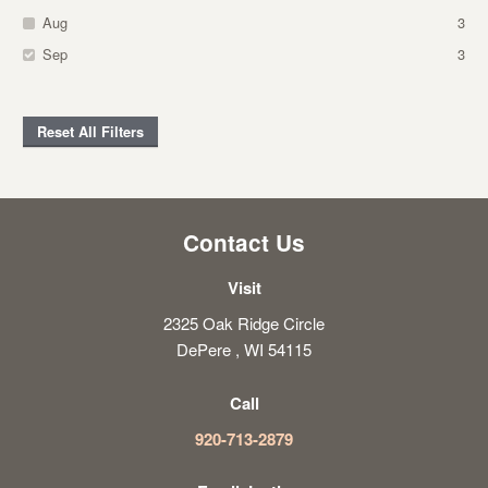
Aug
3
Sep
3
Reset All Filters
Contact Us
Visit
2325 Oak Ridge Circle
DePere , WI 54115
Call
920-713-2879