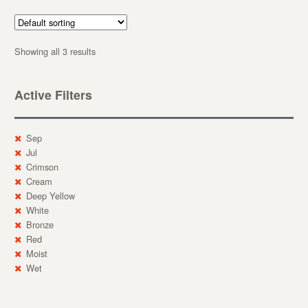
Showing all 3 results
Active Filters
Sep
Jul
Crimson
Cream
Deep Yellow
White
Bronze
Red
Moist
Wet