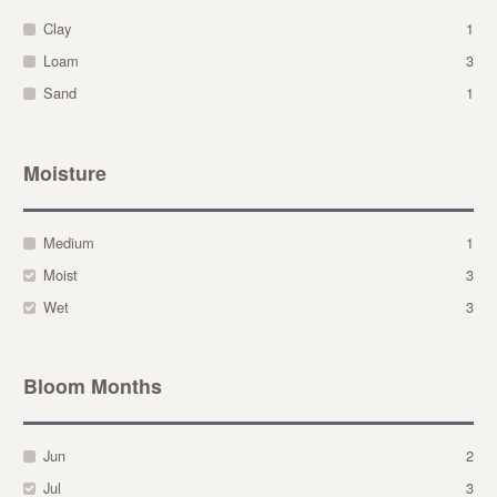
Clay
1
Loam
3
Sand
1
Moisture
Medium
1
Moist
3
Wet
3
Bloom Months
Jun
2
Jul
3