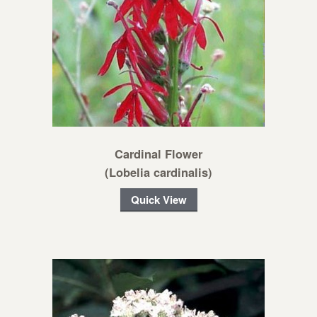
Cardinal Flower
(Lobelia cardinalis)
Quick View