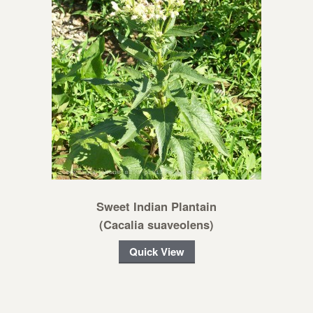
Sweet Indian Plantain
(Cacalia suaveolens)
Quick View