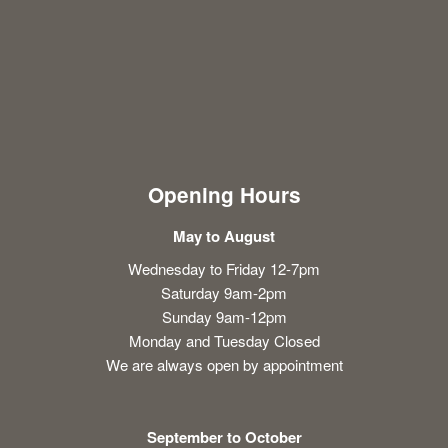
Opening Hours
May to August
Wednesday to Friday 12-7pm
Saturday 9am-2pm
Sunday 9am-12pm
Monday and Tuesday Closed
We are always open by appointment
September to October