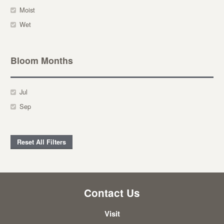
Moist
Wet
Bloom Months
Jul
Sep
Reset All Filters
Contact Us
Visit