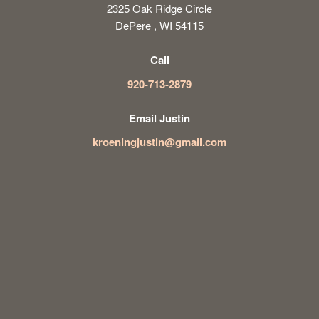
2325 Oak Ridge Circle
DePere , WI 54115
Call
920-713-2879
Email Justin
kroeningjustin@gmail.com