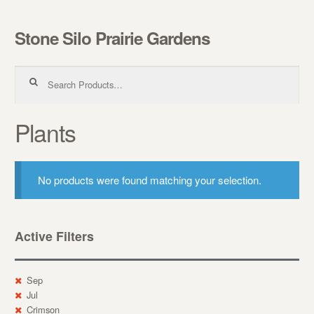
Stone Silo Prairie Gardens
Skip to navigation
Skip to content
Search for:
Plants
No products were found matching your selection.
Active Filters
Sep
Jul
Crimson