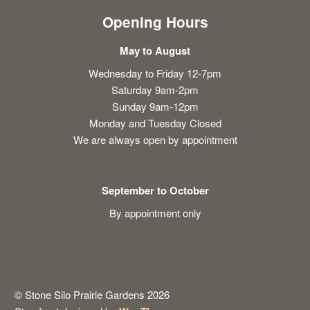
Opening Hours
May to August
Wednesday to Friday 12-7pm
Saturday 9am-2pm
Sunday 9am-12pm
Monday and Tuesday Closed
We are always open by appointment
September to October
By appointment only
© Stone Silo Prairie Gardens 2026