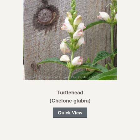
Turtlehead
(Chelone glabra)
Quick View