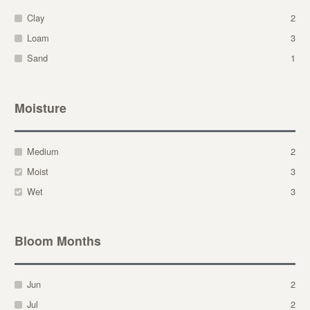
Clay
2
Loam
3
Sand
1
Moisture
Medium
2
Moist
3
Wet
3
Bloom Months
Jun
2
Jul
2