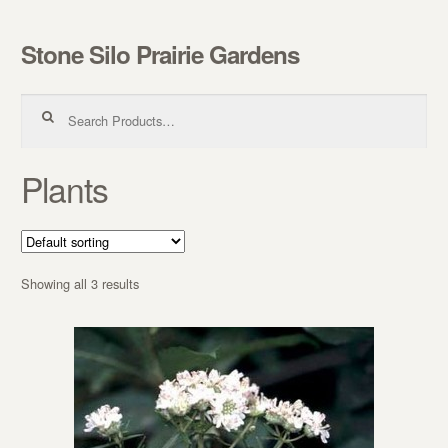
Stone Silo Prairie Gardens
Skip to navigation
Skip to content
Search for:
Plants
Showing all 3 results