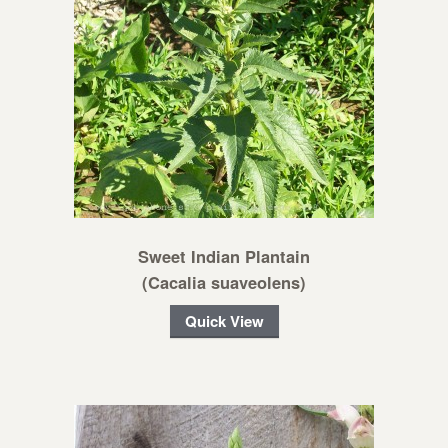
Sweet Indian Plantain
(Cacalia suaveolens)
Quick View