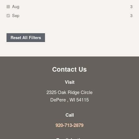
Aug
3
Sep
3
Reset All Filters
Contact Us
Visit
2325 Oak Ridge Circle
DePere , WI 54115
Call
920-713-2879