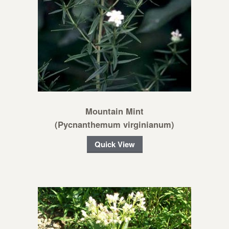
Mountain Mint
(Pycnanthemum virginianum)
Quick View