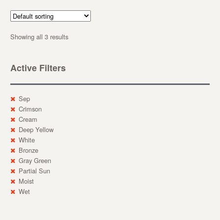
Showing all 3 results
Active Filters
Sep
Crimson
Cream
Deep Yellow
White
Bronze
Gray Green
Partial Sun
Moist
Wet