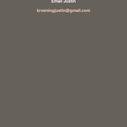
Email Justin
kroeningjustin@gmail.com