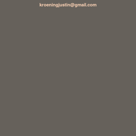
kroeningjustin@gmail.com