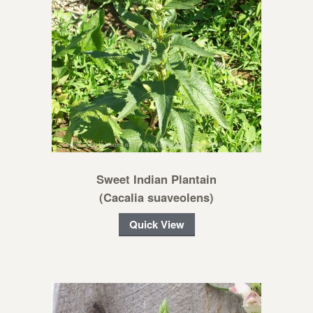
Sweet Indian Plantain
(Cacalia suaveolens)
Quick View