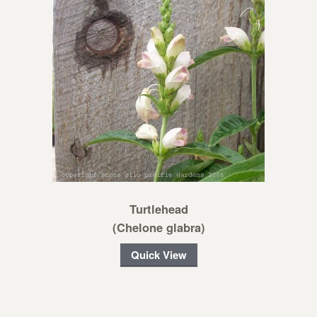
Turtlehead
(Chelone glabra)
Quick View