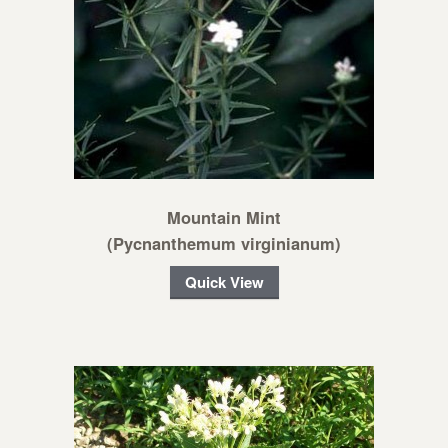
Mountain Mint
(Pycnanthemum virginianum)
Quick View