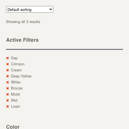
Showing all 3 results
Active Filters
Sep
Crimson
Cream
Deep Yellow
White
Bronze
Moist
Wet
Loam
Color