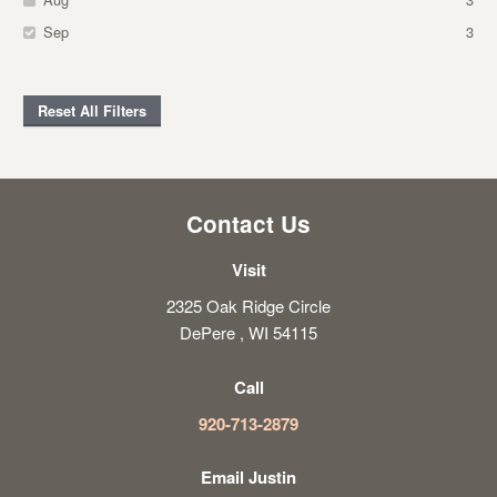
Sep
3
Reset All Filters
Contact Us
Visit
2325 Oak Ridge Circle
DePere , WI 54115
Call
920-713-2879
Email Justin