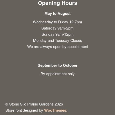
Opening Hours
May to August
Wednesday to Friday 12-7pm
Saturday 9am-2pm
Sunday 9am-12pm
Monday and Tuesday Closed
We are always open by appointment
September to October
By appointment only
© Stone Silo Prairie Gardens 2026
Storefront designed by
WooThemes
.