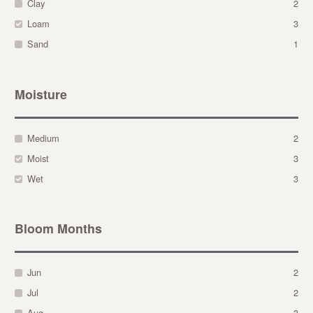
Clay
2
Loam
3
Sand
1
Moisture
Medium
2
Moist
3
Wet
3
Bloom Months
Jun
2
Jul
2
Aug
3