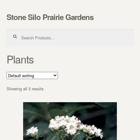
Stone Silo Prairie Gardens
Skip to navigation
Skip to content
Search for:
Plants
Showing all 3 results