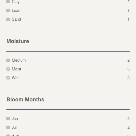
Clay
2
Loam
3
Sand
1
Moisture
Medium
2
Moist
3
Wet
3
Bloom Months
Jun
2
Jul
2
Aug
3