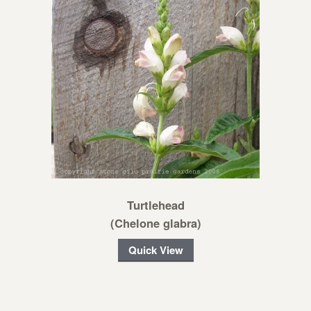
Turtlehead
(Chelone glabra)
Quick View