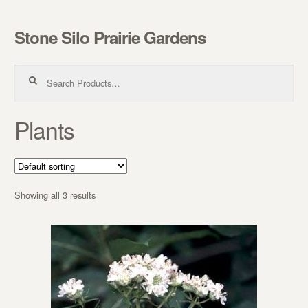
Stone Silo Prairie Gardens
Skip to navigation
Skip to content
Search for:
Plants
Showing all 3 results