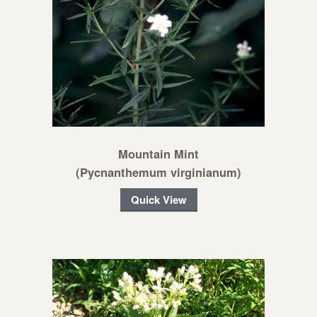
Mountain Mint
(Pycnanthemum virginianum)
Quick View