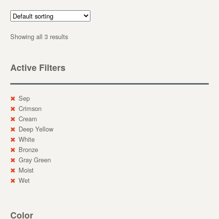
Showing all 3 results
Active Filters
Sep
Crimson
Cream
Deep Yellow
White
Bronze
Gray Green
Moist
Wet
Color