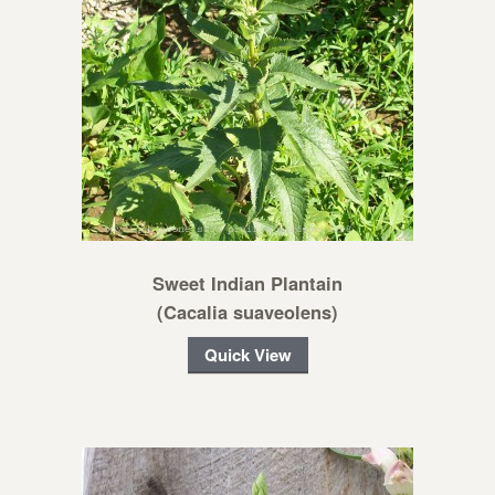
Sweet Indian Plantain
(Cacalia suaveolens)
Quick View