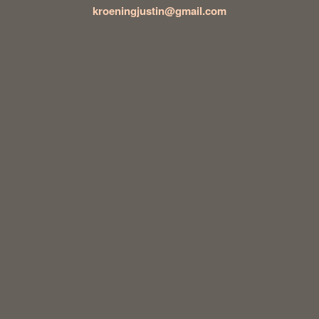
kroeningjustin@gmail.com