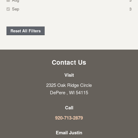
Sep
3
Reset All Filters
Contact Us
Visit
2325 Oak Ridge Circle
DePere , WI 54115
Call
920-713-2879
Email Justin