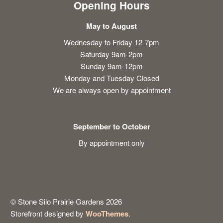
Opening Hours
May to August
Wednesday to Friday 12-7pm
Saturday 9am-2pm
Sunday 9am-12pm
Monday and Tuesday Closed
We are always open by appointment
September to October
By appointment only
© Stone Silo Prairie Gardens 2026
Storefront designed by
WooThemes
.