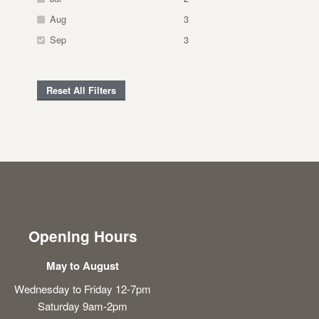
Aug
3
Sep
3
Reset All Filters
Opening Hours
May to August
Wednesday to Friday 12-7pm
Saturday 9am-2pm