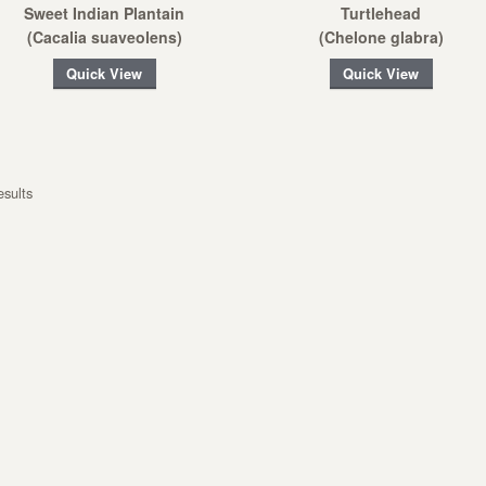
Sweet Indian Plantain
Turtlehead
(Cacalia suaveolens)
(Chelone glabra)
Quick View
Quick View
esults