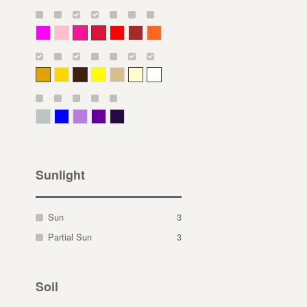
Magenta
Pink
Deep Pink
Crimson
Red
Brown-Red
Orange
Deep Yellow
Gold
Bronze
Yellow
Straw
Cream
White
Gray Green
Blue
Lavender
Purple
Violet
Sunlight
Sun
3
Partial Sun
3
Soil