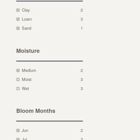
Clay
2
Loam
3
Sand
1
Moisture
Medium
2
Moist
3
Wet
3
Bloom Months
Jun
2
Jul
2