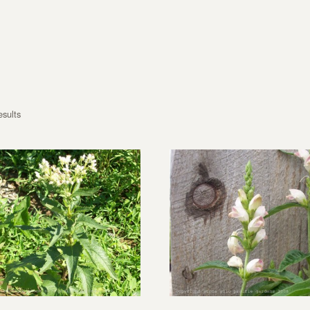
esults