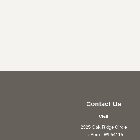
Contact Us
Visit
2325 Oak Ridge Circle
DePere , WI 54115