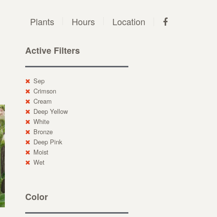
Plants
Hours
Location
Active Filters
Sep
Crimson
Cream
Deep Yellow
White
Bronze
Deep Pink
Moist
Wet
Color