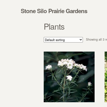
Skip to navigation
Skip to content
Stone Silo Prairie Gardens
Plants
Showing all 3 r