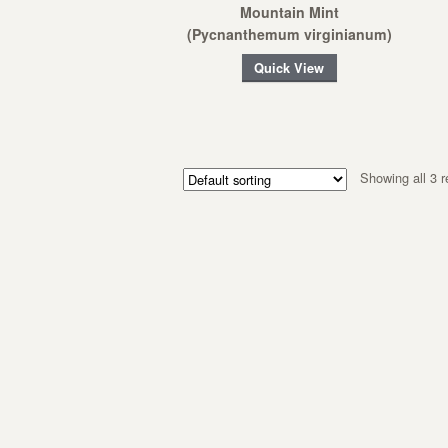
Mountain Mint
(Pycnanthemum virginianum)
Quick View
Showing all 3 r