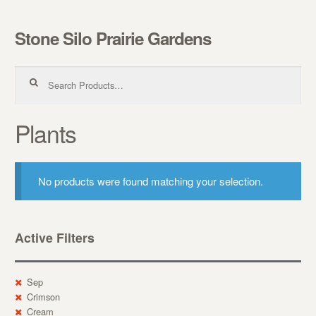
Stone Silo Prairie Gardens
Skip to navigation
Skip to content
Search for:
Plants
No products were found matching your selection.
Active Filters
Sep
Crimson
Cream