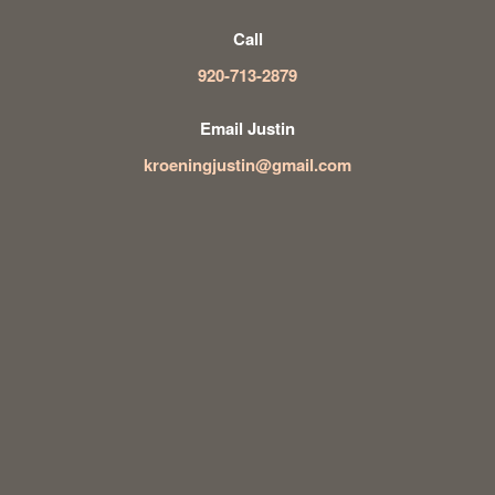
Call
920-713-2879
Email Justin
kroeningjustin@gmail.com