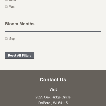
Wet
Bloom Months
Sep
Reset All Filters
Contact Us
Visit
2325 Oak Ridge Circle
DePere , WI 54115