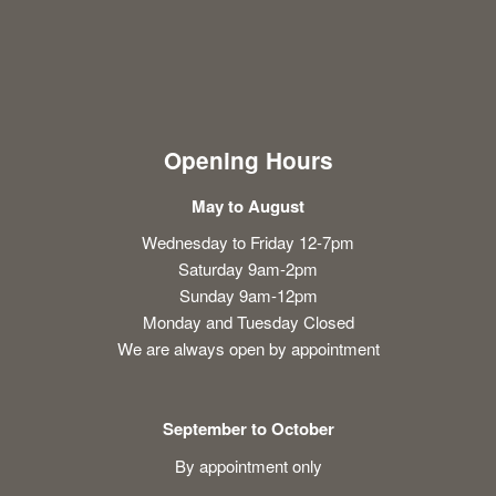
Opening Hours
May to August
Wednesday to Friday 12-7pm
Saturday 9am-2pm
Sunday 9am-12pm
Monday and Tuesday Closed
We are always open by appointment
September to October
By appointment only