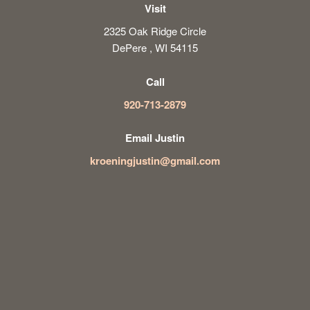
Visit
2325 Oak Ridge Circle
DePere , WI 54115
Call
920-713-2879
Email Justin
kroeningjustin@gmail.com