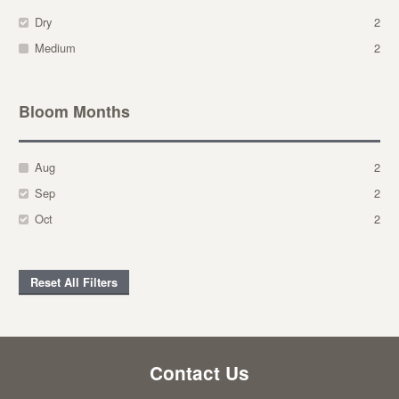
Dry
2
Medium
2
Bloom Months
Aug
2
Sep
2
Oct
2
Reset All Filters
Contact Us