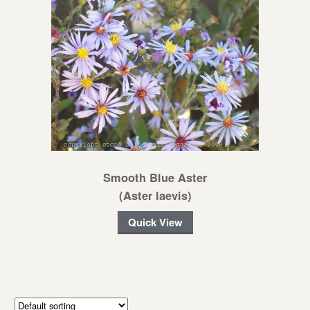
Smooth Blue Aster
(Aster laevis)
Quick View