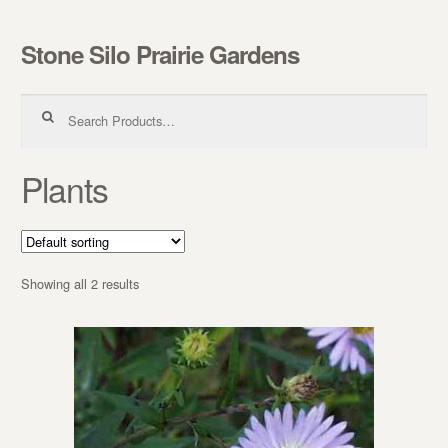
Stone Silo Prairie Gardens
Skip to navigation
Skip to content
Search for:
Plants
Showing all 2 results