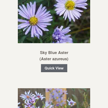
Sky Blue Aster
(Aster azureus)
Quick View