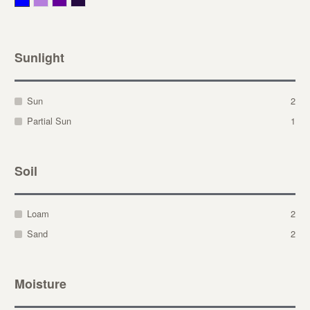
Sunlight
Sun
2
Partial Sun
1
Soil
Loam
2
Sand
2
Moisture