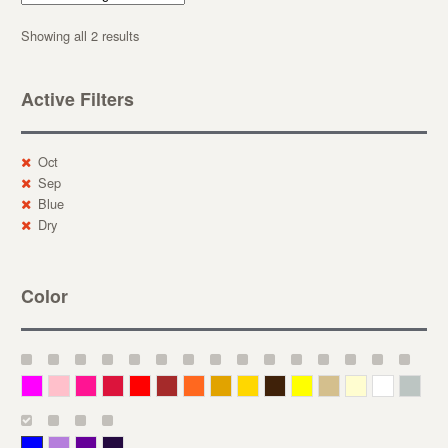
Showing all 2 results
Active Filters
Oct
Sep
Blue
Dry
Color
Magenta
Pink
Deep Pink
Crimson
Red
Brown-Red
Orange
Deep Yellow
Gold
Bronze
Yellow
Straw
Cream
White
Gray
Blue
Lavender
Purple
Violet