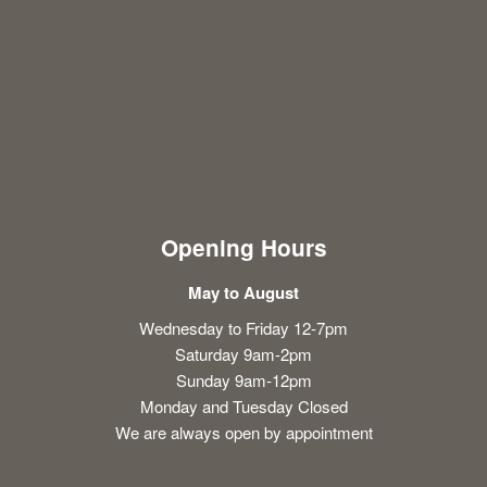
Opening Hours
May to August
Wednesday to Friday 12-7pm
Saturday 9am-2pm
Sunday 9am-12pm
Monday and Tuesday Closed
We are always open by appointment