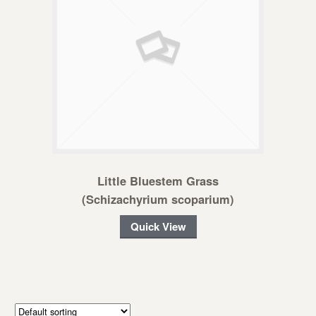
Little Bluestem Grass
(Schizachyrium scoparium)
Quick View