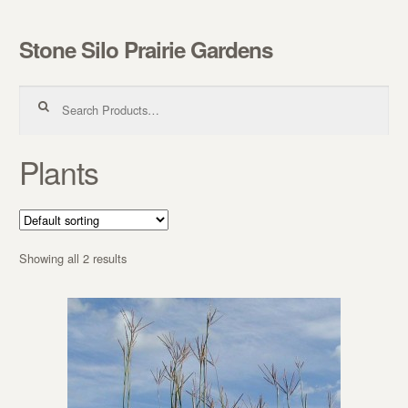
Stone Silo Prairie Gardens
Skip to navigation
Skip to content
Search for:
Plants
Showing all 2 results