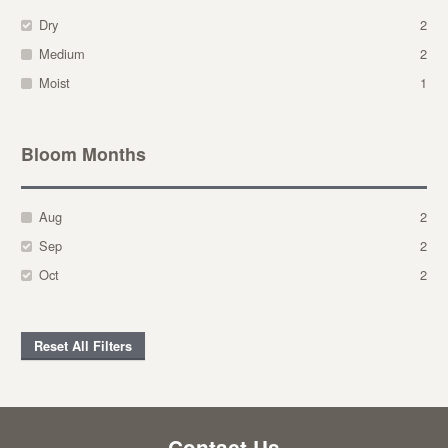
Dry
2
Medium
2
Moist
1
Bloom Months
Aug
2
Sep
2
Oct
2
Reset All Filters
Contact Us