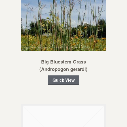
Big Bluestem Grass
(Andropogon gerardi)
Quick View