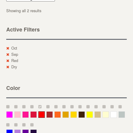
Showing all 2 results
Active Filters
Oct
Sep
Red
Dry
Color
Magenta
Pink
Deep Pink
Crimson
Red
Brown-Red
Orange
Deep Yellow
Gold
Bronze
Yellow
Straw
Cream
White
Gray
Blue
Lavender
Purple
Violet