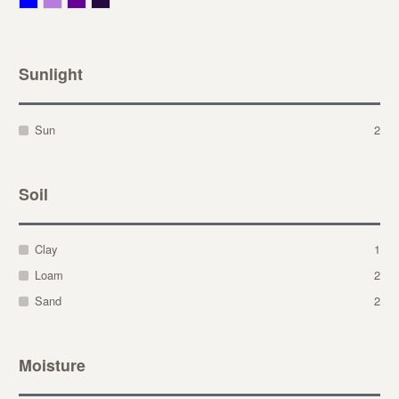
Sunlight
Sun
2
Soil
Clay
1
Loam
2
Sand
2
Moisture