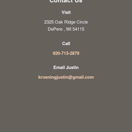
Visit
2325 Oak Ridge Circle
DePere , WI 54115
Call
920-713-2879
Email Justin
kroeningjustin@gmail.com