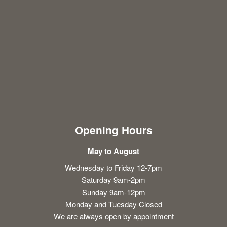
Opening Hours
May to August
Wednesday to Friday 12-7pm
Saturday 9am-2pm
Sunday 9am-12pm
Monday and Tuesday Closed
We are always open by appointment