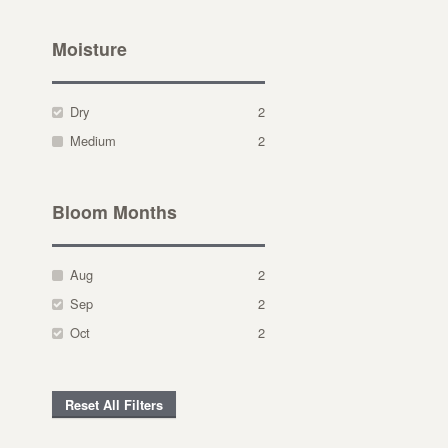
Moisture
Dry
2
Medium
2
Bloom Months
Aug
2
Sep
2
Oct
2
Reset All Filters