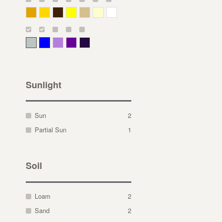
Deep Yellow
Gold
Bronze
Yellow
Straw
Cream
White
Gray Green
Blue
Lavender
Purple
Violet
Sunlight
Sun
2
Partial Sun
1
Soil
Loam
2
Sand
2