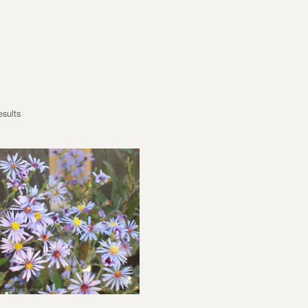
esults