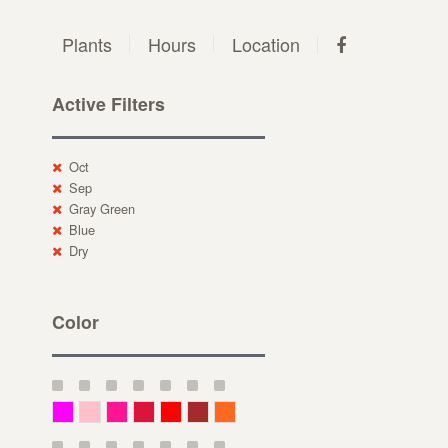
Plants
Hours
Location
Active Filters
Oct
Sep
Gray Green
Blue
Dry
Color
Magenta
Pink
Deep Pink
Crimson
Red
Brown-Red
Orange