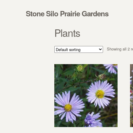
Skip to navigation
Skip to content
Stone Silo Prairie Gardens
Plants
Showing all 2 r