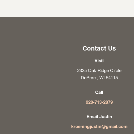
Contact Us
Visit
2325 Oak Ridge Circle
DePere , WI 54115
Call
920-713-2879
Email Justin
kroeningjustin@gmail.com