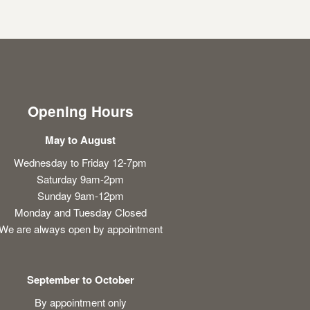
Opening Hours
May to August
Wednesday to Friday 12-7pm
Saturday 9am-2pm
Sunday 9am-12pm
Monday and Tuesday Closed
We are always open by appointment
September to October
By appointment only