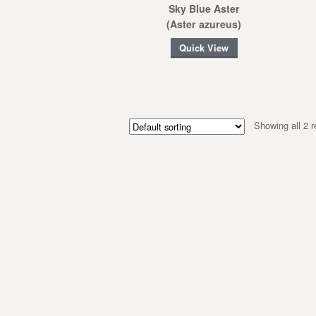
Sky Blue Aster
(Aster azureus)
Quick View
Showing all 2 r