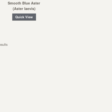
Smooth Blue Aster
(Aster laevis)
Quick View
esults