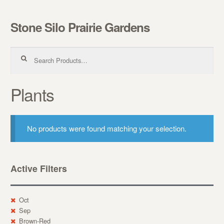
Stone Silo Prairie Gardens
Skip to navigation
Skip to content
Search for:
Plants
No products were found matching your selection.
Active Filters
Oct
Sep
Brown-Red