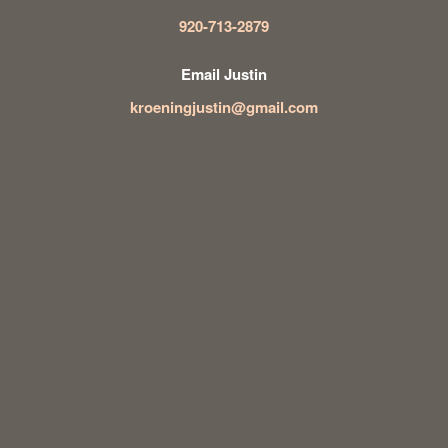
920-713-2879
Email Justin
kroeningjustin@gmail.com