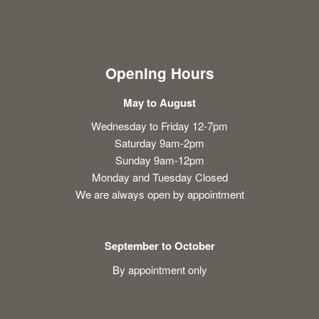
Opening Hours
May to August
Wednesday to Friday 12-7pm
Saturday 9am-2pm
Sunday 9am-12pm
Monday and Tuesday Closed
We are always open by appointment
September to October
By appointment only