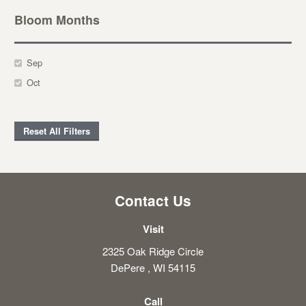
Bloom Months
Sep
Oct
Reset All Filters
Contact Us
Visit
2325 Oak Ridge Circle
DePere , WI 54115
Call