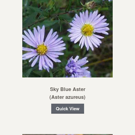
Sky Blue Aster
(Aster azureus)
Quick View