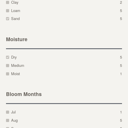
Clay
2
Loam
5
Sand
5
Moisture
Dry
5
Medium
5
Moist
1
Bloom Months
Jul
1
Aug
5