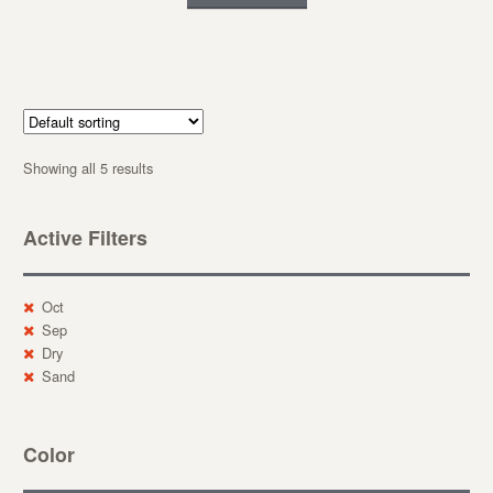
Showing all 5 results
Active Filters
Oct
Sep
Dry
Sand
Color