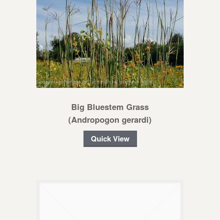
Big Bluestem Grass
(Andropogon gerardi)
Quick View