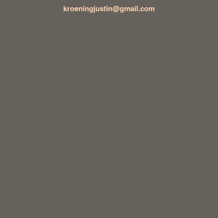
kroeningjustin@gmail.com