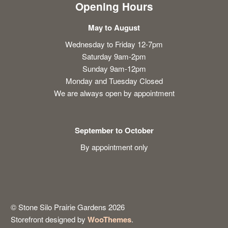
Opening Hours
May to August
Wednesday to Friday 12-7pm
Saturday 9am-2pm
Sunday 9am-12pm
Monday and Tuesday Closed
We are always open by appointment
September to October
By appointment only
© Stone Silo Prairie Gardens 2026
Storefront designed by
WooThemes
.