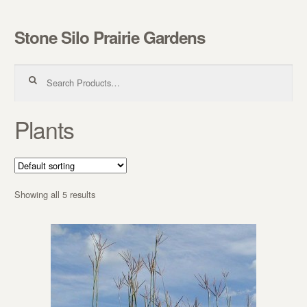
Stone Silo Prairie Gardens
Skip to navigation
Skip to content
Search for:
Plants
Showing all 5 results