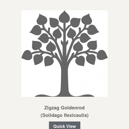
Zigzag Goldenrod
(Solidago flexicaulis)
Quick View