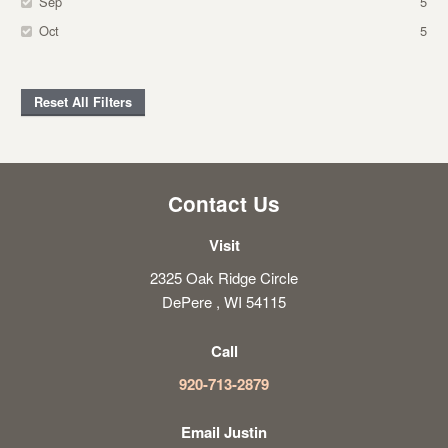
Sep
5
Oct
5
Reset All Filters
Contact Us
Visit
2325 Oak Ridge Circle
DePere , WI 54115
Call
920-713-2879
Email Justin