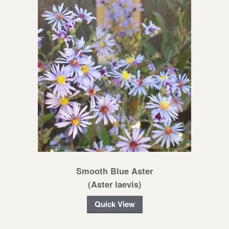
Smooth Blue Aster
(Aster laevis)
Quick View