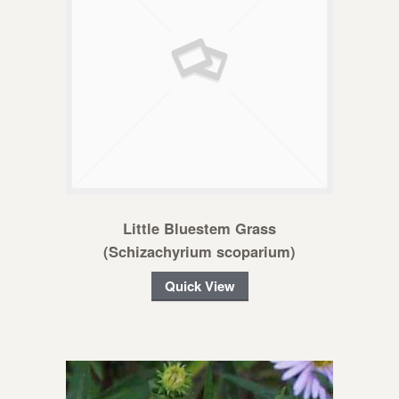
Little Bluestem Grass
(Schizachyrium scoparium)
Quick View