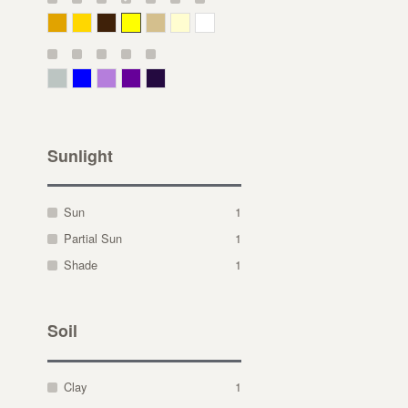
Deep Yellow
Gold
Bronze
Yellow
Straw
Cream
White
Gray Green
Blue
Lavender
Purple
Violet
Sunlight
Sun
1
Partial Sun
1
Shade
1
Soil
Clay
1