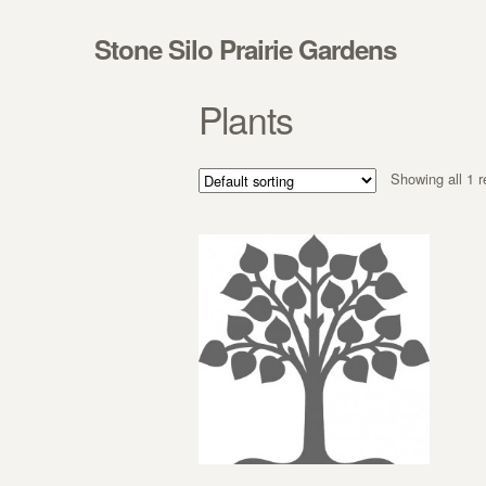
Skip to navigation
Skip to content
Stone Silo Prairie Gardens
Plants
Showing all 1 r