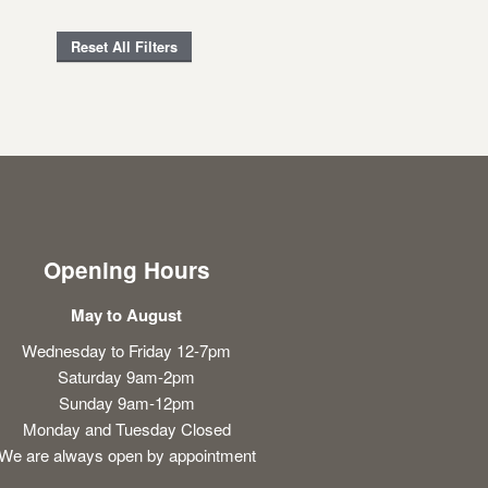
Reset All Filters
Opening Hours
May to August
Wednesday to Friday 12-7pm
Saturday 9am-2pm
Sunday 9am-12pm
Monday and Tuesday Closed
We are always open by appointment