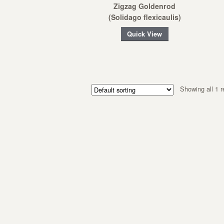
Zigzag Goldenrod
(Solidago flexicaulis)
Quick View
Showing all 1 r