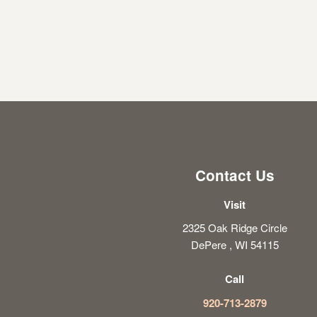
Contact Us
Visit
2325 Oak Ridge Circle
DePere , WI 54115
Call
920-713-2879