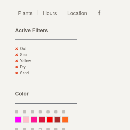
Plants
Hours
Location
Active Filters
Oct
Sep
Yellow
Dry
Sand
Color
Magenta
Pink
Deep Pink
Crimson
Red
Brown-Red
Orange