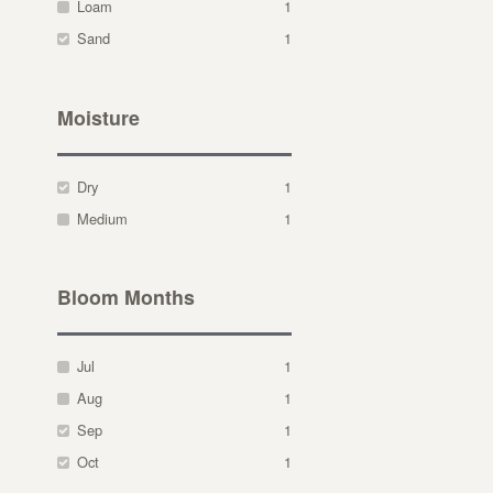
Loam
1
Sand
1
Moisture
Dry
1
Medium
1
Bloom Months
Jul
1
Aug
1
Sep
1
Oct
1