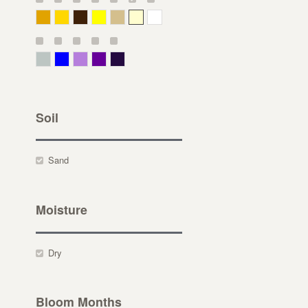
Deep Yellow
Gold
Bronze
Yellow
Straw
Cream
White
Gray Green
Blue
Lavender
Purple
Violet
Soil
Sand
Moisture
Dry
Bloom Months