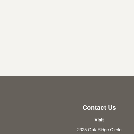
Contact Us
Visit
2325 Oak Ridge Circle