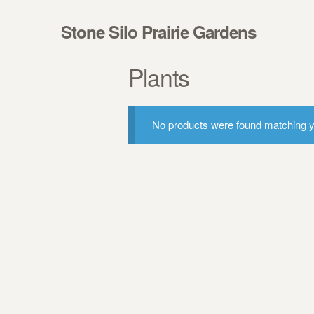
Skip to navigation
Skip to content
Stone Silo Prairie Gardens
Plants
No products were found matching yo