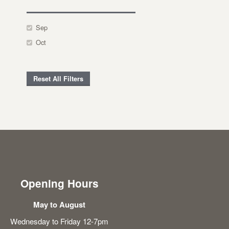
Sep
Oct
Reset All Filters
Opening Hours
May to August
Wednesday to Friday 12-7pm