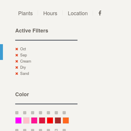
Plants
Hours
Location
Active Filters
Oct
Sep
Cream
Dry
Sand
Color
Magenta
Pink
Deep Pink
Crimson
Red
Brown-Red
Orange