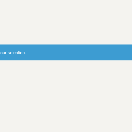
ur selection.