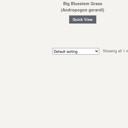
Big Bluestem Grass
(Andropogon gerardi)
Quick View
Showing all 1 r