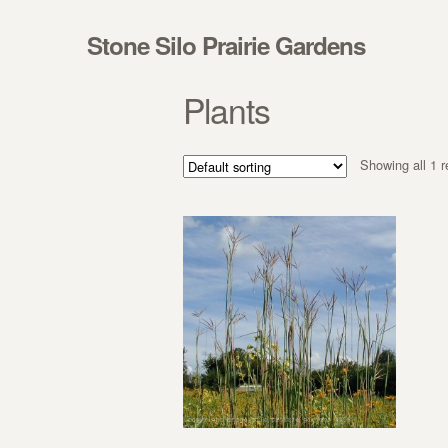
Skip to navigation
Skip to content
Stone Silo Prairie Gardens
Plants
Showing all 1 r