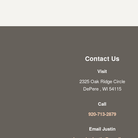
Contact Us
Visit
2325 Oak Ridge Circle
DePere , WI 54115
Call
920-713-2879
Email Justin