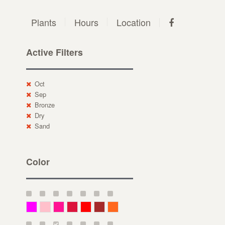
Plants
Hours
Location
Active Filters
Oct
Sep
Bronze
Dry
Sand
Color
Magenta
Pink
Deep Pink
Crimson
Red
Brown-Red
Orange