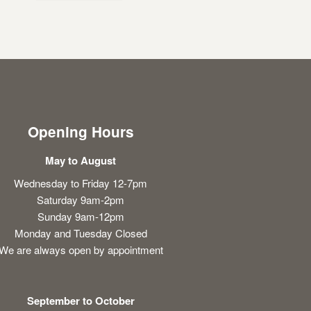
Opening Hours
May to August
Wednesday to Friday 12-7pm
Saturday 9am-2pm
Sunday 9am-12pm
Monday and Tuesday Closed
We are always open by appointment
September to October