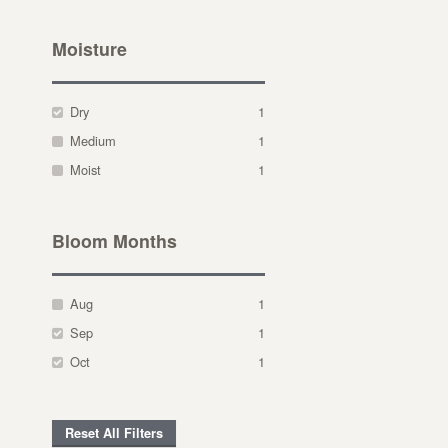
Moisture
Dry
1
Medium
1
Moist
1
Bloom Months
Aug
1
Sep
1
Oct
1
Reset All Filters