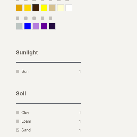
Deep Yellow
Gold
Bronze
Yellow
Straw
Cream
White
Gray Green
Blue
Lavender
Purple
Violet
Sunlight
Sun
1
Soil
Clay
1
Loam
1
Sand
1