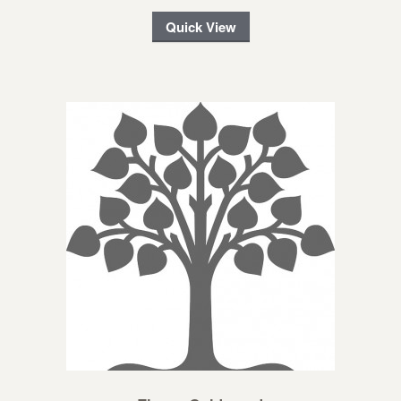
Quick View