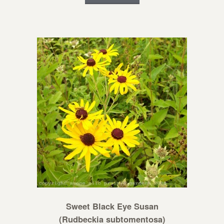
Sweet Black Eye Susan
(Rudbeckia subtomentosa)