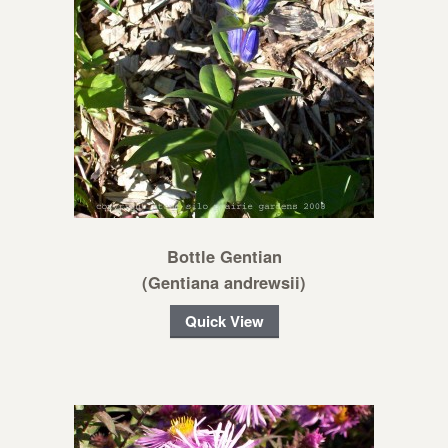
Bottle Gentian
(Gentiana andrewsii)
Quick View