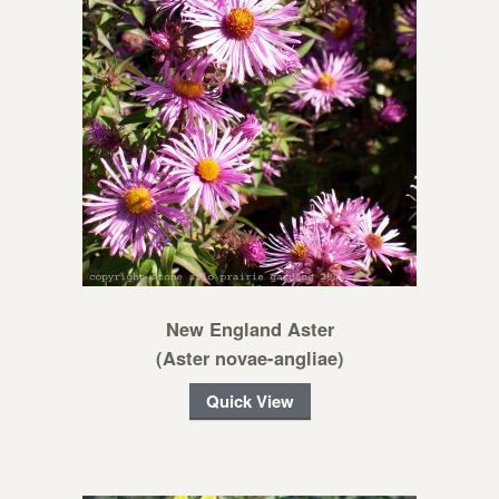
New England Aster
(Aster novae-angliae)
Quick View