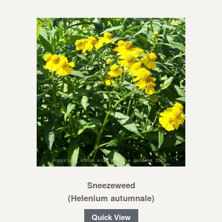
Sneezeweed
(Helenium autumnale)
Quick View