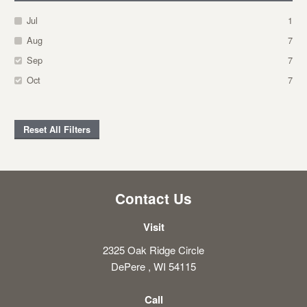
Jul
1
Aug
7
Sep
7
Oct
7
Reset All Filters
Contact Us
Visit
2325 Oak Ridge Circle
DePere , WI 54115
Call