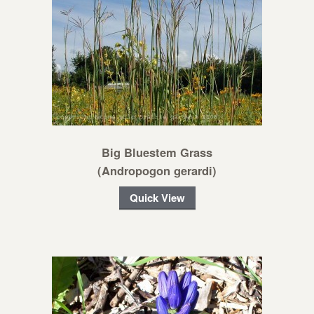
Big Bluestem Grass
(Andropogon gerardi)
Quick View