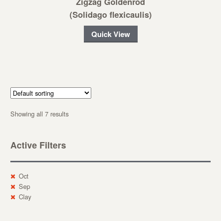
Zigzag Goldenrod
(Solidago flexicaulis)
Quick View
Showing all 7 results
Active Filters
Oct
Sep
Clay