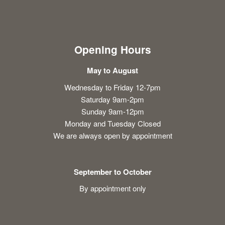
Opening Hours
May to August
Wednesday to Friday 12-7pm
Saturday 9am-2pm
Sunday 9am-12pm
Monday and Tuesday Closed
We are always open by appointment
September to October
By appointment only