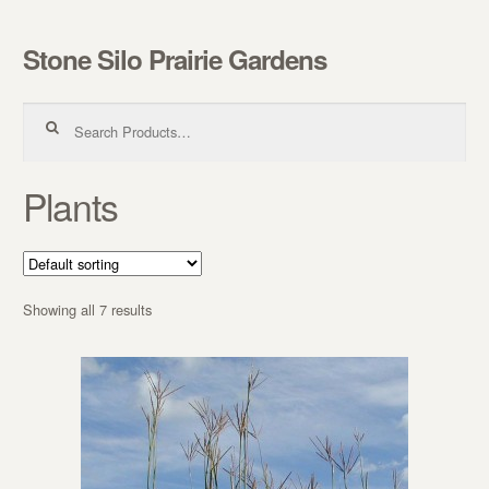
Stone Silo Prairie Gardens
Skip to navigation
Skip to content
Search for:
Plants
Showing all 7 results