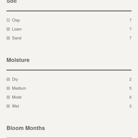
Soil
Clay
7
Loam
7
Sand
7
Moisture
Dry
2
Medium
5
Moist
6
Wet
3
Bloom Months