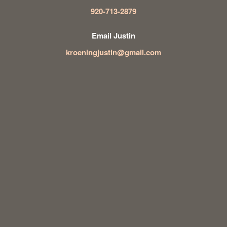
920-713-2879
Email Justin
kroeningjustin@gmail.com