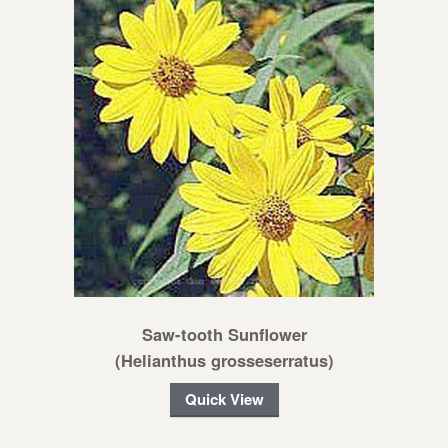
Saw-tooth Sunflower
(Helianthus grosseserratus)
Quick View