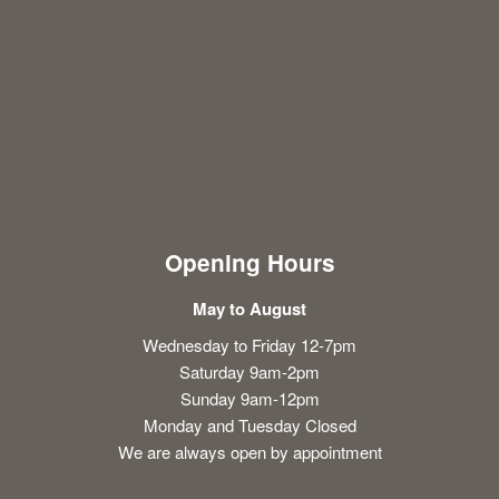
Opening Hours
May to August
Wednesday to Friday 12-7pm
Saturday 9am-2pm
Sunday 9am-12pm
Monday and Tuesday Closed
We are always open by appointment