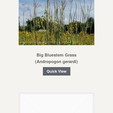
Big Bluestem Grass
(Andropogon gerardi)
Quick View