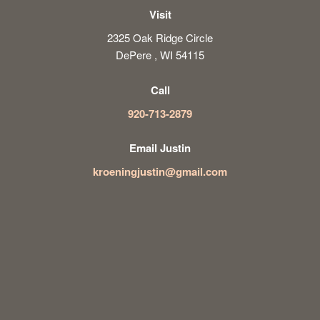
Visit
2325 Oak Ridge Circle
DePere , WI 54115
Call
920-713-2879
Email Justin
kroeningjustin@gmail.com