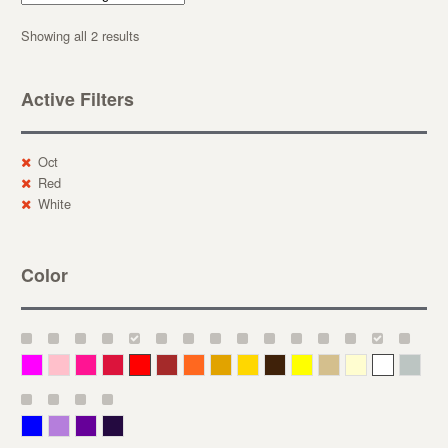
Showing all 2 results
Active Filters
Oct
Red
White
Color
Magenta
Pink
Deep Pink
Crimson
Red
Brown-Red
Orange
Deep Yellow
Gold
Bronze
Yellow
Straw
Cream
White
Gray
Blue
Lavender
Purple
Violet