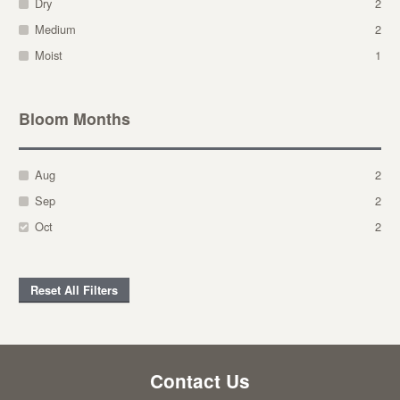
Dry
2
Medium
2
Moist
1
Bloom Months
Aug
2
Sep
2
Oct
2
Reset All Filters
Contact Us