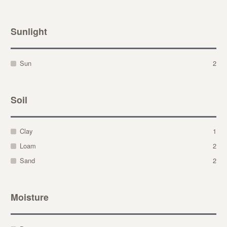
Sunlight
Sun
2
Soil
Clay
1
Loam
2
Sand
2
Moisture