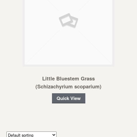
Little Bluestem Grass
(Schizachyrium scoparium)
Quick View