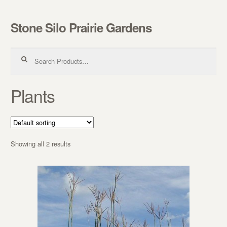
Stone Silo Prairie Gardens
Skip to navigation
Skip to content
Search for:
Plants
Showing all 2 results