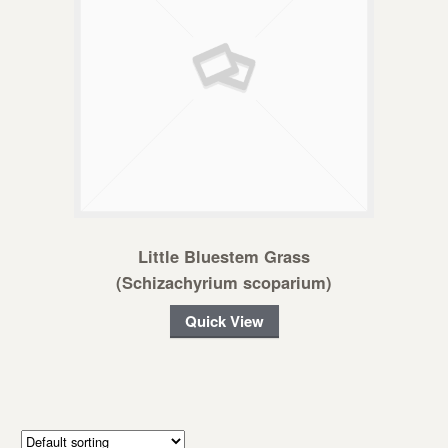
Little Bluestem Grass
(Schizachyrium scoparium)
Quick View