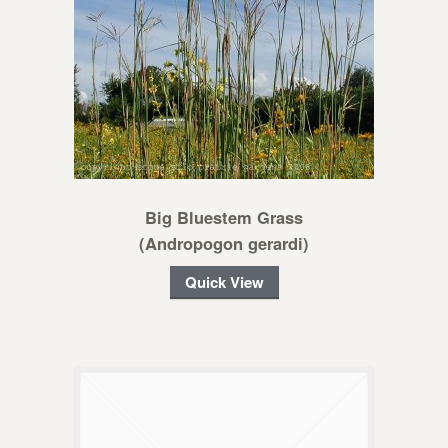
Big Bluestem Grass
(Andropogon gerardi)
Quick View