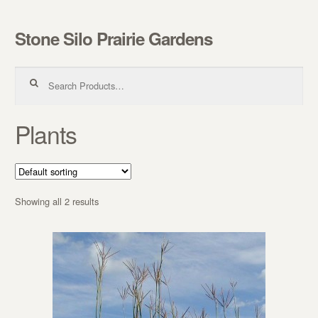
Stone Silo Prairie Gardens
Skip to navigation
Skip to content
Search for:
Plants
Showing all 2 results