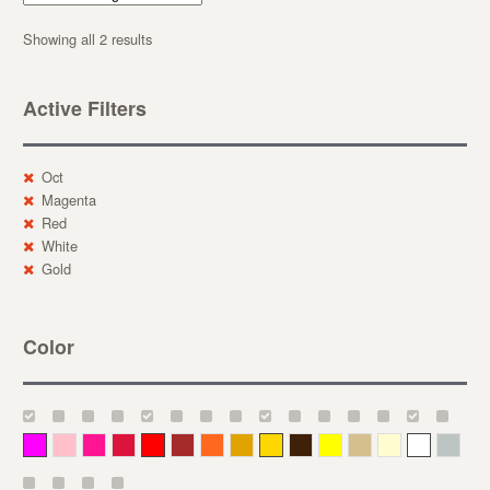
Showing all 2 results
Active Filters
Oct
Magenta
Red
White
Gold
Color
Magenta
Pink
Deep Pink
Crimson
Red
Brown-Red
Orange
Deep Yellow
Gold
Bronze
Yellow
Straw
Cream
White
Gray