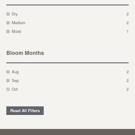
Dry
2
Medium
2
Moist
1
Bloom Months
Aug
2
Sep
2
Oct
2
Reset All Filters