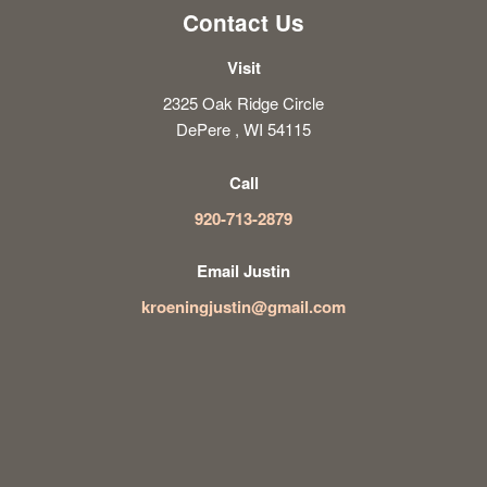
Contact Us
Visit
2325 Oak Ridge Circle
DePere , WI 54115
Call
920-713-2879
Email Justin
kroeningjustin@gmail.com