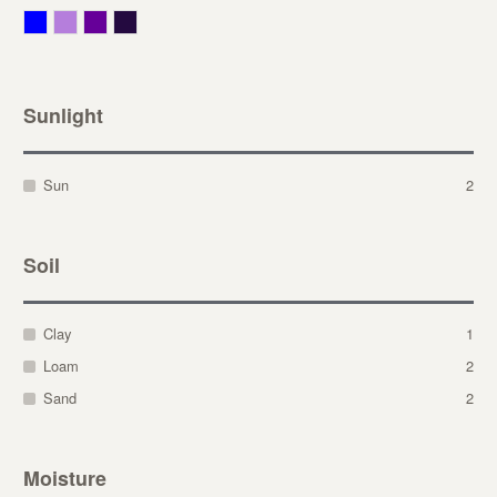
Blue
Lavender
Purple
Violet
Sunlight
Sun
2
Soil
Clay
1
Loam
2
Sand
2
Moisture