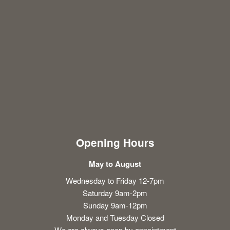
Opening Hours
May to August
Wednesday to Friday 12-7pm
Saturday 9am-2pm
Sunday 9am-12pm
Monday and Tuesday Closed
We are always open by appointment