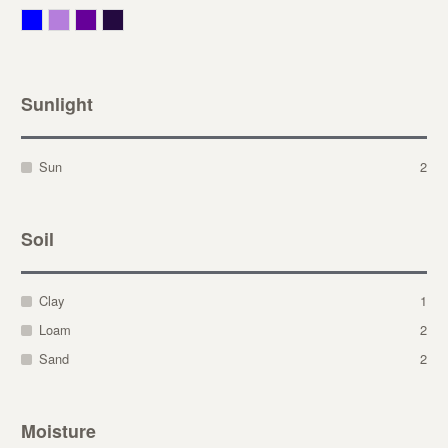
Blue
Lavender
Purple
Violet
Sunlight
Sun
2
Soil
Clay
1
Loam
2
Sand
2
Moisture