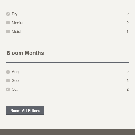
Dry
2
Medium
2
Moist
1
Bloom Months
Aug
2
Sep
2
Oct
2
Reset All Filters