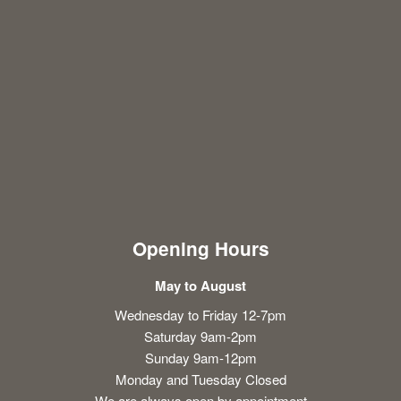
Opening Hours
May to August
Wednesday to Friday 12-7pm
Saturday 9am-2pm
Sunday 9am-12pm
Monday and Tuesday Closed
We are always open by appointment