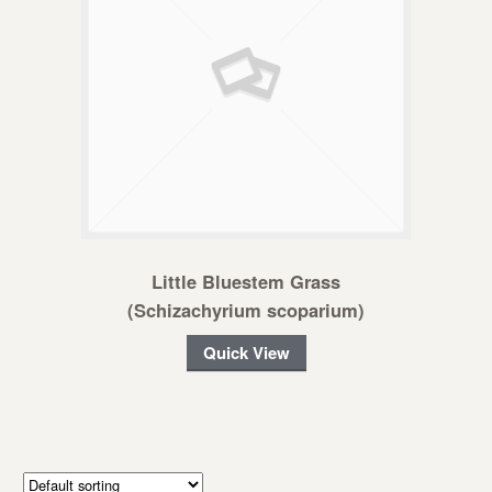
Little Bluestem Grass
(Schizachyrium scoparium)
Quick View