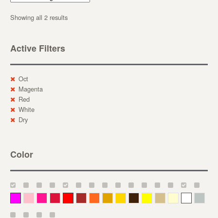
Showing all 2 results
Active Filters
Oct
Magenta
Red
White
Dry
Color
Magenta
Pink
Deep Pink
Crimson
Red
Brown-Red
Orange
Deep Yellow
Gold
Bronze
Yellow
Straw
Cream
White
Gray