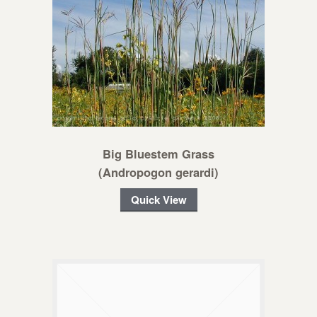
Big Bluestem Grass
(Andropogon gerardi)
Quick View