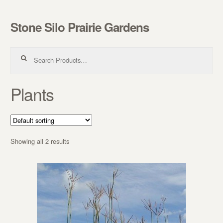
Stone Silo Prairie Gardens
Skip to navigation
Skip to content
Search for:
Plants
Showing all 2 results