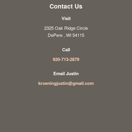
Contact Us
Visit
2325 Oak Ridge Circle
DePere , WI 54115
Call
920-713-2879
Email Justin
kroeningjustin@gmail.com