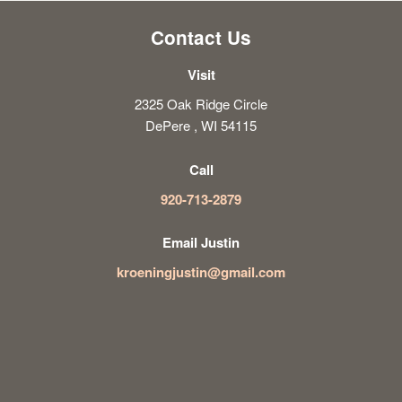
Contact Us
Visit
2325 Oak Ridge Circle
DePere , WI 54115
Call
920-713-2879
Email Justin
kroeningjustin@gmail.com