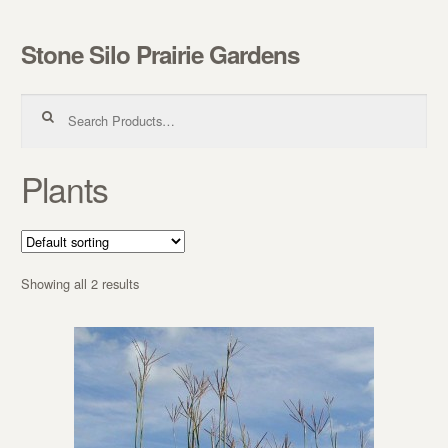
Stone Silo Prairie Gardens
Skip to navigation
Skip to content
Search for:
Plants
Showing all 2 results