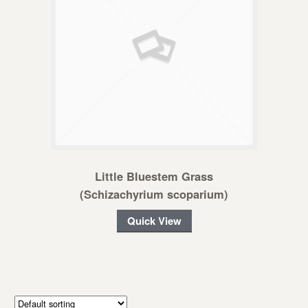
Little Bluestem Grass
(Schizachyrium scoparium)
Quick View