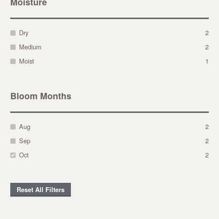
Moisture
Dry
2
Medium
2
Moist
1
Bloom Months
Aug
2
Sep
2
Oct
2
Reset All Filters