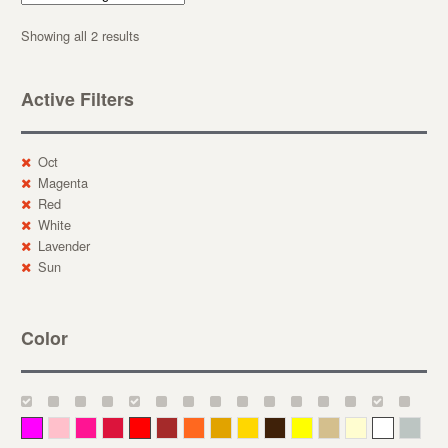
Showing all 2 results
Active Filters
Oct
Magenta
Red
White
Lavender
Sun
Color
Magenta
Pink
Deep Pink
Crimson
Red
Brown-Red
Orange
Deep Yellow
Gold
Bronze
Yellow
Straw
Cream
White
Gray