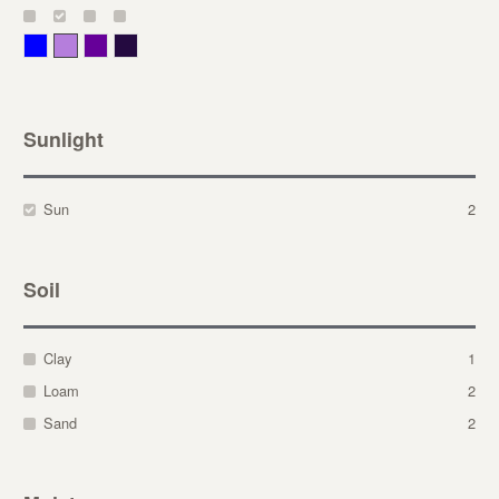
Blue
Lavender
Purple
Violet
Sunlight
Sun
2
Soil
Clay
1
Loam
2
Sand
2