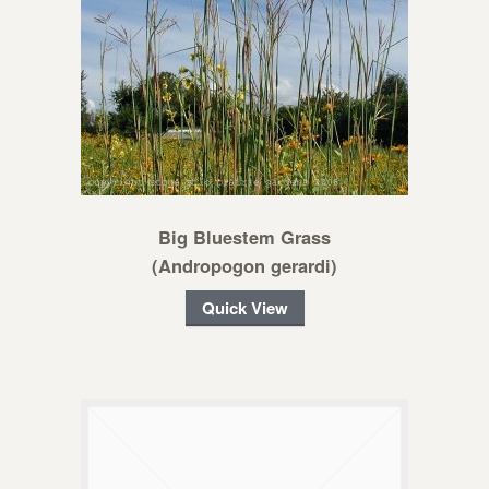
Big Bluestem Grass
(Andropogon gerardi)
Quick View