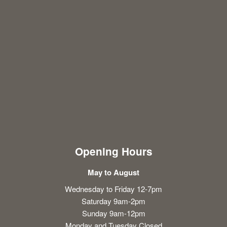
Opening Hours
May to August
Wednesday to Friday 12-7pm
Saturday 9am-2pm
Sunday 9am-12pm
Monday and Tuesday Closed