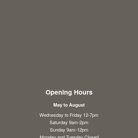
Opening Hours
May to August
Wednesday to Friday 12-7pm
Saturday 9am-2pm
Sunday 9am-12pm
Monday and Tuesday Closed