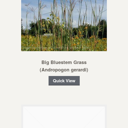
Big Bluestem Grass
(Andropogon gerardi)
Quick View