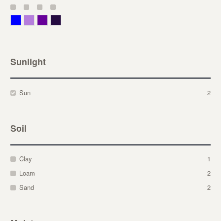
Blue
Lavender
Purple
Violet
Sunlight
Sun
2
Soil
Clay
1
Loam
2
Sand
2