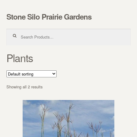
Stone Silo Prairie Gardens
Skip to navigation
Skip to content
Search for:
Plants
Showing all 2 results