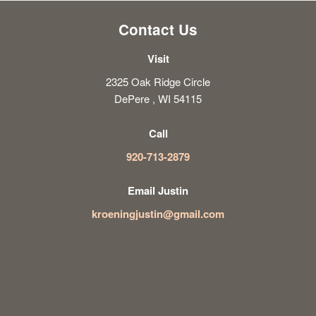
Contact Us
Visit
2325 Oak Ridge Circle
DePere , WI 54115
Call
920-713-2879
Email Justin
kroeningjustin@gmail.com