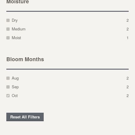
Moisture
Dry
2
Medium
2
Moist
1
Bloom Months
Aug
2
Sep
2
Oct
2
Reset All Filters