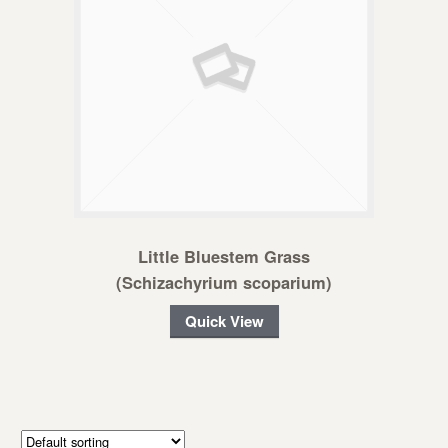
Little Bluestem Grass
(Schizachyrium scoparium)
Quick View