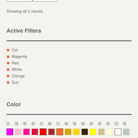
Showing all 2 results
Active Filters
Oct
Magenta
Red
White
Orange
Sun
Color
Magenta
Pink
Deep Pink
Crimson
Red
Brown-Red
Orange
Deep Yellow
Gold
Bronze
Yellow
Straw
Cream
White
Gray