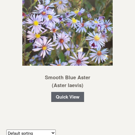
Smooth Blue Aster
(Aster laevis)
Quick View