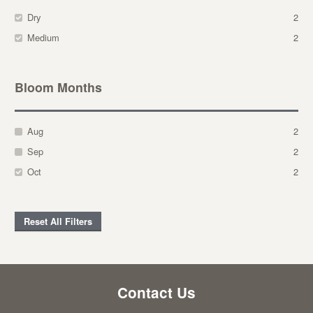
Dry
2
Medium
2
Bloom Months
Aug
2
Sep
2
Oct
2
Reset All Filters
Contact Us