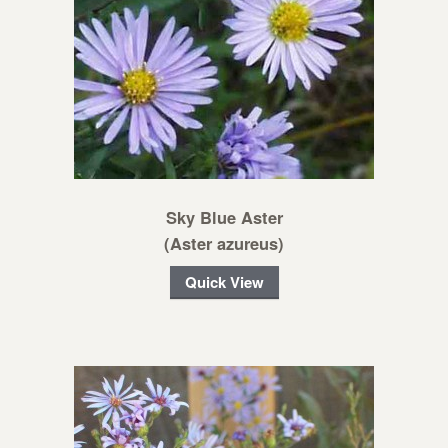
Sky Blue Aster
(Aster azureus)
Quick View