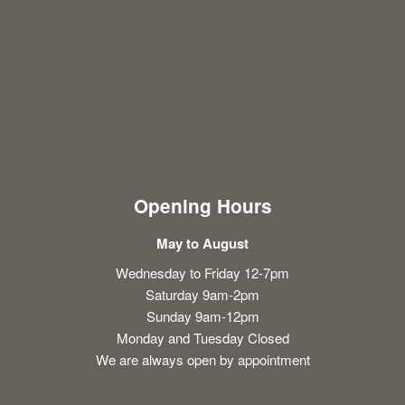
Opening Hours
May to August
Wednesday to Friday 12-7pm
Saturday 9am-2pm
Sunday 9am-12pm
Monday and Tuesday Closed
We are always open by appointment