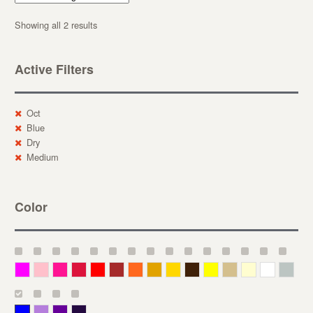
Showing all 2 results
Active Filters
Oct
Blue
Dry
Medium
Color
Magenta
Pink
Deep Pink
Crimson
Red
Brown-Red
Orange
Deep Yellow
Gold
Bronze
Yellow
Straw
Cream
White
Gray
Blue
Lavender
Purple
Violet