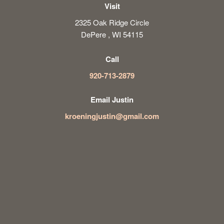
Visit
2325 Oak Ridge Circle
DePere , WI 54115
Call
920-713-2879
Email Justin
kroeningjustin@gmail.com