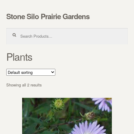
Stone Silo Prairie Gardens
Skip to navigation
Skip to content
Search for:
Plants
Showing all 2 results