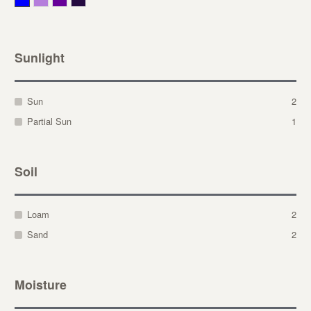
Sunlight
Sun
2
Partial Sun
1
Soil
Loam
2
Sand
2
Moisture