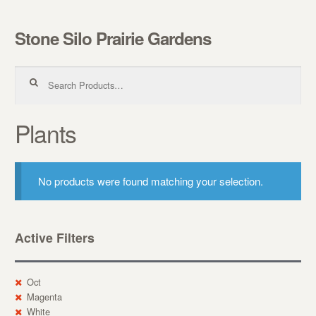
Stone Silo Prairie Gardens
Skip to navigation
Skip to content
Search for:
Plants
No products were found matching your selection.
Active Filters
Oct
Magenta
White