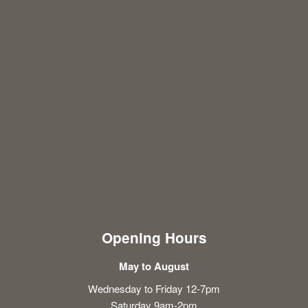
Opening Hours
May to August
Wednesday to Friday 12-7pm
Saturday 9am-2pm