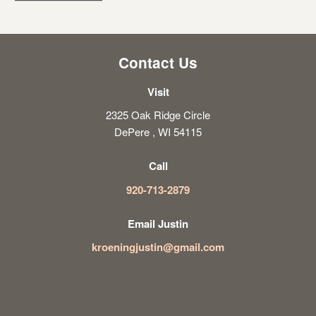
Contact Us
Visit
2325 Oak Ridge Circle
DePere , WI 54115
Call
920-713-2879
Email Justin
kroeningjustin@gmail.com