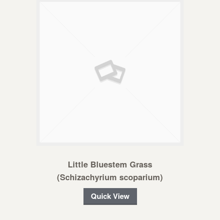
Little Bluestem Grass
(Schizachyrium scoparium)
Quick View