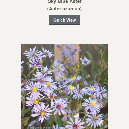
Sky Blue Aster
(Aster azureus)
Quick View