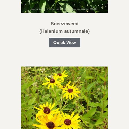
Sneezeweed
(Helenium autumnale)
Quick View