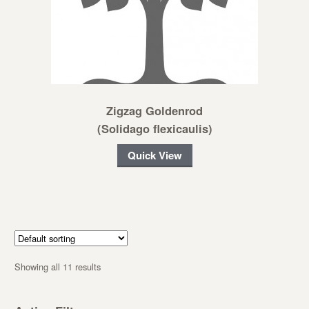
Zigzag Goldenrod
(Solidago flexicaulis)
Quick View
Showing all 11 results