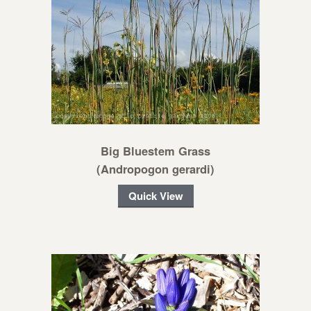
Big Bluestem Grass
(Andropogon gerardi)
Quick View