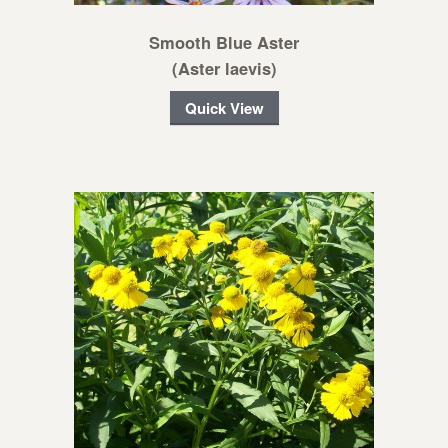
Smooth Blue Aster
(Aster laevis)
Quick View