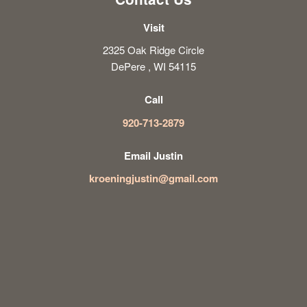
Visit
2325 Oak Ridge Circle
DePere , WI 54115
Call
920-713-2879
Email Justin
kroeningjustin@gmail.com