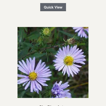
Quick View