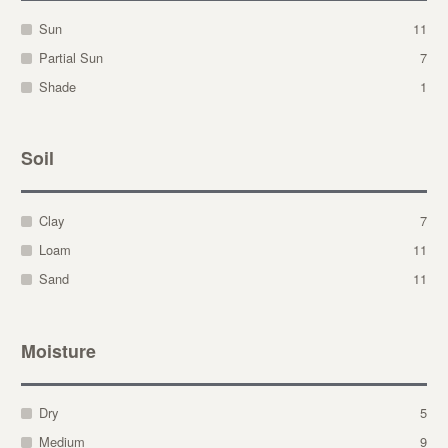
Sun
11
Partial Sun
7
Shade
1
Soil
Clay
7
Loam
11
Sand
11
Moisture
Dry
5
Medium
9