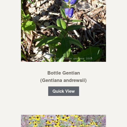
Bottle Gentian
(Gentiana andrewsii)
Quick View