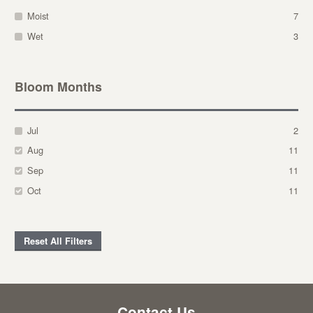
Moist
7
Wet
3
Bloom Months
Jul
2
Aug
11
Sep
11
Oct
11
Reset All Filters
Contact Us