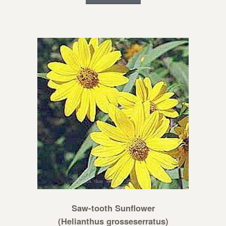
Saw-tooth Sunflower
(Helianthus grosseserratus)