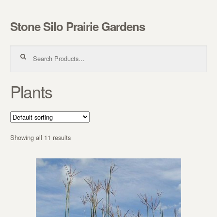
Stone Silo Prairie Gardens
Skip to navigation
Skip to content
Search for:
Plants
Showing all 11 results