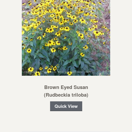
Brown Eyed Susan
(Rudbeckia triloba)
Quick View