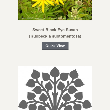
Sweet Black Eye Susan
(Rudbeckia subtomentosa)
Quick View