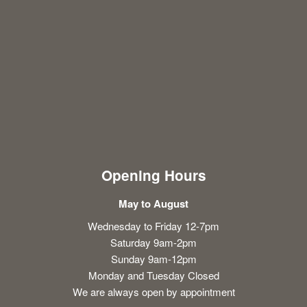
Opening Hours
May to August
Wednesday to Friday 12-7pm
Saturday 9am-2pm
Sunday 9am-12pm
Monday and Tuesday Closed
We are always open by appointment