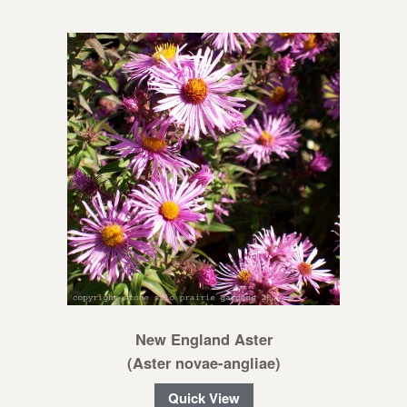
New England Aster
(Aster novae-angliae)
Quick View