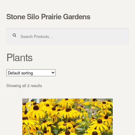
Stone Silo Prairie Gardens
Skip to navigation
Skip to content
Search for:
Plants
Showing all 2 results