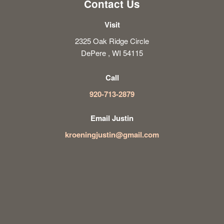
Contact Us
Visit
2325 Oak Ridge Circle
DePere , WI 54115
Call
920-713-2879
Email Justin
kroeningjustin@gmail.com