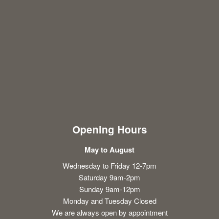
Opening Hours
May to August
Wednesday to Friday 12-7pm
Saturday 9am-2pm
Sunday 9am-12pm
Monday and Tuesday Closed
We are always open by appointment