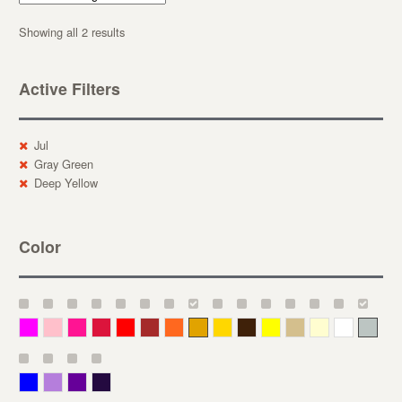
Showing all 2 results
Active Filters
Jul
Gray Green
Deep Yellow
Color
Magenta
Pink
Deep Pink
Crimson
Red
Brown-Red
Orange
Deep Yellow
Gold
Bronze
Yellow
Straw
Cream
White
Gray
Blue
Lavender
Purple
Violet