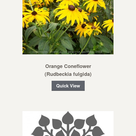
Orange Coneflower
(Rudbeckia fulgida)
Quick View