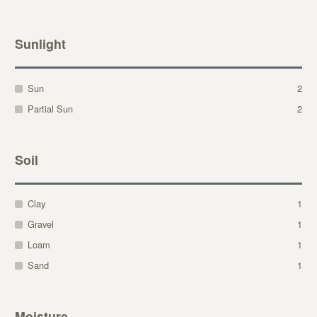
Sunlight
Sun
2
Partial Sun
2
Soil
Clay
1
Gravel
1
Loam
1
Sand
1
Moisture