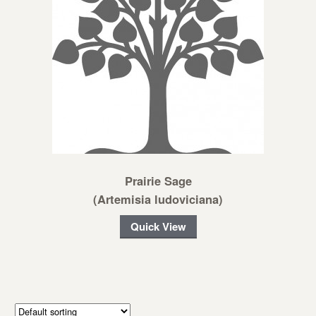
Prairie Sage
(Artemisia ludoviciana)
Quick View