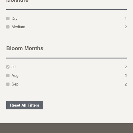
Dry
1
Medium
2
Bloom Months
Jul
2
Aug
2
Sep
2
Reset All Filters