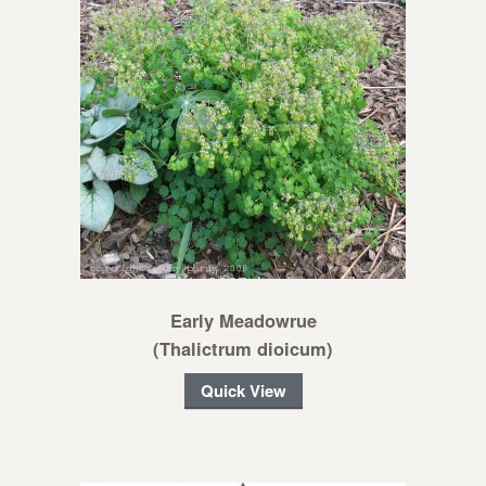
Early Meadowrue
(Thalictrum dioicum)
Quick View