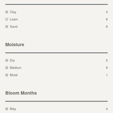
Clay
4
Loam
6
Sand
6
Moisture
Dry
5
Medium
6
Moist
1
Bloom Months
May
4