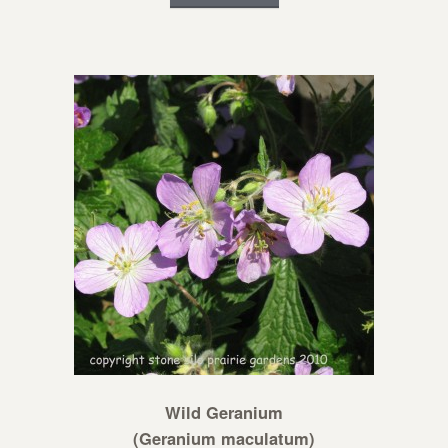
Wild Geranium
(Geranium maculatum)