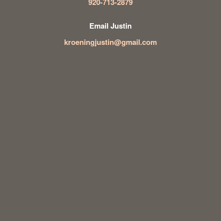
920-713-2879
Email Justin
kroeningjustin@gmail.com