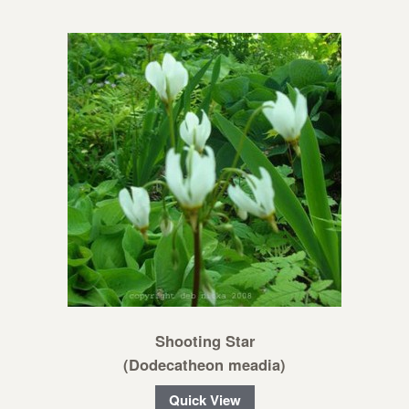
Shooting Star
(Dodecatheon meadia)
Quick View