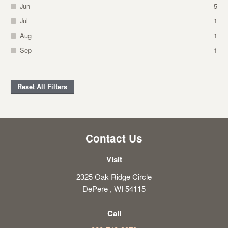
Jun
5
Jul
1
Aug
1
Sep
1
Reset All Filters
Contact Us
Visit
2325 Oak Ridge Circle
DePere , WI 54115
Call