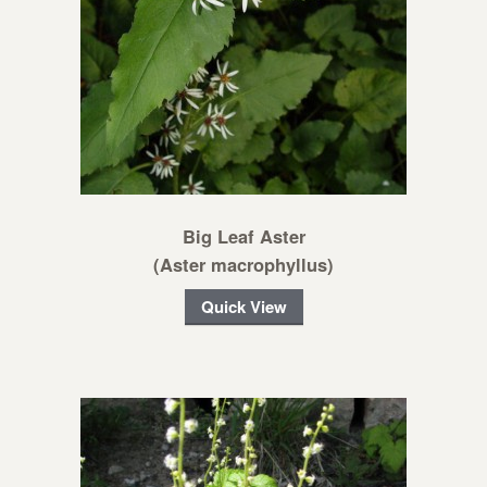
Big Leaf Aster
(Aster macrophyllus)
Quick View