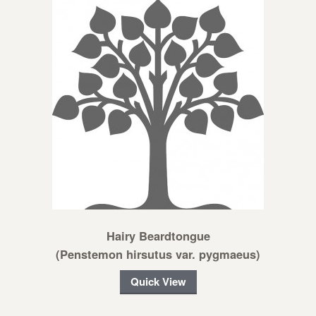
Hairy Beardtongue
(Penstemon hirsutus var. pygmaeus)
Quick View