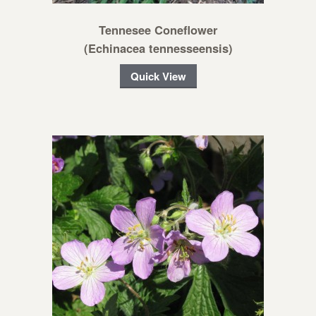
Tennesee Coneflower
(Echinacea tennesseensis)
Quick View