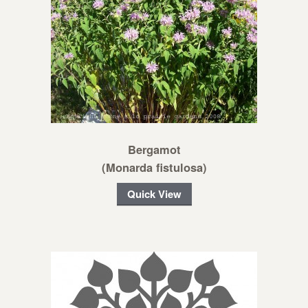
Bergamot
(Monarda fistulosa)
Quick View