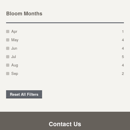
Bloom Months
Apr
1
May
4
Jun
4
Jul
5
Aug
4
Sep
2
Reset All Filters
Contact Us