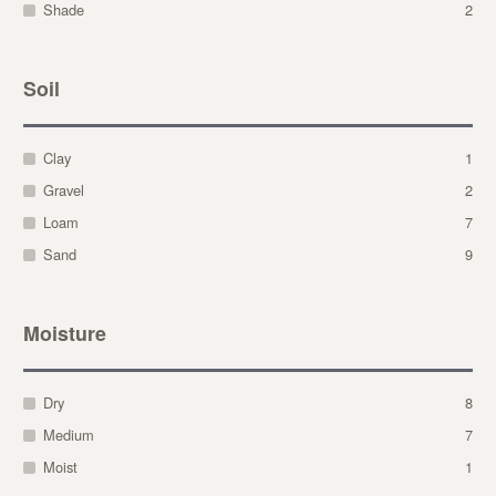
Shade
2
Soil
Clay
1
Gravel
2
Loam
7
Sand
9
Moisture
Dry
8
Medium
7
Moist
1