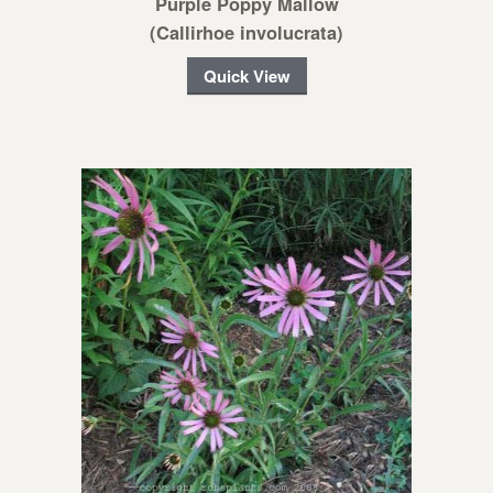
Purple Poppy Mallow
(Callirhoe involucrata)
Quick View