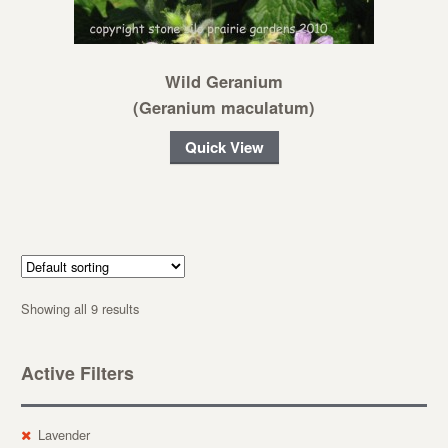
Wild Geranium
(Geranium maculatum)
Quick View
Showing all 9 results
Active Filters
Lavender