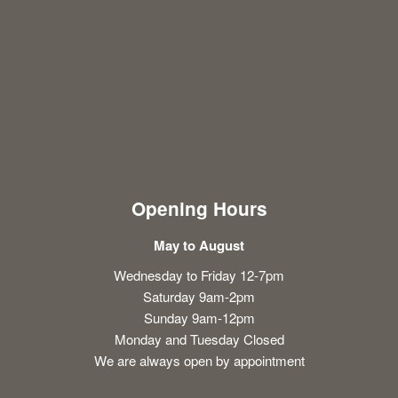
Opening Hours
May to August
Wednesday to Friday 12-7pm
Saturday 9am-2pm
Sunday 9am-12pm
Monday and Tuesday Closed
We are always open by appointment