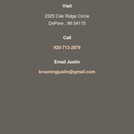
Visit
2325 Oak Ridge Circle
DePere , WI 54115
Call
920-713-2879
Email Justin
kroeningjustin@gmail.com