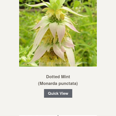
Dotted Mint
(Monarda punctata)
Quick View