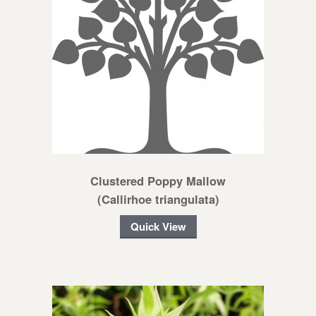
Clustered Poppy Mallow
(Callirhoe triangulata)
Quick View