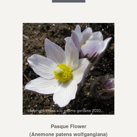
Pasque Flower
(Anemone patens wolfgangiana)