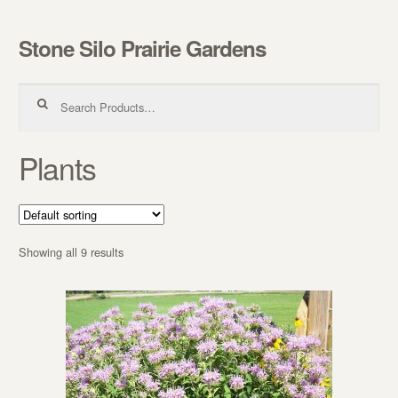
Stone Silo Prairie Gardens
Skip to navigation
Skip to content
Search for:
Plants
Showing all 9 results