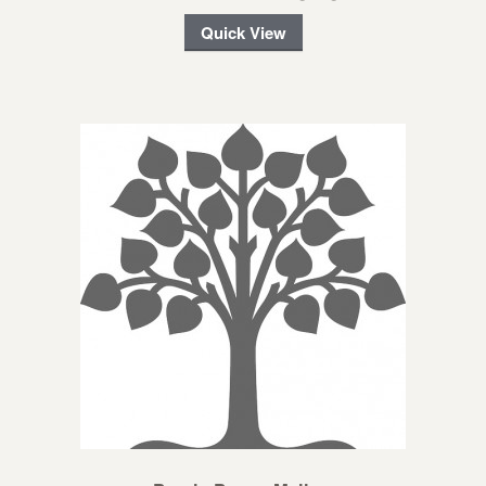
Quick View