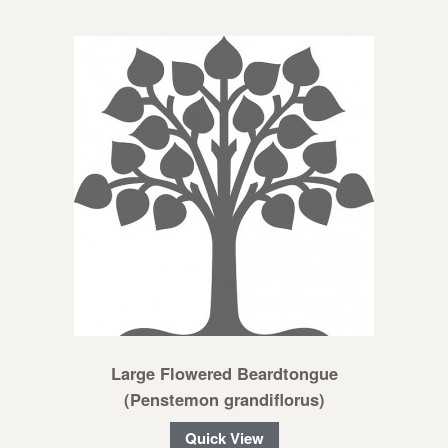
Large Flowered Beardtongue
(Penstemon grandiflorus)
Quick View