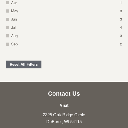
Apr
1
May
3
Jun
3
Jul
4
Aug
3
Sep
2
Reset All Filters
Contact Us
Visit
2325 Oak Ridge Circle
DePere , WI 54115