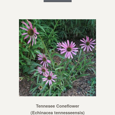
Tennesee Coneflower
(Echinacea tennesseensis)