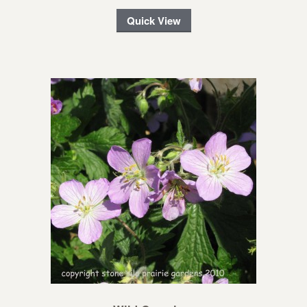
Quick View