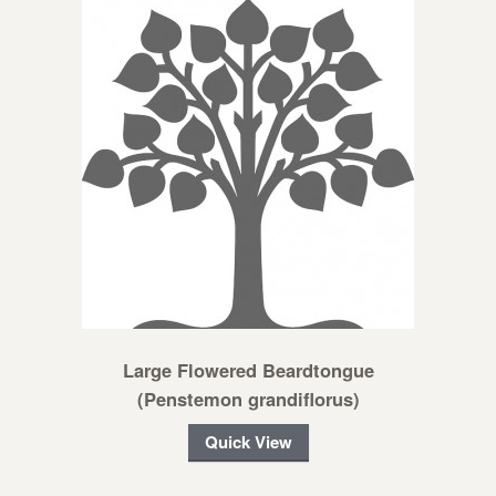
Large Flowered Beardtongue
(Penstemon grandiflorus)
Quick View