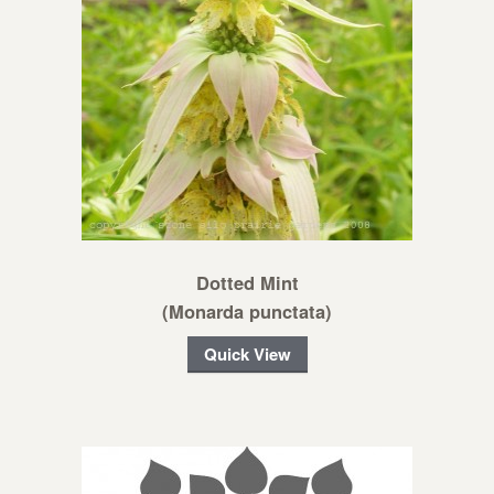
Dotted Mint
(Monarda punctata)
Quick View