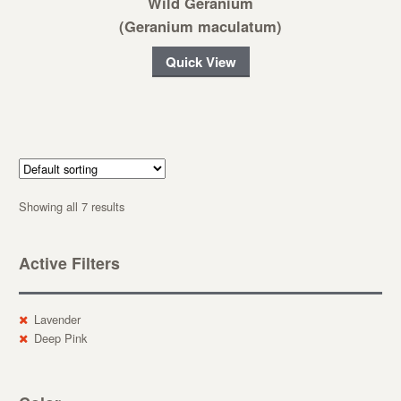
Wild Geranium
(Geranium maculatum)
Quick View
Showing all 7 results
Active Filters
Lavender
Deep Pink