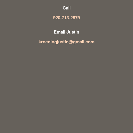
Call
920-713-2879
Email Justin
kroeningjustin@gmail.com