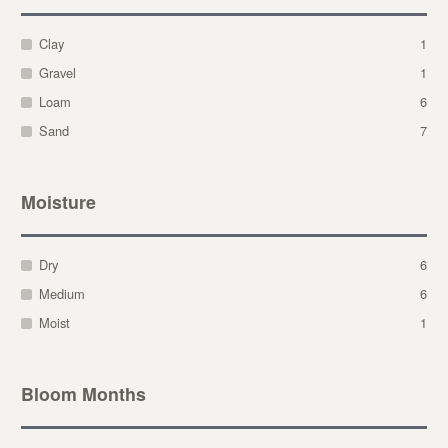
Clay
1
Gravel
1
Loam
6
Sand
7
Moisture
Dry
6
Medium
6
Moist
1
Bloom Months