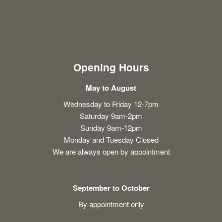
Opening Hours
May to August
Wednesday to Friday 12-7pm
Saturday 9am-2pm
Sunday 9am-12pm
Monday and Tuesday Closed
We are always open by appointment
September to October
By appointment only