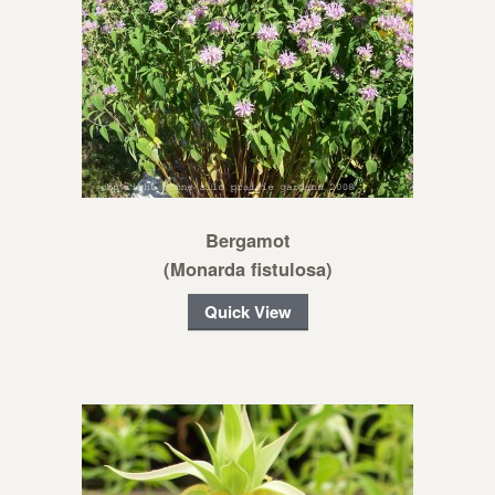
Bergamot
(Monarda fistulosa)
Quick View