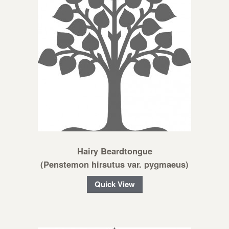
Hairy Beardtongue
(Penstemon hirsutus var. pygmaeus)
Quick View