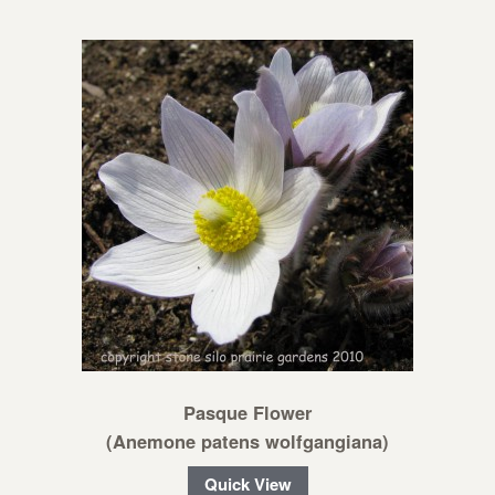
Pasque Flower
(Anemone patens wolfgangiana)
Quick View