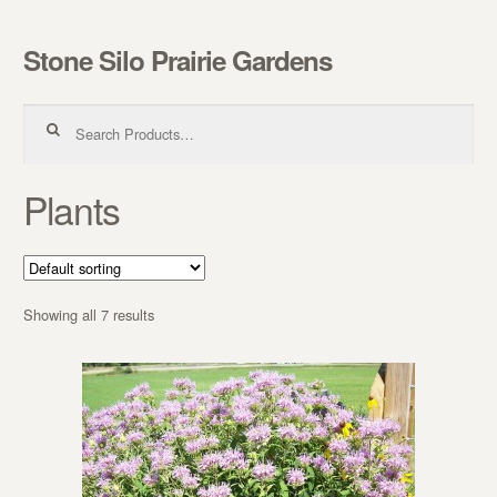
Stone Silo Prairie Gardens
Skip to navigation
Skip to content
Search for:
Plants
Showing all 7 results