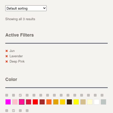
Showing all 3 results
Active Filters
Jun
Lavender
Deep Pink
Color
Magenta
Pink
Deep Pink
Crimson
Red
Brown-Red
Orange
Deep Yellow
Gold
Bronze
Yellow
Straw
Cream
White
Gray