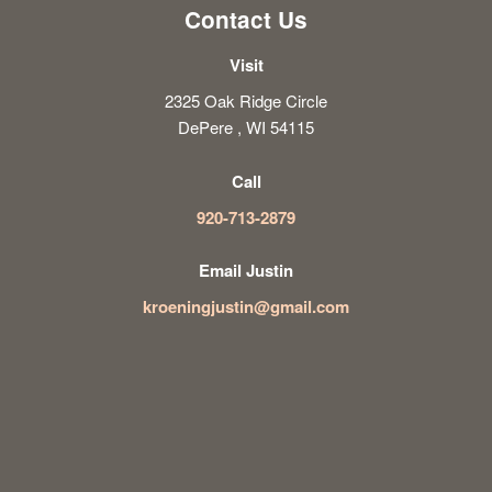
Contact Us
Visit
2325 Oak Ridge Circle
DePere , WI 54115
Call
920-713-2879
Email Justin
kroeningjustin@gmail.com