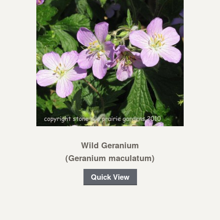
Wild Geranium
(Geranium maculatum)
Quick View