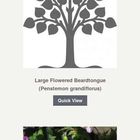
Large Flowered Beardtongue
(Penstemon grandiflorus)
Quick View