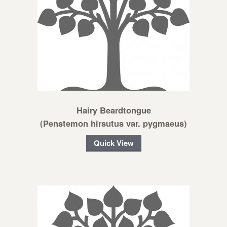
Hairy Beardtongue
(Penstemon hirsutus var. pygmaeus)
Quick View