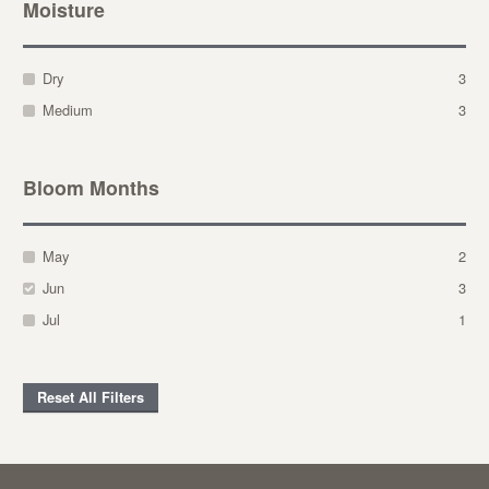
Moisture
Dry
3
Medium
3
Bloom Months
May
2
Jun
3
Jul
1
Reset All Filters