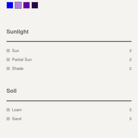
Blue
Lavender
Purple
Violet
Sunlight
Sun
3
Partial Sun
2
Shade
2
Soil
Loam
3
Sand
3