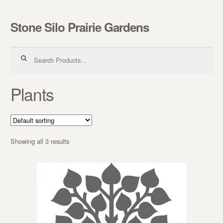
Stone Silo Prairie Gardens
Skip to navigation
Skip to content
Search for:
Plants
Showing all 3 results