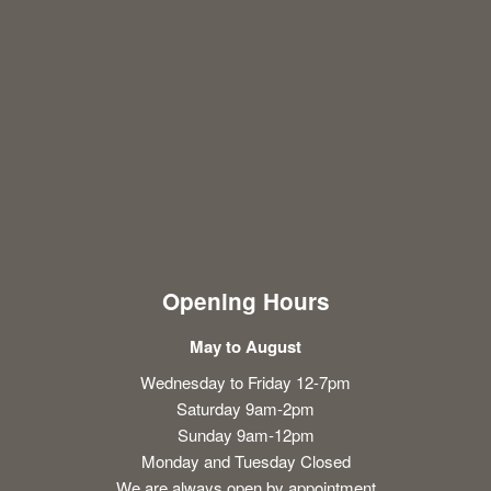
Opening Hours
May to August
Wednesday to Friday 12-7pm
Saturday 9am-2pm
Sunday 9am-12pm
Monday and Tuesday Closed
We are always open by appointment