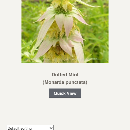
Dotted Mint
(Monarda punctata)
Quick View