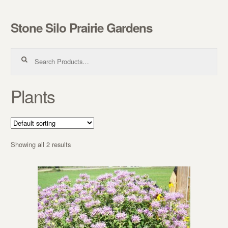
Stone Silo Prairie Gardens
Skip to navigation
Skip to content
Search for:
Plants
Showing all 2 results