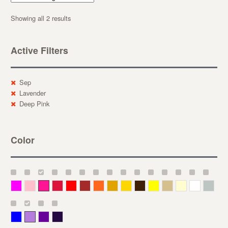
Showing all 2 results
Active Filters
Sep
Lavender
Deep Pink
Color
Magenta
Pink
Deep Pink
Crimson
Red
Brown-Red
Orange
Deep Yellow
Gold
Bronze
Yellow
Straw
Cream
White
Gray
Blue
Lavender
Purple
Violet