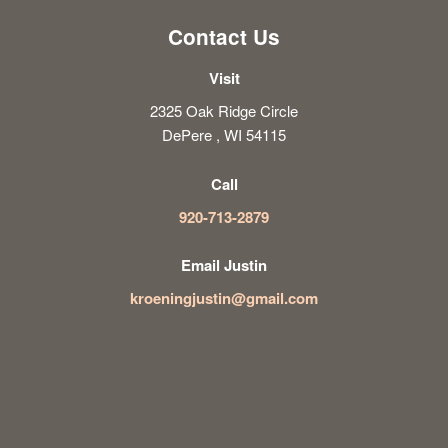
Contact Us
Visit
2325 Oak Ridge Circle
DePere , WI 54115
Call
920-713-2879
Email Justin
kroeningjustin@gmail.com