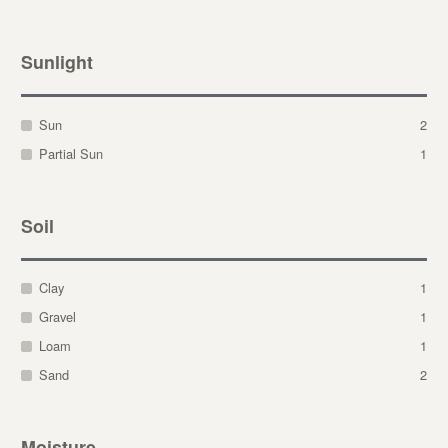
Sunlight
Sun
2
Partial Sun
1
Soil
Clay
1
Gravel
1
Loam
1
Sand
2
Moisture