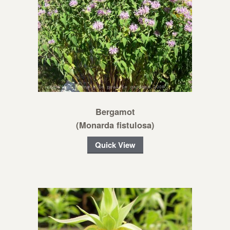
Bergamot
(Monarda fistulosa)
Quick View