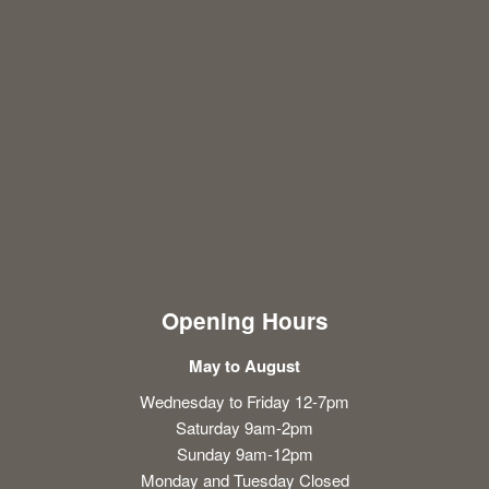
Opening Hours
May to August
Wednesday to Friday 12-7pm
Saturday 9am-2pm
Sunday 9am-12pm
Monday and Tuesday Closed