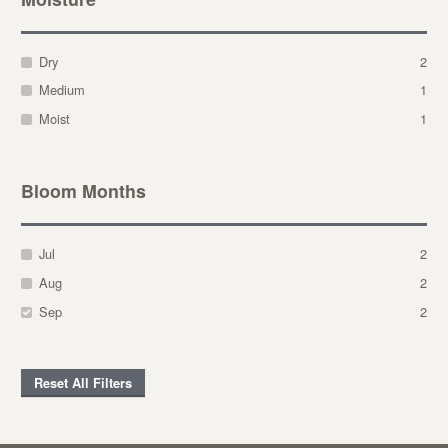
Dry
2
Medium
1
Moist
1
Bloom Months
Jul
2
Aug
2
Sep
2
Reset All Filters