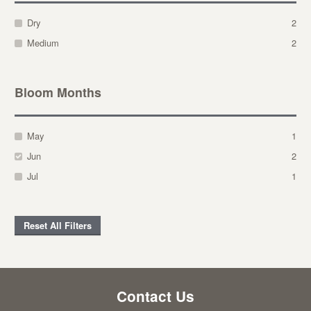
Dry
2
Medium
2
Bloom Months
May
1
Jun
2
Jul
1
Reset All Filters
Contact Us