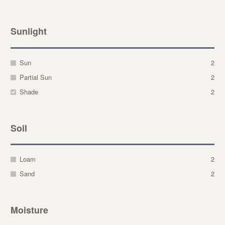
Sunlight
Sun
2
Partial Sun
2
Shade
2
Soil
Loam
2
Sand
2
Moisture