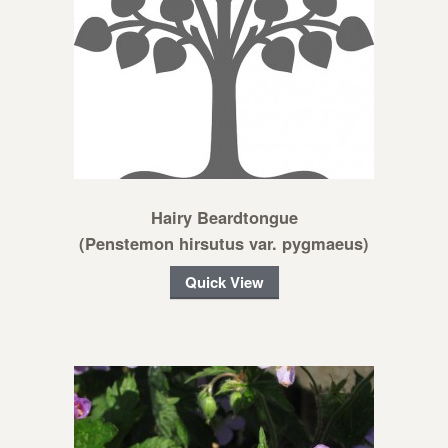
Hairy Beardtongue
(Penstemon hirsutus var. pygmaeus)
Quick View