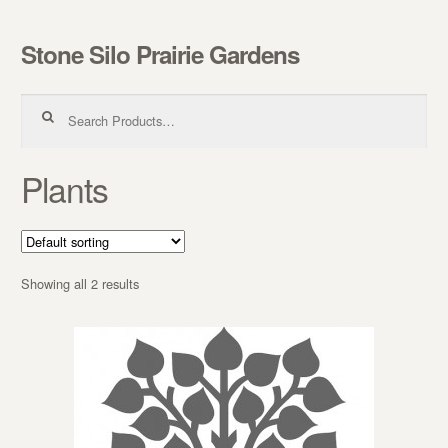
Stone Silo Prairie Gardens
Skip to navigation
Skip to content
Search for:
Plants
Showing all 2 results