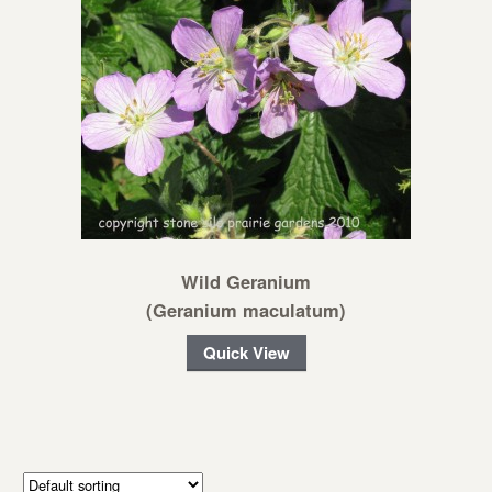
Wild Geranium
(Geranium maculatum)
Quick View