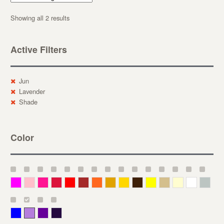
Showing all 2 results
Active Filters
Jun
Lavender
Shade
Color
Magenta
Pink
Deep Pink
Crimson
Red
Brown-Red
Orange
Deep Yellow
Gold
Bronze
Yellow
Straw
Cream
White
Gray
Blue
Lavender
Purple
Violet