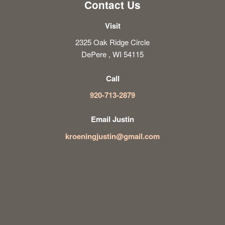
Contact Us
Visit
2325 Oak Ridge Circle
DePere , WI 54115
Call
920-713-2879
Email Justin
kroeningjustin@gmail.com