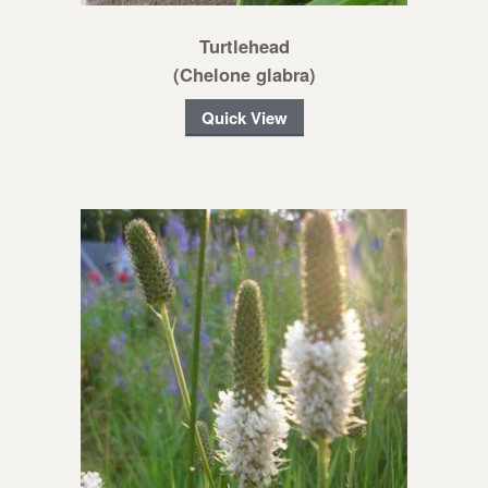
Turtlehead
(Chelone glabra)
Quick View