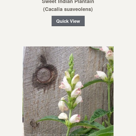
Sweet Indian Plantain
(Cacalia suaveolens)
Quick View