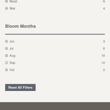
Moist
6
Wet
4
Bloom Months
Jun
3
Jul
6
Aug
10
Sep
10
Oct
2
Reset All Filters