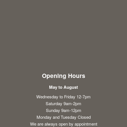
Opening Hours
May to August
Wednesday to Friday 12-7pm
Saturday 9am-2pm
Sunday 9am-12pm
Monday and Tuesday Closed
We are always open by appointment