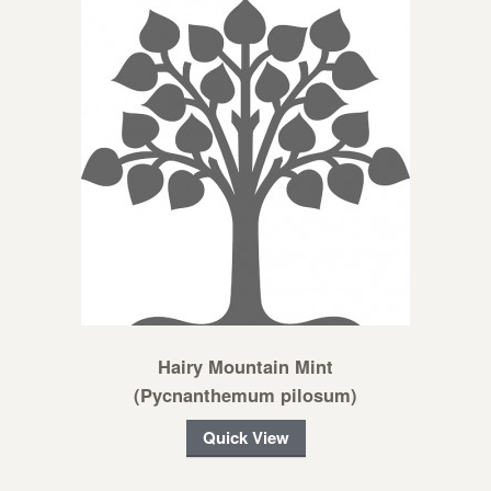
Hairy Mountain Mint
(Pycnanthemum pilosum)
Quick View