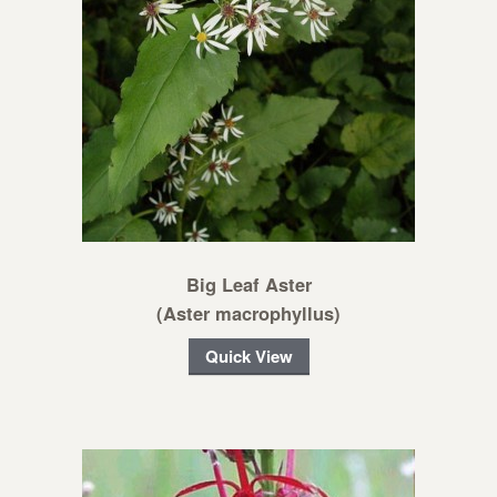
Big Leaf Aster
(Aster macrophyllus)
Quick View