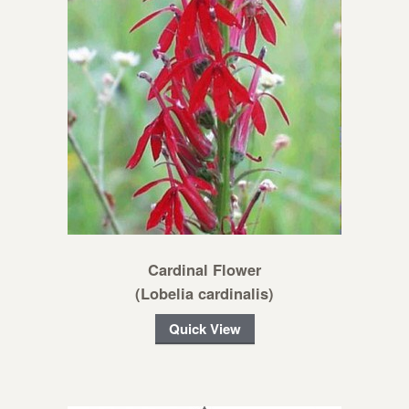
Cardinal Flower
(Lobelia cardinalis)
Quick View