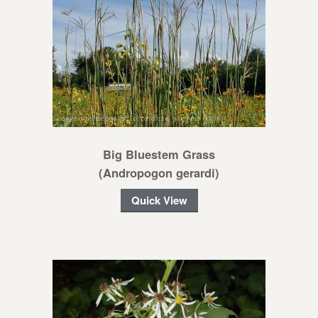
Big Bluestem Grass
(Andropogon gerardi)
Quick View