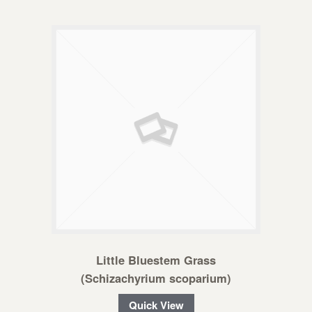
Little Bluestem Grass
(Schizachyrium scoparium)
Quick View