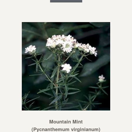
Mountain Mint
(Pycnanthemum virginianum)