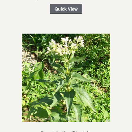
Quick View