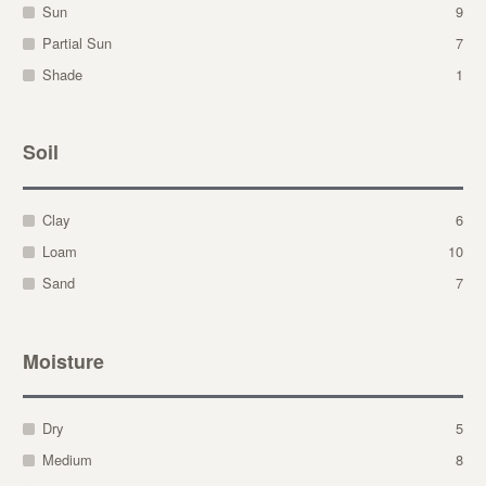
Sun
9
Partial Sun
7
Shade
1
Soil
Clay
6
Loam
10
Sand
7
Moisture
Dry
5
Medium
8