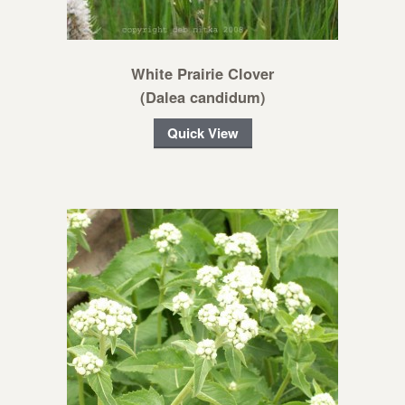
White Prairie Clover
(Dalea candidum)
Quick View