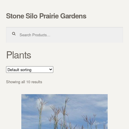
Stone Silo Prairie Gardens
Skip to navigation
Skip to content
Search for:
Plants
Showing all 10 results