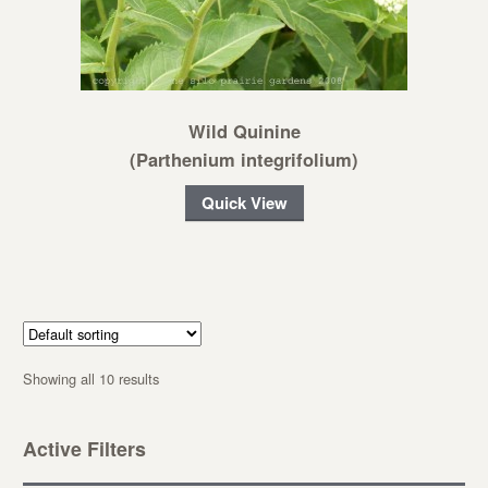
Wild Quinine
(Parthenium integrifolium)
Quick View
Showing all 10 results
Active Filters