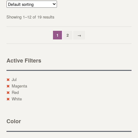
Showing 1–12 of 19 results
1
2
→
Active Filters
Jul
Magenta
Red
White
Color