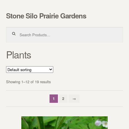
Stone Silo Prairie Gardens
Skip to navigation
Skip to content
Search for:
Plants
Showing 1–12 of 19 results
1
2
→