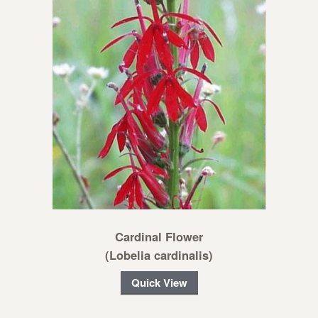
Cardinal Flower
(Lobelia cardinalis)
Quick View