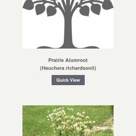
Prairie Alumroot
(Heuchera richardsonii)
Quick View