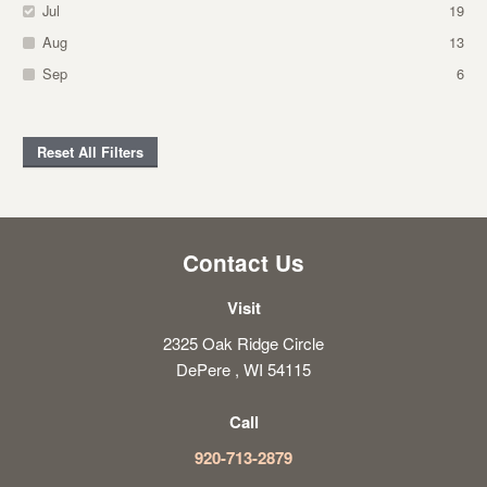
Jul
19
Aug
13
Sep
6
Reset All Filters
Contact Us
Visit
2325 Oak Ridge Circle
DePere , WI 54115
Call
920-713-2879