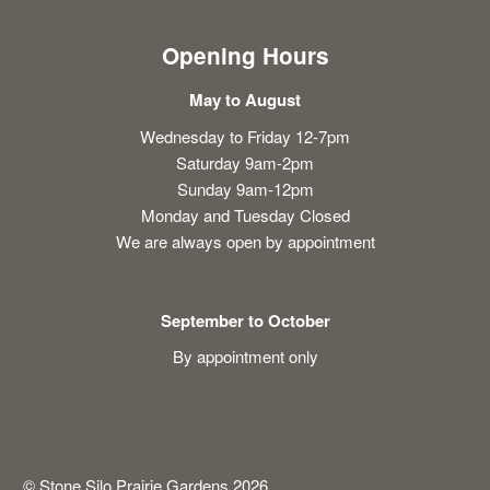
Opening Hours
May to August
Wednesday to Friday 12-7pm
Saturday 9am-2pm
Sunday 9am-12pm
Monday and Tuesday Closed
We are always open by appointment
September to October
By appointment only
© Stone Silo Prairie Gardens 2026