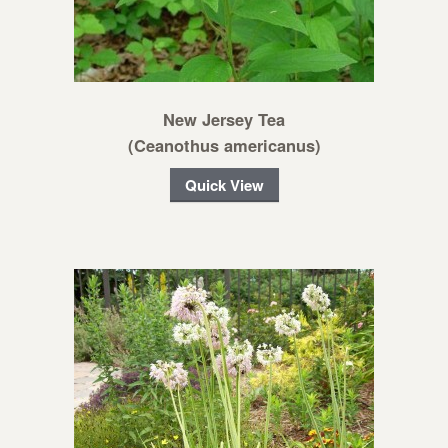
New Jersey Tea
(Ceanothus americanus)
Quick View