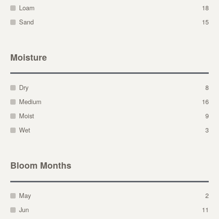
Loam
18
Sand
15
Moisture
Dry
8
Medium
16
Moist
9
Wet
3
Bloom Months
May
2
Jun
11