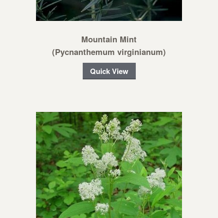
Mountain Mint
(Pycnanthemum virginianum)
Quick View