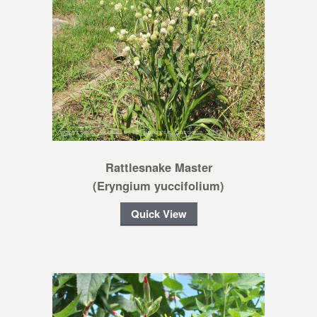
Rattlesnake Master
(Eryngium yuccifolium)
Quick View