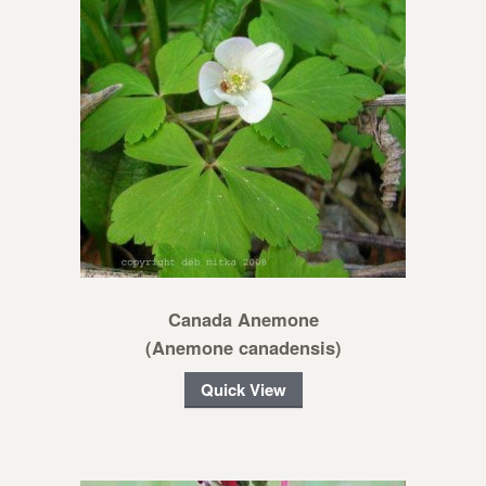
Canada Anemone
(Anemone canadensis)
Quick View