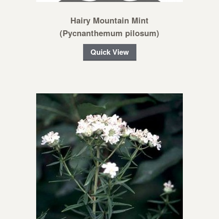
Hairy Mountain Mint
(Pycnanthemum pilosum)
Quick View