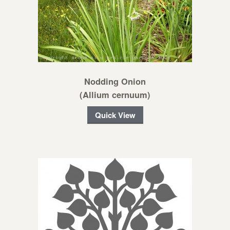
Nodding Onion
(Allium cernuum)
Quick View