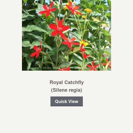
Royal Catchfly
(Silene regia)
Quick View