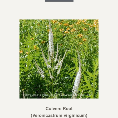
Culvers Root
(Veronicastrum virginicum)