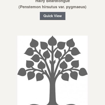
Hairy Beardtongue
(Penstemon hirsutus var. pygmaeus)
Quick View