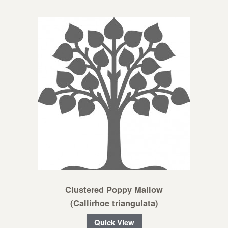
Clustered Poppy Mallow
(Callirhoe triangulata)
Quick View