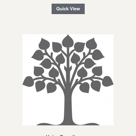
Quick View