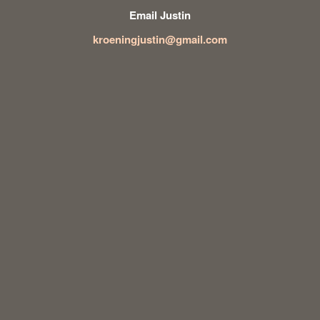
Email Justin
kroeningjustin@gmail.com