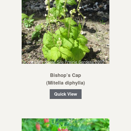
Bishop’s Cap
(Mitella diphylla)
Quick View