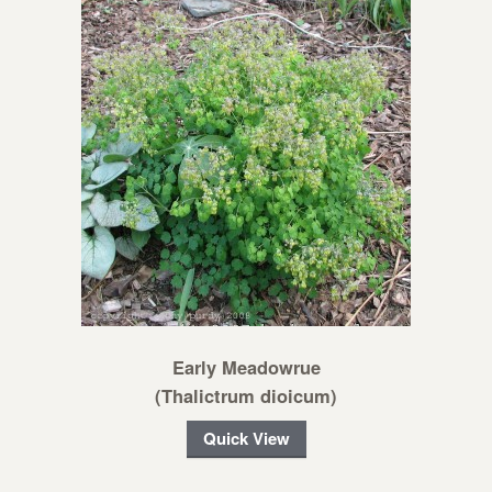
Early Meadowrue
(Thalictrum dioicum)
Quick View