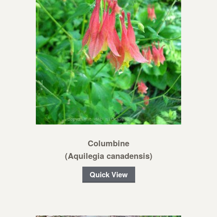
Columbine
(Aquilegia canadensis)
Quick View