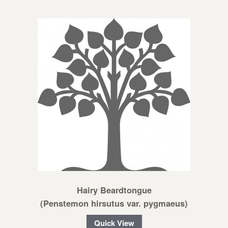
Hairy Beardtongue
(Penstemon hirsutus var. pygmaeus)
Quick View