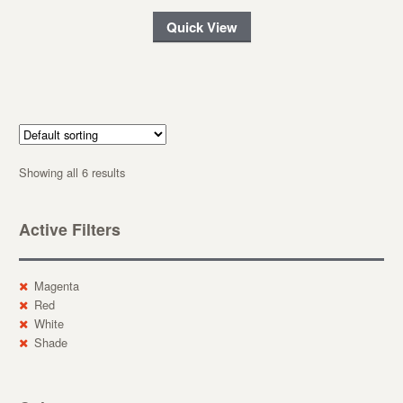
Quick View
Showing all 6 results
Active Filters
Magenta
Red
White
Shade