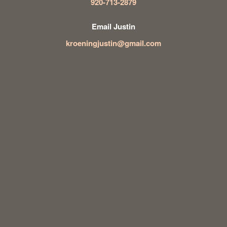
920-713-2879
Email Justin
kroeningjustin@gmail.com