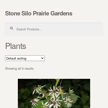
Stone Silo Prairie Gardens
Skip to navigation
Skip to content
Search for:
Plants
Showing all 6 results