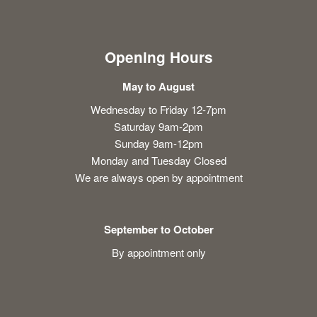
Opening Hours
May to August
Wednesday to Friday 12-7pm
Saturday 9am-2pm
Sunday 9am-12pm
Monday and Tuesday Closed
We are always open by appointment
September to October
By appointment only