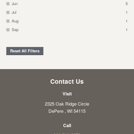
Jun
5
Jul
1
Aug
1
Sep
1
Reset All Filters
Contact Us
Visit
2325 Oak Ridge Circle
DePere , WI 54115
Call