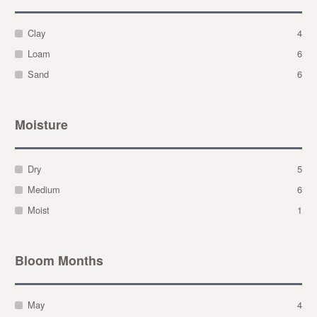
Clay
4
Loam
6
Sand
6
Moisture
Dry
5
Medium
6
Moist
1
Bloom Months
May
4