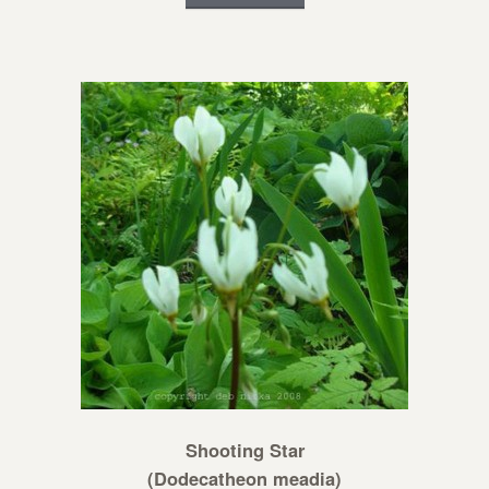
Shooting Star
(Dodecatheon meadia)