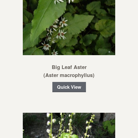
Big Leaf Aster
(Aster macrophyllus)
Quick View