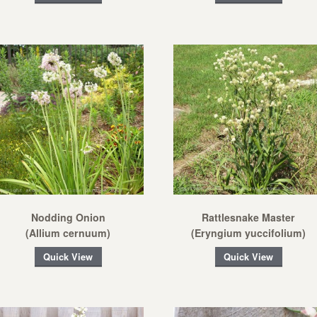
Nodding Onion
Rattlesnake Master
(Allium cernuum)
(Eryngium yuccifolium)
Quick View
Quick View