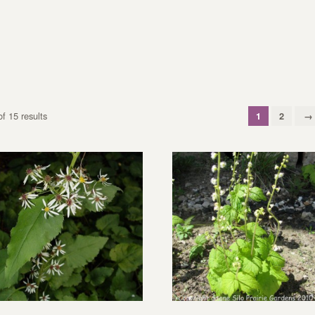
f 15 results
1
2
→