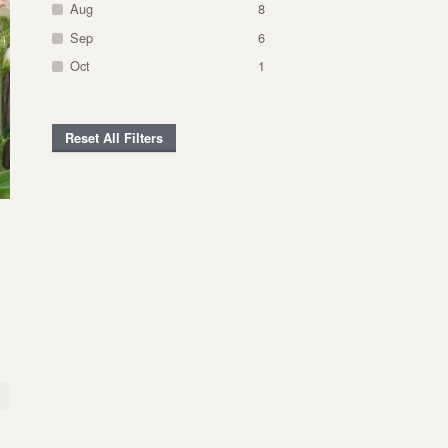
Aug
8
Sep
6
Oct
1
Reset All Filters