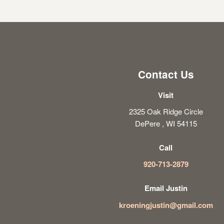
Contact Us
Visit
2325 Oak Ridge Circle
DePere , WI 54115
Call
920-713-2879
Email Justin
kroeningjustin@gmail.com