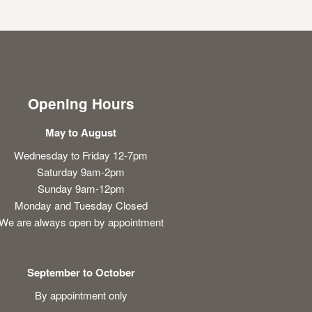
Opening Hours
May to August
Wednesday to Friday 12-7pm
Saturday 9am-2pm
Sunday 9am-12pm
Monday and Tuesday Closed
We are always open by appointment
September to October
By appointment only