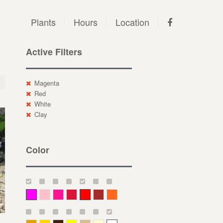
Plants
Hours
Location
Active Filters
Magenta
Red
White
Clay
Color
Magenta
Pink
Deep Pink
Crimson
Red
Brown-Red
Orange