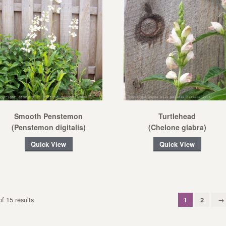
Smooth Penstemon
Turtlehead
(Penstemon digitalis)
(Chelone glabra)
Quick View
Quick View
f 15 results
1
2
→