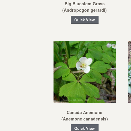
Big Bluestem Grass
(Andropogon gerardi)
Quick View
Canada Anemone
(Anemone canadensis)
Quick View