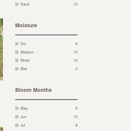
Sand
13
Moisture
Dry
6
Medium
15
Moist
10
Wet
2
Bloom Months
May
5
Jun
10
Jul
8