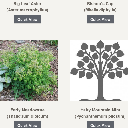
Big Leaf Aster
Bishop’s Cap
(Aster macrophyllus)
(Mitella diphylla)
Quick View
Quick View
Early Meadowrue
Hairy Mountain Mint
(Thalictrum dioicum)
(Pycnanthemum pilosum)
Quick View
Quick View