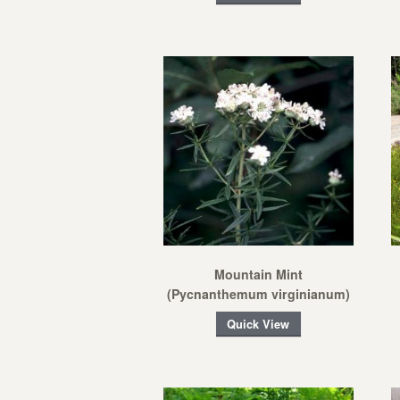
Mountain Mint
(Pycnanthemum virginianum)
Quick View