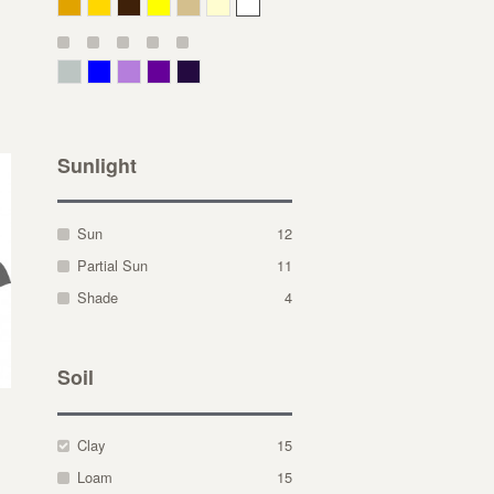
Deep Yellow
Gold
Bronze
Yellow
Straw
Cream
White
Gray Green
Blue
Lavender
Purple
Violet
Sunlight
Sun
12
Partial Sun
11
Shade
4
Soil
Clay
15
Loam
15