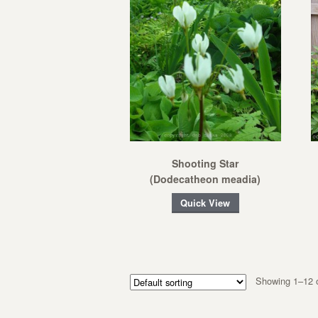
Shooting Star
(Dodecatheon meadia)
Quick View
Showing 1–12 o