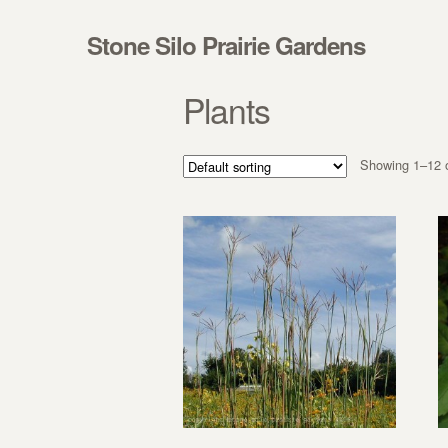
Skip to navigation
Skip to content
Stone Silo Prairie Gardens
Plants
Showing 1–12 o