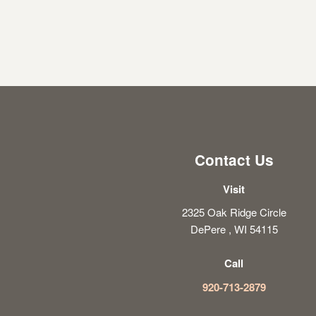
Contact Us
Visit
2325 Oak Ridge Circle
DePere , WI 54115
Call
920-713-2879