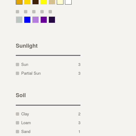
Deep Yellow
Gold
Bronze
Yellow
Straw
Cream
White
Gray Green
Blue
Lavender
Purple
Violet
Sunlight
Sun
3
Partial Sun
3
Soil
Clay
2
Loam
3
Sand
1