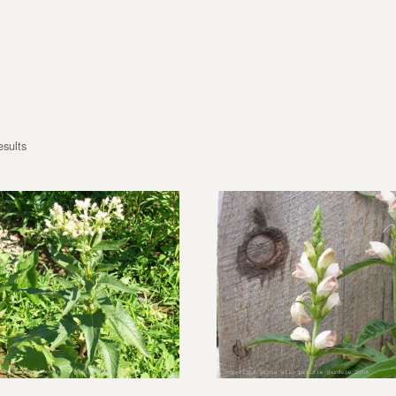
esults