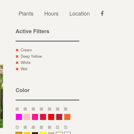
Plants
Hours
Location
Active Filters
Cream
Deep Yellow
White
Wet
Color
Magenta
Pink
Deep Pink
Crimson
Red
Brown-Red
Orange