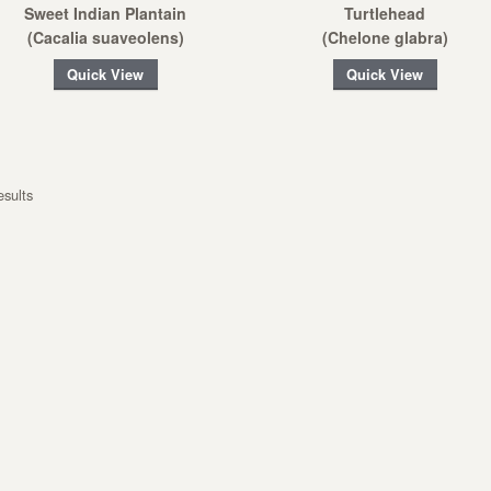
Sweet Indian Plantain
Turtlehead
(Cacalia suaveolens)
(Chelone glabra)
Quick View
Quick View
esults