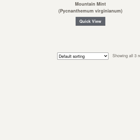
Mountain Mint
(Pycnanthemum virginianum)
Quick View
Showing all 3 r