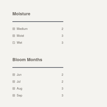
Moisture
Medium
2
Moist
3
Wet
3
Bloom Months
Jun
2
Jul
2
Aug
3
Sep
3