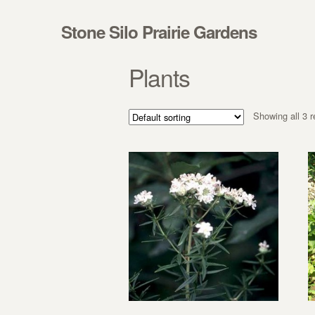
Skip to navigation
Skip to content
Stone Silo Prairie Gardens
Plants
Showing all 3 r