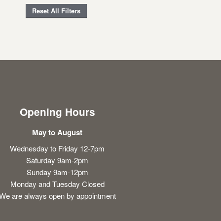
Reset All Filters
Opening Hours
May to August
Wednesday to Friday 12-7pm
Saturday 9am-2pm
Sunday 9am-12pm
Monday and Tuesday Closed
We are always open by appointment