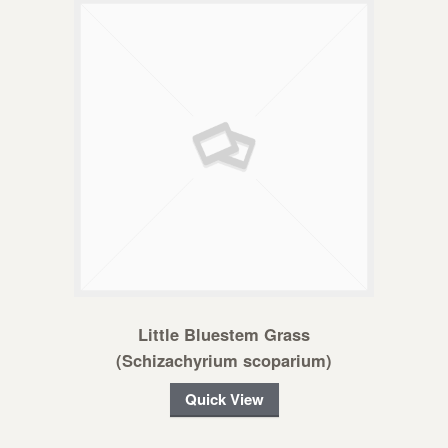
Little Bluestem Grass
(Schizachyrium scoparium)
Quick View