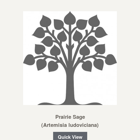
Prairie Sage
(Artemisia ludoviciana)
Quick View