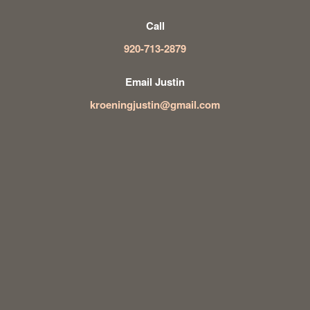
Call
920-713-2879
Email Justin
kroeningjustin@gmail.com