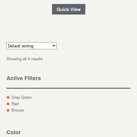
Quick View
Showing all 6 results
Active Filters
Gray Green
Red
Bronze
Color