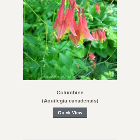
Columbine
(Aquilegia canadensis)
Quick View