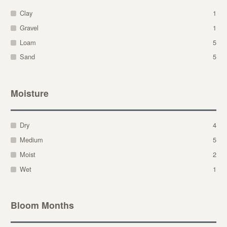
Clay
1
Gravel
1
Loam
5
Sand
5
Moisture
Dry
4
Medium
5
Moist
2
Wet
1
Bloom Months