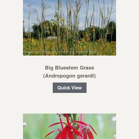
Big Bluestem Grass
(Andropogon gerardi)
Quick View