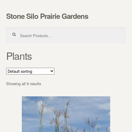
Stone Silo Prairie Gardens
Skip to navigation
Skip to content
Search for:
Plants
Showing all 6 results