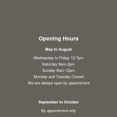
Opening Hours
May to August
Wednesday to Friday 12-7pm
Saturday 9am-2pm
Sunday 9am-12pm
Monday and Tuesday Closed
We are always open by appointment
September to October
By appointment only