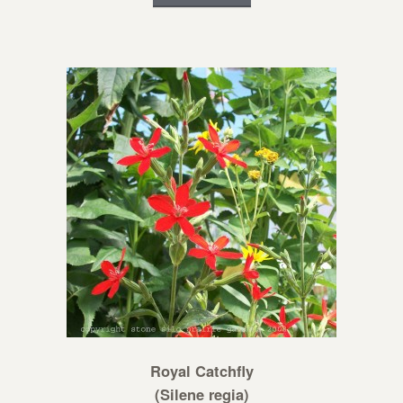
Royal Catchfly
(Silene regia)