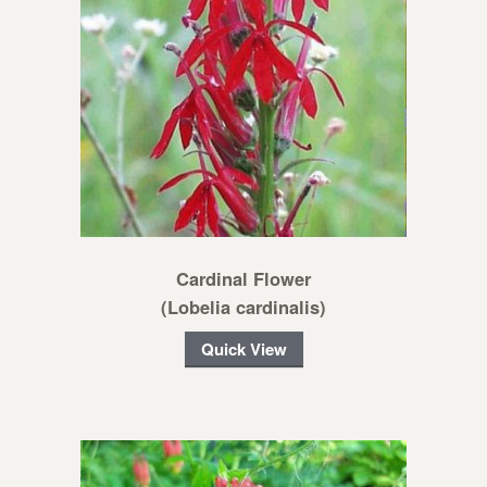
Cardinal Flower
(Lobelia cardinalis)
Quick View