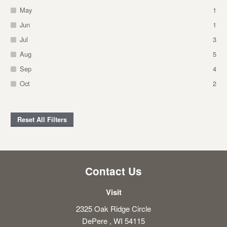
May
1
Jun
1
Jul
3
Aug
5
Sep
4
Oct
2
Reset All Filters
Contact Us
Visit
2325 Oak Ridge Circle
DePere , WI 54115