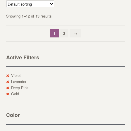
Showing 1–12 of 13 results
1
2
→
Active Filters
Violet
Lavender
Deep Pink
Gold
Color