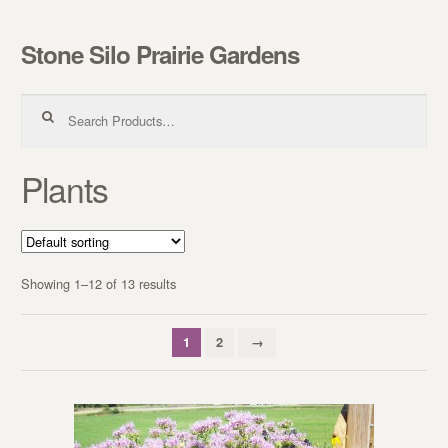
Stone Silo Prairie Gardens
Skip to navigation
Skip to content
Search for:
Plants
Showing 1–12 of 13 results
1
2
→