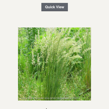
Quick View