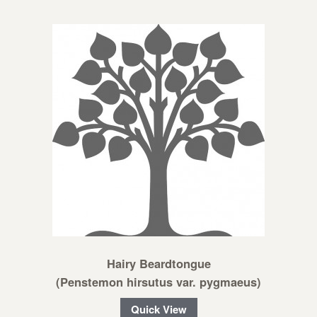
Hairy Beardtongue
(Penstemon hirsutus var. pygmaeus)
Quick View