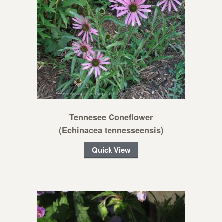
Tennesee Coneflower
(Echinacea tennesseensis)
Quick View