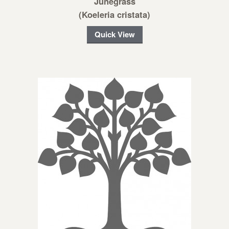
Junegrass
(Koeleria cristata)
Quick View