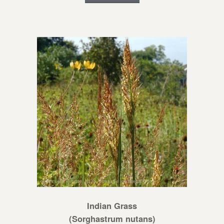
Indian Grass
(Sorghastrum nutans)