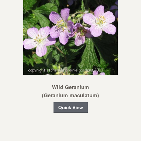
Wild Geranium
(Geranium maculatum)
Quick View