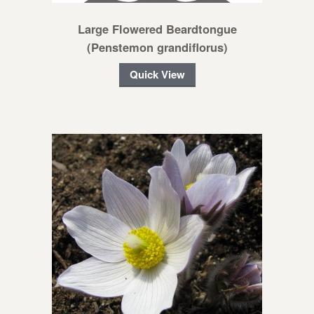
Large Flowered Beardtongue
(Penstemon grandiflorus)
Quick View