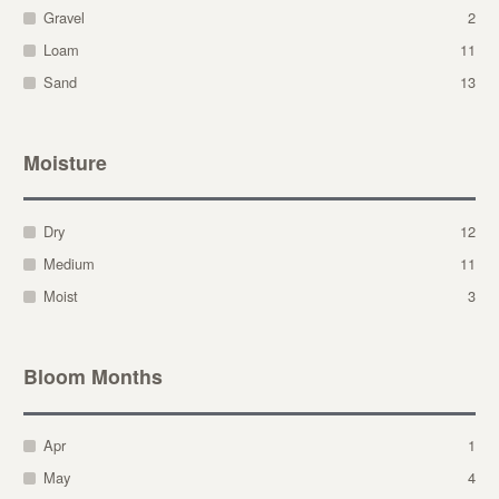
Gravel
2
Loam
11
Sand
13
Moisture
Dry
12
Medium
11
Moist
3
Bloom Months
Apr
1
May
4