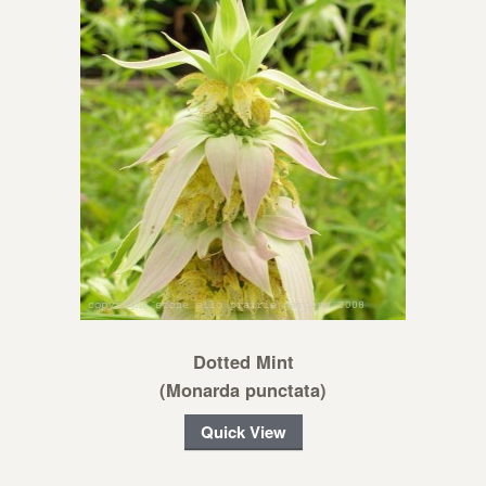
Dotted Mint
(Monarda punctata)
Quick View