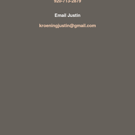
920-713-2879
Email Justin
kroeningjustin@gmail.com