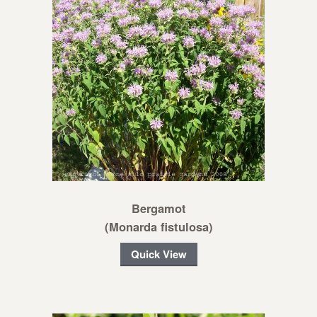
Bergamot
(Monarda fistulosa)
Quick View