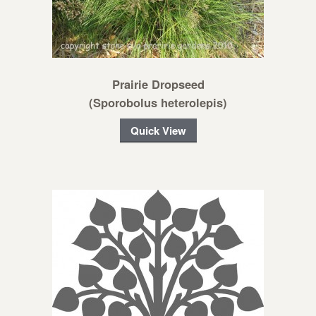
Prairie Dropseed
(Sporobolus heterolepis)
Quick View