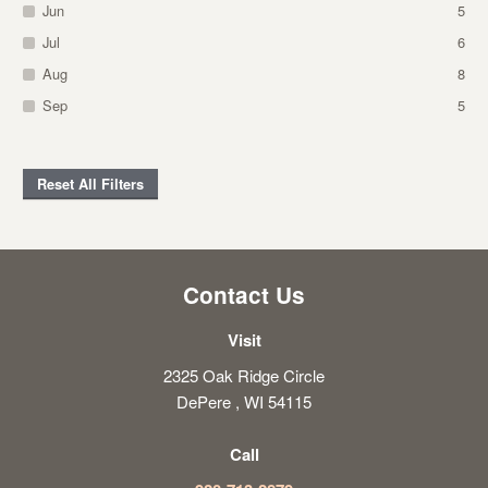
Jun
5
Jul
6
Aug
8
Sep
5
Reset All Filters
Contact Us
Visit
2325 Oak Ridge Circle
DePere , WI 54115
Call