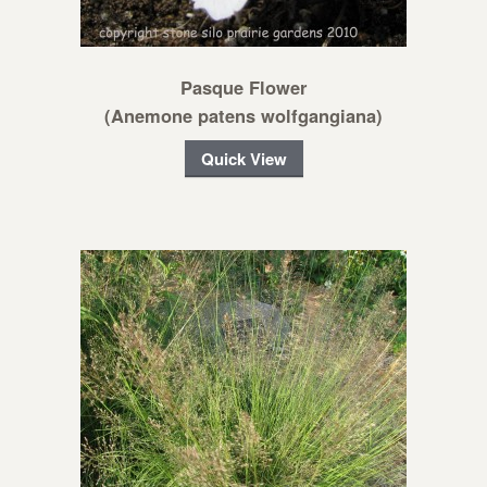
Pasque Flower
(Anemone patens wolfgangiana)
Quick View