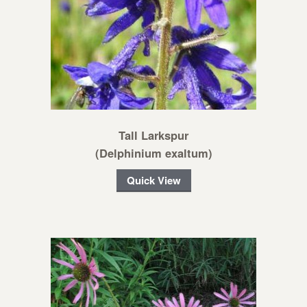
Tall Larkspur
(Delphinium exaltum)
Quick View