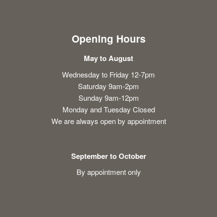
Opening Hours
May to August
Wednesday to Friday 12-7pm
Saturday 9am-2pm
Sunday 9am-12pm
Monday and Tuesday Closed
We are always open by appointment
September to October
By appointment only