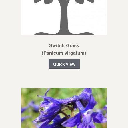
Switch Grass
(Panicum virgatum)
Quick View