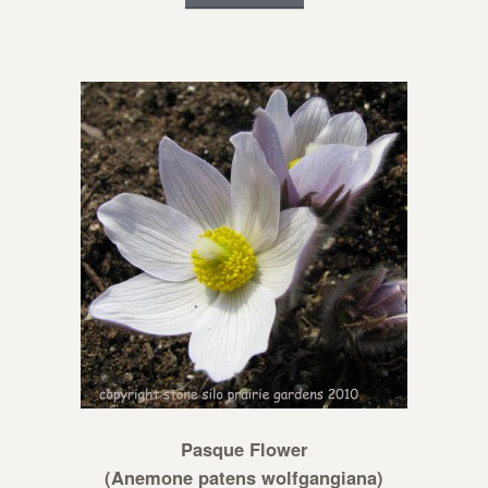
Pasque Flower
(Anemone patens wolfgangiana)