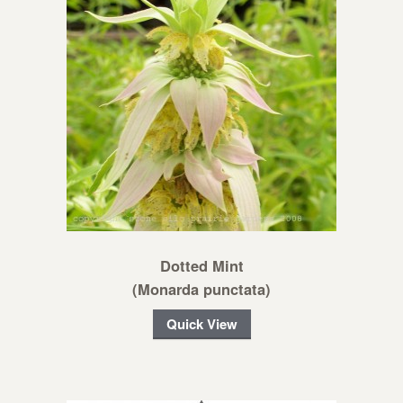
Dotted Mint
(Monarda punctata)
Quick View