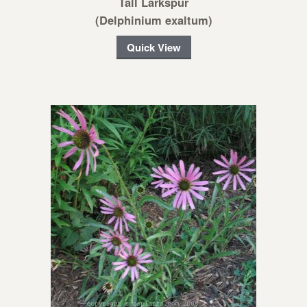
Tall Larkspur
(Delphinium exaltum)
Quick View