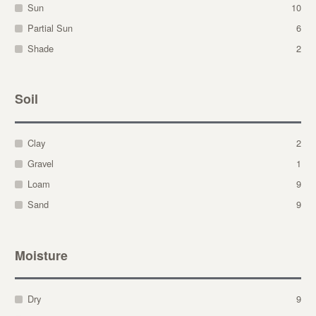
Sun
10
Partial Sun
6
Shade
2
Soil
Clay
2
Gravel
1
Loam
9
Sand
9
Moisture
Dry
9