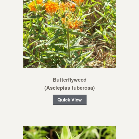
Butterflyweed
(Asclepias tuberosa)
Quick View