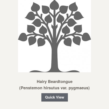
Hairy Beardtongue
(Penstemon hirsutus var. pygmaeus)
Quick View