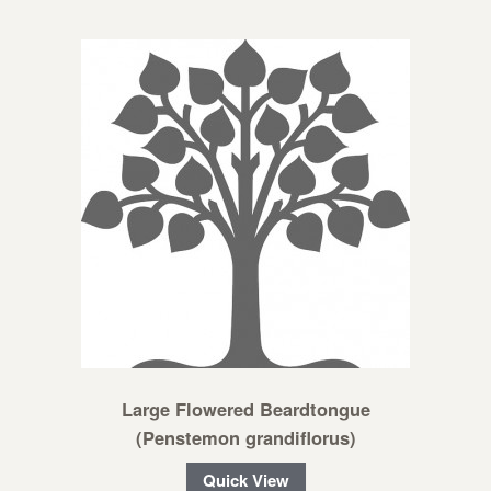
Large Flowered Beardtongue
(Penstemon grandiflorus)
Quick View