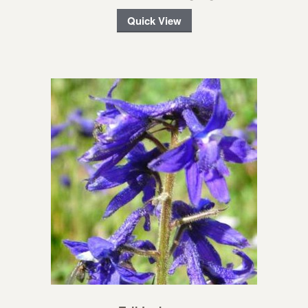
Quick View