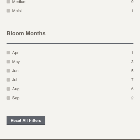
Medium
9
Moist
1
Bloom Months
Apr
1
May
3
Jun
5
Jul
7
Aug
6
Sep
2
Reset All Filters