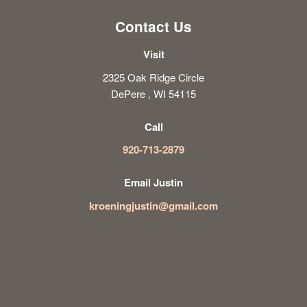
Contact Us
Visit
2325 Oak Ridge Circle
DePere , WI 54115
Call
920-713-2879
Email Justin
kroeningjustin@gmail.com