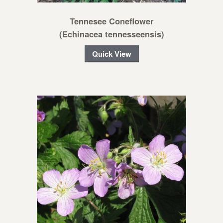
Tennesee Coneflower
(Echinacea tennesseensis)
Quick View