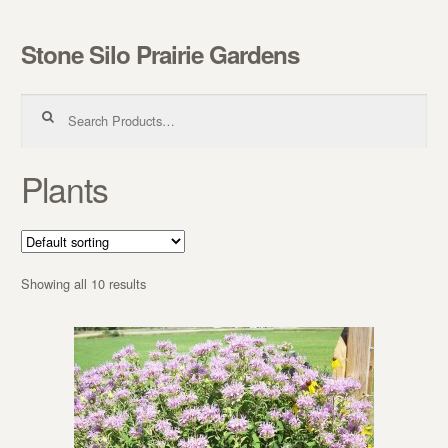
Stone Silo Prairie Gardens
Skip to navigation
Skip to content
Search for:
Plants
Showing all 10 results