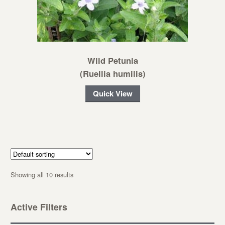
Wild Petunia
(Ruellia humilis)
Quick View
Showing all 10 results
Active Filters