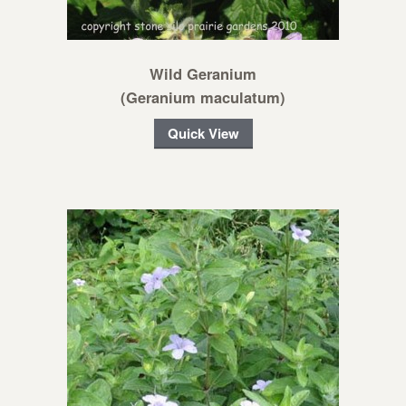
Wild Geranium
(Geranium maculatum)
Quick View