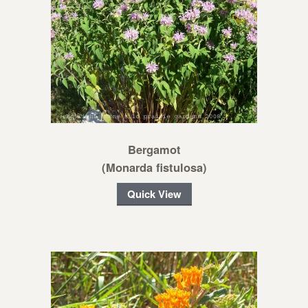
Bergamot
(Monarda fistulosa)
Quick View