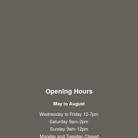
Opening Hours
May to August
Wednesday to Friday 12-7pm
Saturday 9am-2pm
Sunday 9am-12pm
Monday and Tuesday Closed