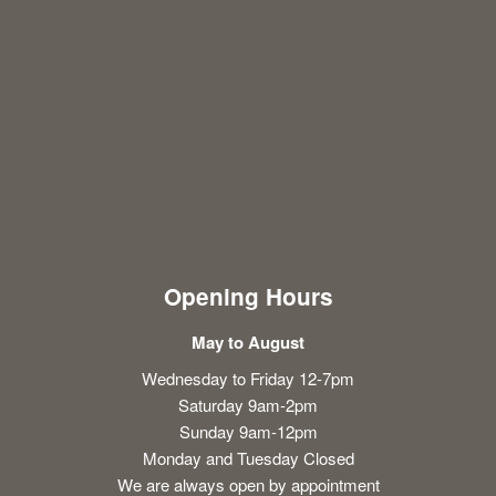
Opening Hours
May to August
Wednesday to Friday 12-7pm
Saturday 9am-2pm
Sunday 9am-12pm
Monday and Tuesday Closed
We are always open by appointment