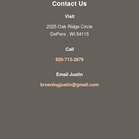
Contact Us
Visit
2325 Oak Ridge Circle
DePere , WI 54115
Call
920-713-2879
Email Justin
kroeningjustin@gmail.com