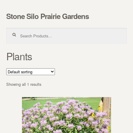
Stone Silo Prairie Gardens
Skip to navigation
Skip to content
Search for:
Plants
Showing all 1 results