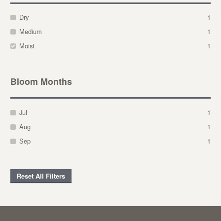
Dry
1
Medium
1
Moist
1
Bloom Months
Jul
1
Aug
1
Sep
1
Reset All Filters