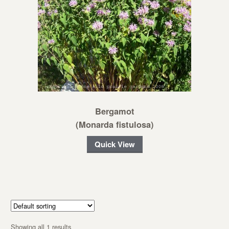
Bergamot
(Monarda fistulosa)
Quick View
Showing all 1 results