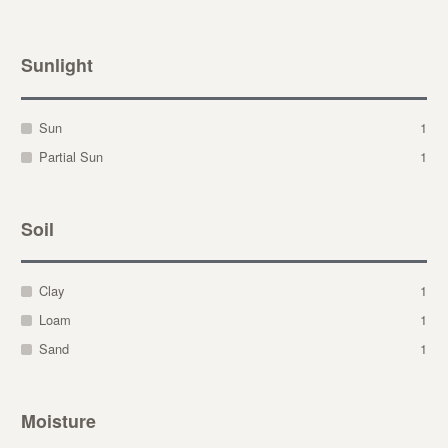
Sunlight
Sun
1
Partial Sun
1
Soil
Clay
1
Loam
1
Sand
1
Moisture