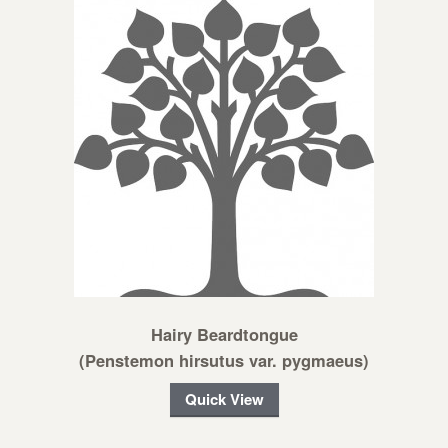
Hairy Beardtongue
(Penstemon hirsutus var. pygmaeus)
Quick View