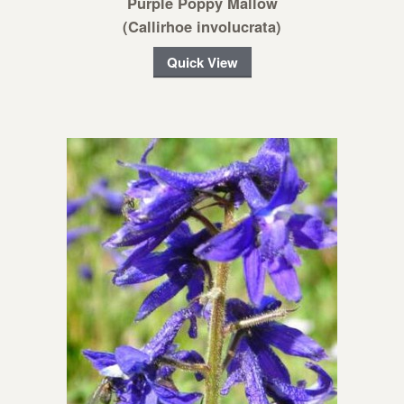
Purple Poppy Mallow
(Callirhoe involucrata)
Quick View