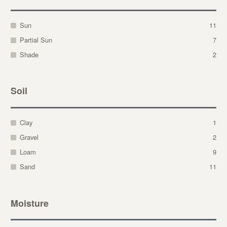
Sun
11
Partial Sun
7
Shade
2
Soil
Clay
1
Gravel
2
Loam
9
Sand
11
Moisture