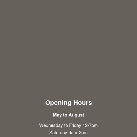
Opening Hours
May to August
Wednesday to Friday 12-7pm
Saturday 9am-2pm