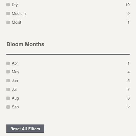
Dry
10
Medium
9
Moist
1
Bloom Months
Apr
1
May
4
Jun
5
Jul
7
Aug
6
Sep
2
Reset All Filters