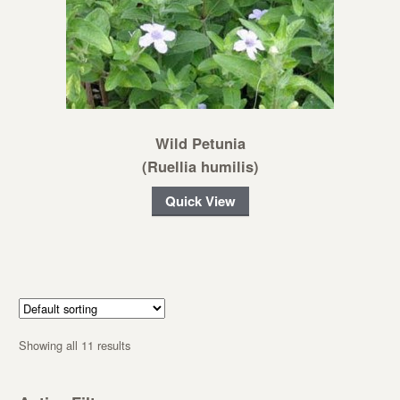
Wild Petunia
(Ruellia humilis)
Quick View
Showing all 11 results