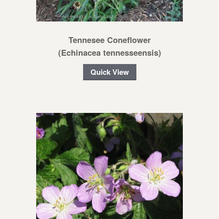
Tennesee Coneflower
(Echinacea tennesseensis)
Quick View