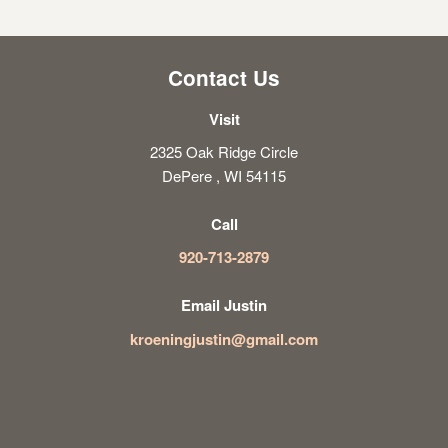
Contact Us
Visit
2325 Oak Ridge Circle
DePere , WI 54115
Call
920-713-2879
Email Justin
kroeningjustin@gmail.com