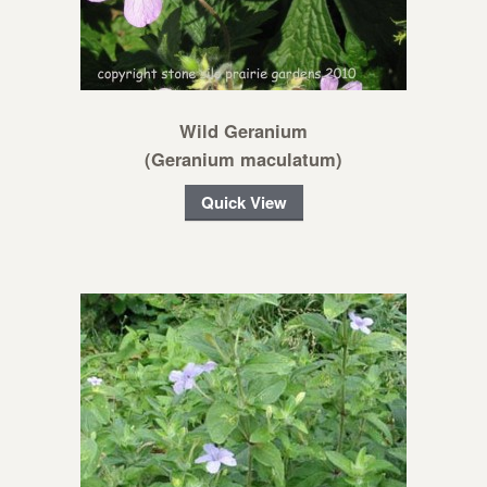
Wild Geranium
(Geranium maculatum)
Quick View