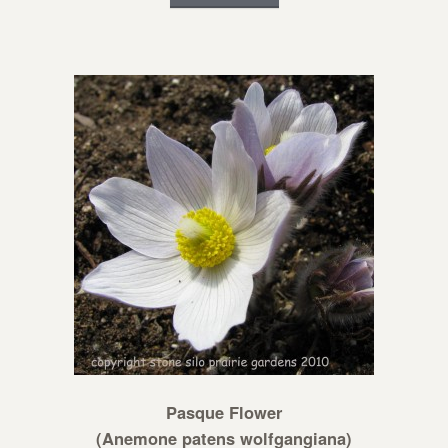
Pasque Flower
(Anemone patens wolfgangiana)