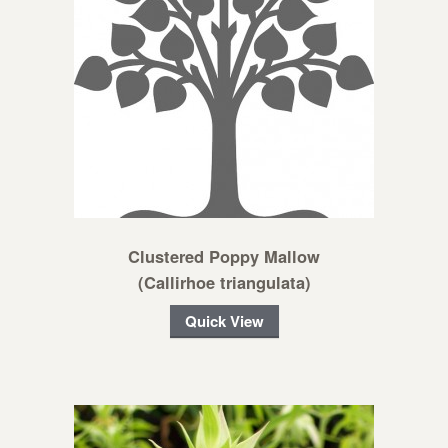
Clustered Poppy Mallow
(Callirhoe triangulata)
Quick View