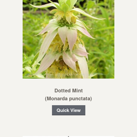
Dotted Mint
(Monarda punctata)
Quick View