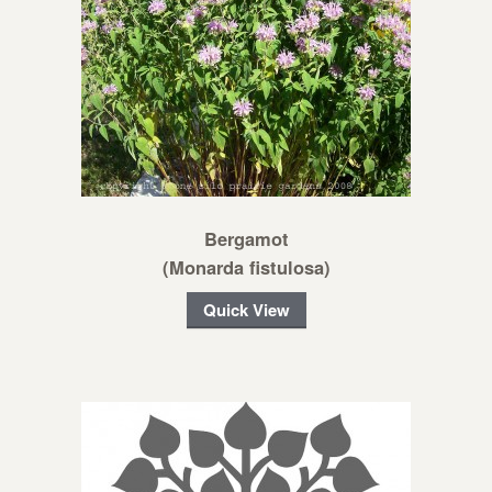
Bergamot
(Monarda fistulosa)
Quick View