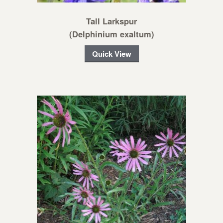
Tall Larkspur
(Delphinium exaltum)
Quick View