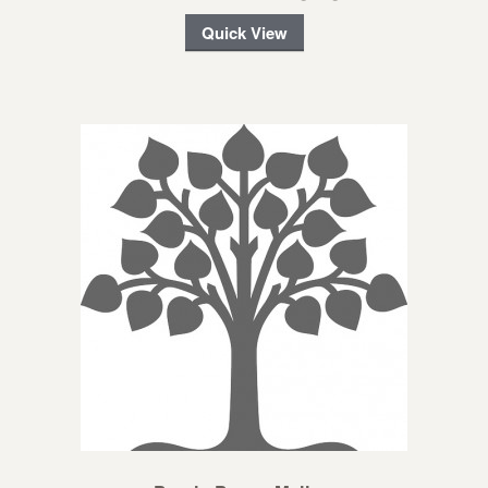
Quick View