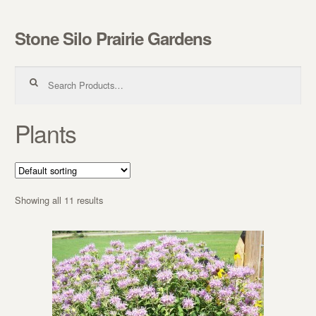
Stone Silo Prairie Gardens
Skip to navigation
Skip to content
Search for:
Plants
Showing all 11 results