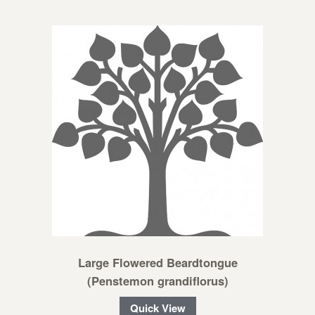
Large Flowered Beardtongue
(Penstemon grandiflorus)
Quick View