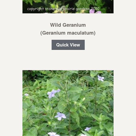
Wild Geranium
(Geranium maculatum)
Quick View