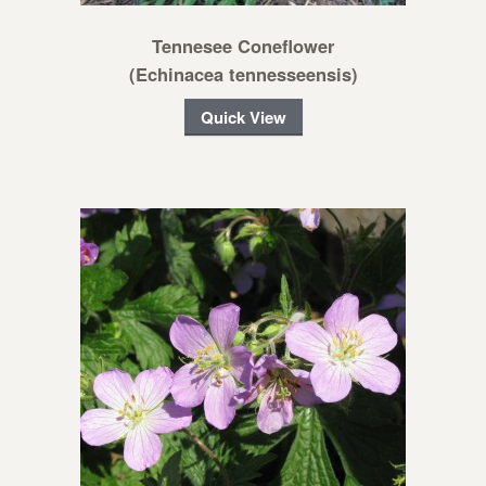
Tennesee Coneflower
(Echinacea tennesseensis)
Quick View