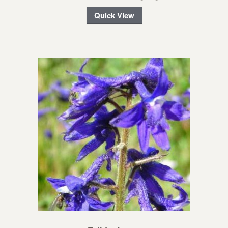
Quick View