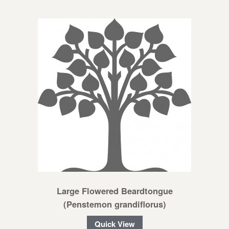
Large Flowered Beardtongue
(Penstemon grandiflorus)
Quick View