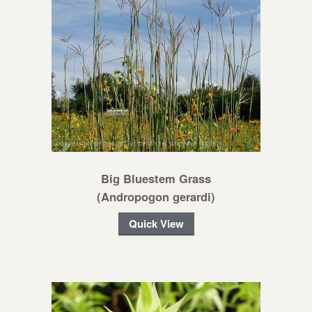
Big Bluestem Grass
(Andropogon gerardi)
Quick View