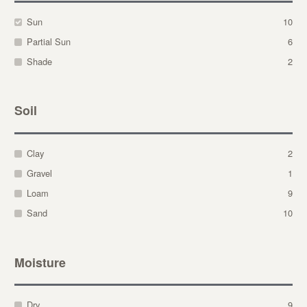
Sun
10
Partial Sun
6
Shade
2
Soil
Clay
2
Gravel
1
Loam
9
Sand
10
Moisture
Dry
9