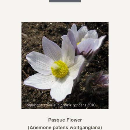
Pasque Flower
(Anemone patens wolfgangiana)