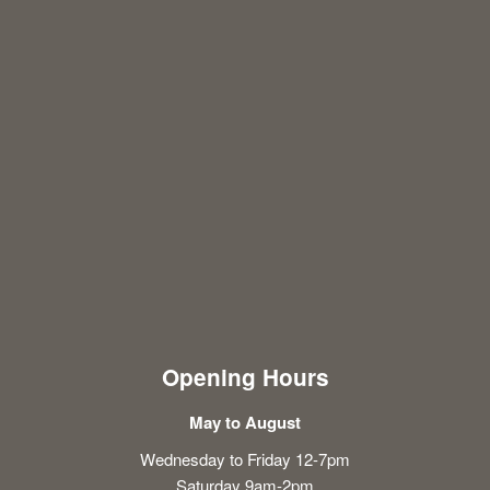
Opening Hours
May to August
Wednesday to Friday 12-7pm
Saturday 9am-2pm