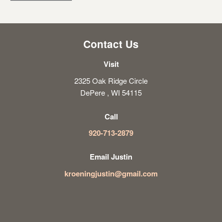
Contact Us
Visit
2325 Oak Ridge Circle
DePere , WI 54115
Call
920-713-2879
Email Justin
kroeningjustin@gmail.com