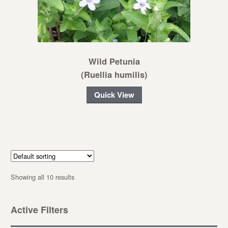
Wild Petunia
(Ruellia humilis)
Quick View
Showing all 10 results
Active Filters