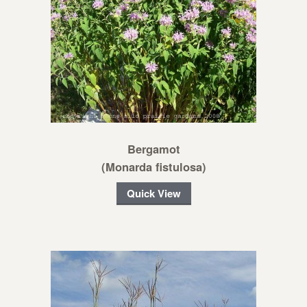
Bergamot
(Monarda fistulosa)
Quick View