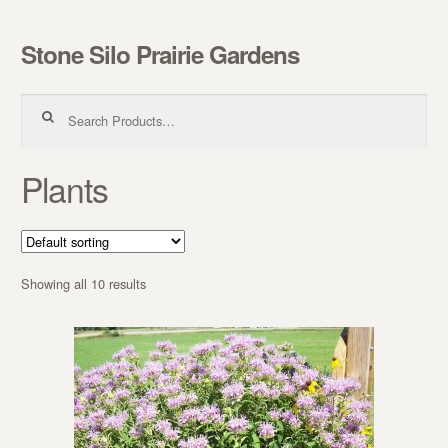
Stone Silo Prairie Gardens
Skip to navigation
Skip to content
Search for:
Plants
Showing all 10 results