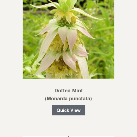
Dotted Mint
(Monarda punctata)
Quick View