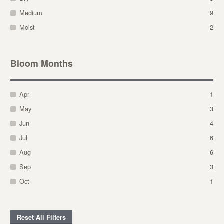
Medium
9
Moist
2
Bloom Months
Apr
1
May
3
Jun
4
Jul
6
Aug
6
Sep
3
Oct
1
Reset All Filters