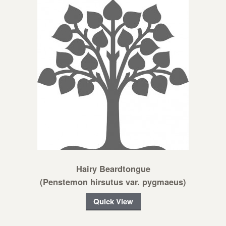
Hairy Beardtongue
(Penstemon hirsutus var. pygmaeus)
Quick View