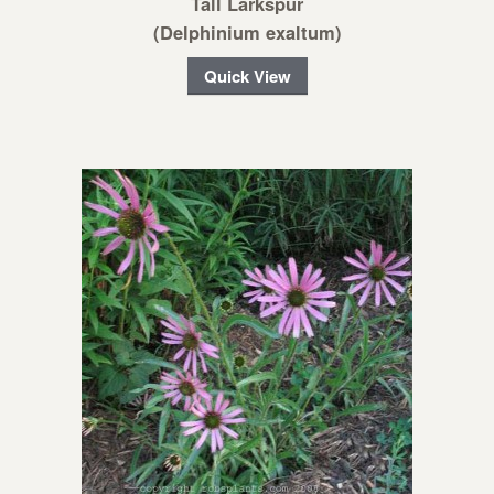
Tall Larkspur
(Delphinium exaltum)
Quick View