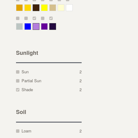
Deep Yellow
Gold
Bronze
Yellow
Straw
Cream
White
Gray Green
Blue
Lavender
Purple
Violet
Sunlight
Sun
2
Partial Sun
2
Shade
2
Soil
Loam
2