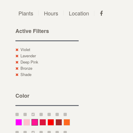
Plants
Hours
Location
Active Filters
Violet
Lavender
Deep Pink
Bronze
Shade
Color
Magenta
Pink
Deep Pink
Crimson
Red
Brown-Red
Orange