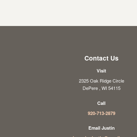
Contact Us
Visit
2325 Oak Ridge Circle
DePere , WI 54115
Call
920-713-2879
Email Justin