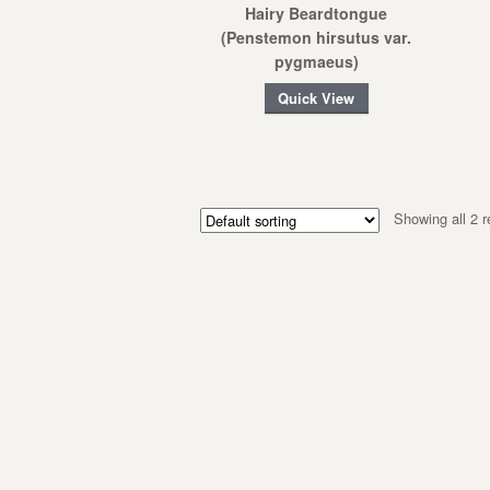
Hairy Beardtongue
(Penstemon hirsutus var.
pygmaeus)
Quick View
Showing all 2 r