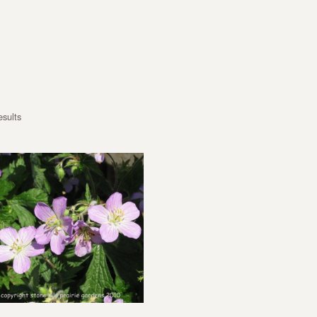
esults