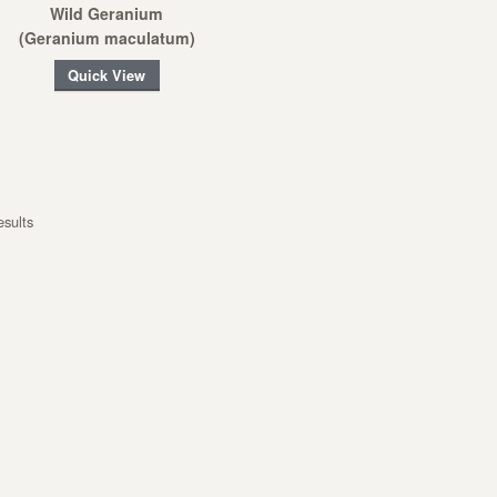
Wild Geranium
(Geranium maculatum)
Quick View
esults