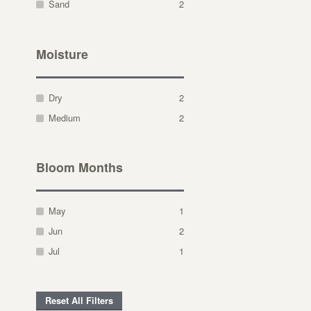
Sand
2
Moisture
Dry
2
Medium
2
Bloom Months
May
1
Jun
2
Jul
1
Reset All Filters