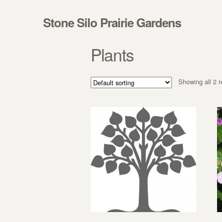
Skip to navigation
Skip to content
Stone Silo Prairie Gardens
Plants
Showing all 2 r