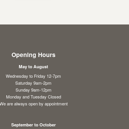
Opening Hours
May to August
Wednesday to Friday 12-7pm
Saturday 9am-2pm
Sunday 9am-12pm
Monday and Tuesday Closed
We are always open by appointment
September to October