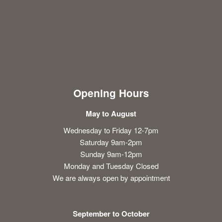
Opening Hours
May to August
Wednesday to Friday 12-7pm
Saturday 9am-2pm
Sunday 9am-12pm
Monday and Tuesday Closed
We are always open by appointment
September to October