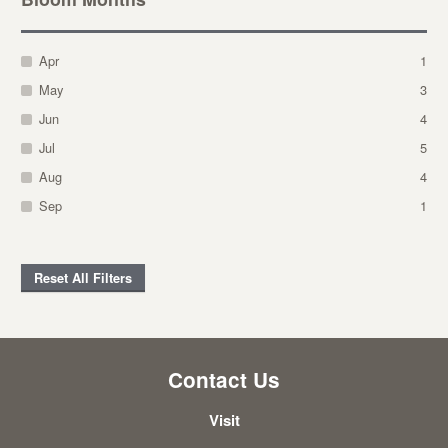
Apr
1
May
3
Jun
4
Jul
5
Aug
4
Sep
1
Reset All Filters
Contact Us
Visit