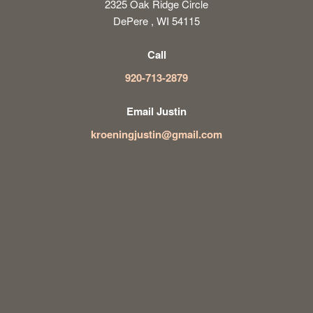
2325 Oak Ridge Circle
DePere , WI 54115
Call
920-713-2879
Email Justin
kroeningjustin@gmail.com