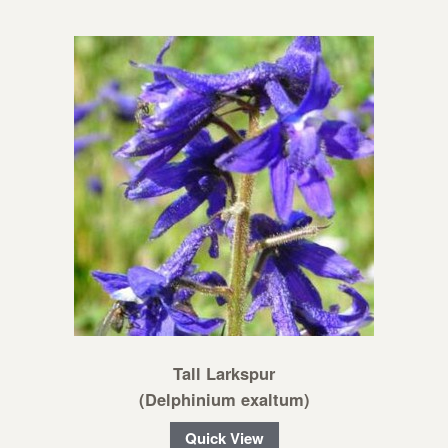
Tall Larkspur
(Delphinium exaltum)
Quick View