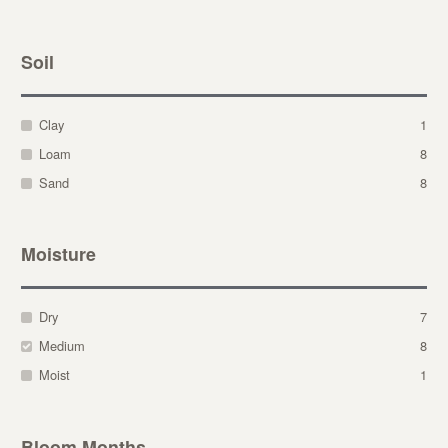
Soil
Clay
1
Loam
8
Sand
8
Moisture
Dry
7
Medium
8
Moist
1
Bloom Months