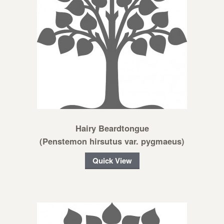
Hairy Beardtongue
(Penstemon hirsutus var. pygmaeus)
Quick View