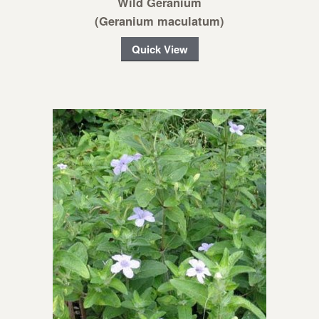
Wild Geranium
(Geranium maculatum)
Quick View