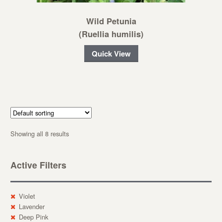
Wild Petunia
(Ruellia humilis)
Quick View
Showing all 8 results
Active Filters
Violet
Lavender
Deep Pink