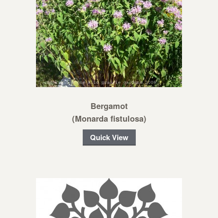
Bergamot
(Monarda fistulosa)
Quick View