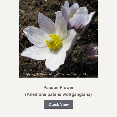
Pasque Flower
(Anemone patens wolfgangiana)
Quick View