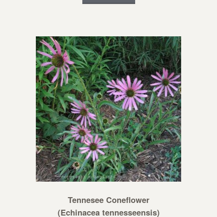
Tennesee Coneflower
(Echinacea tennesseensis)