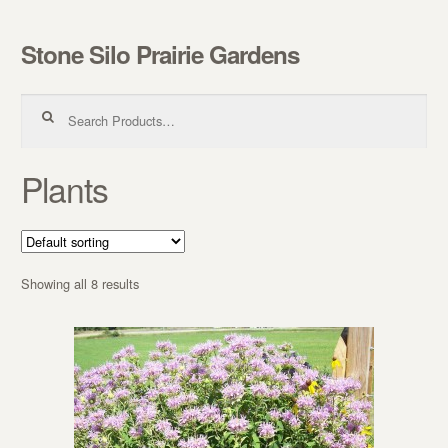
Stone Silo Prairie Gardens
Skip to navigation
Skip to content
Search for:
Plants
Showing all 8 results