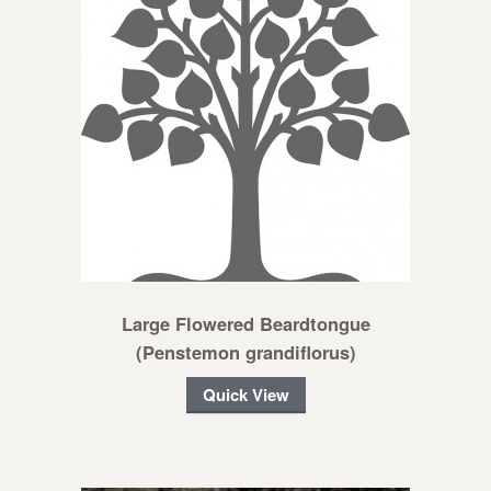
Large Flowered Beardtongue
(Penstemon grandiflorus)
Quick View