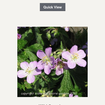
Quick View