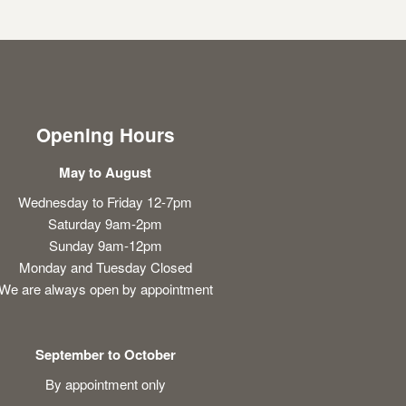
Opening Hours
May to August
Wednesday to Friday 12-7pm
Saturday 9am-2pm
Sunday 9am-12pm
Monday and Tuesday Closed
We are always open by appointment
September to October
By appointment only