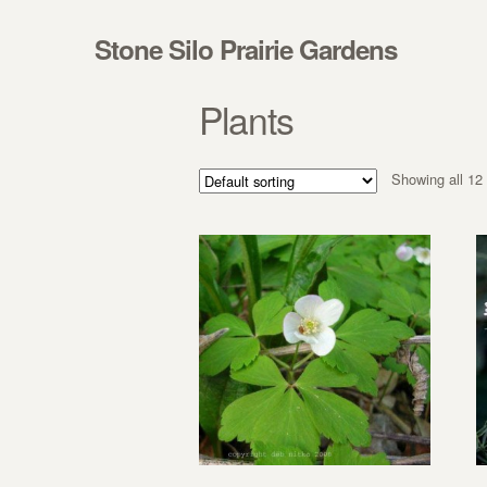
Skip to navigation
Skip to content
Stone Silo Prairie Gardens
Plants
Showing all 12 