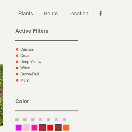
Plants
Hours
Location
Active Filters
Crimson
Cream
Deep Yellow
White
Brown-Red
Moist
Color
Magenta
Pink
Deep Pink
Crimson
Red
Brown-Red
Orange