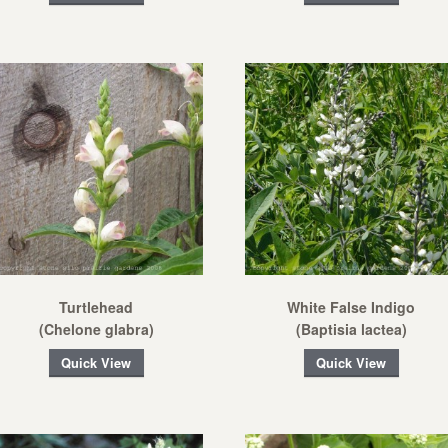
Turtlehead
White False Indigo
(Chelone glabra)
(Baptisia lactea)
Quick View
Quick View