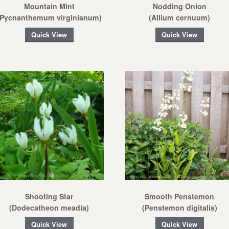
Mountain Mint
Nodding Onion
(Pycnanthemum virginianum)
(Allium cernuum)
Quick View
Quick View
Shooting Star
Smooth Penstemon
(Dodecatheon meadia)
(Penstemon digitalis)
Quick View
Quick View