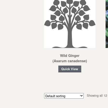
Wild Ginger
(Asarum canadense)
Quick View
Showing all 12 