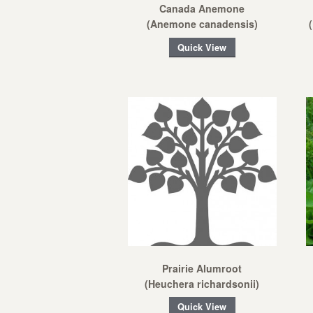
Canada Anemone
(Anemone canadensis)
Quick View
Prairie Alumroot
(Heuchera richardsonii)
Quick View