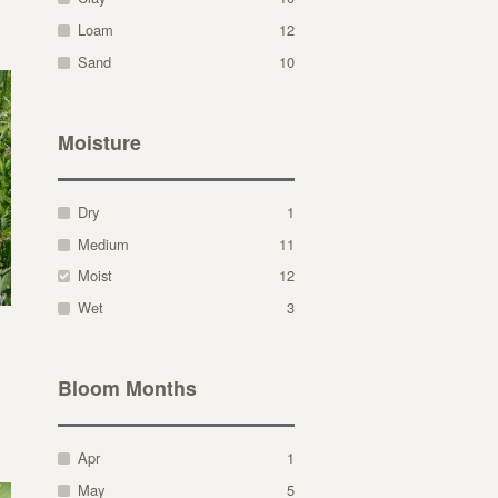
Loam
12
Sand
10
Moisture
Dry
1
Medium
11
Moist
12
Wet
3
Bloom Months
Apr
1
May
5