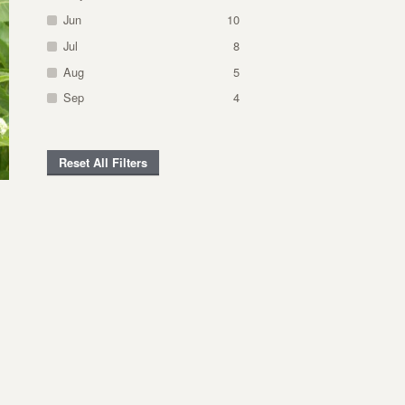
Jun
10
Jul
8
Aug
5
Sep
4
Reset All Filters