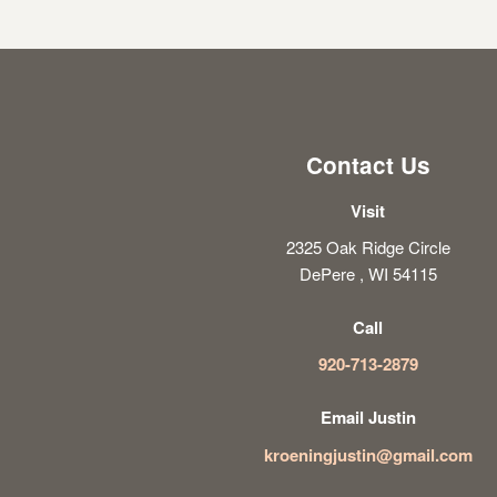
Contact Us
Visit
2325 Oak Ridge Circle
DePere , WI 54115
Call
920-713-2879
Email Justin
kroeningjustin@gmail.com