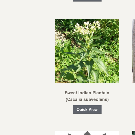
Sweet Indian Plantain
(Cacalia suaveolens)
Quick View