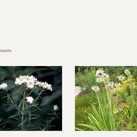
results