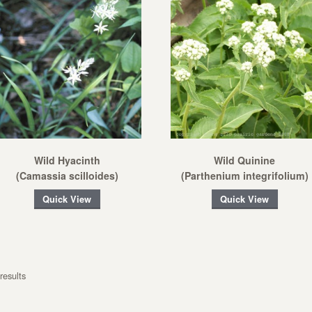
Wild Hyacinth
Wild Quinine
(Camassia scilloides)
(Parthenium integrifolium)
Quick View
Quick View
results