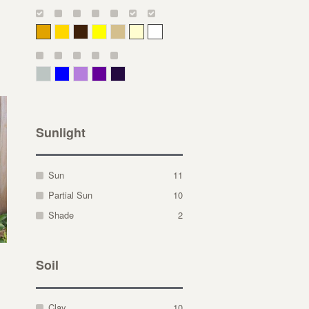
Deep Yellow
Gold
Bronze
Yellow
Straw
Cream
White
Gray Green
Blue
Lavender
Purple
Violet
Sunlight
Sun
11
Partial Sun
10
Shade
2
Soil
Clay
10