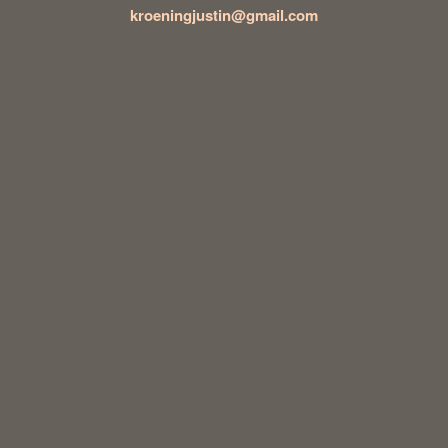
kroeningjustin@gmail.com