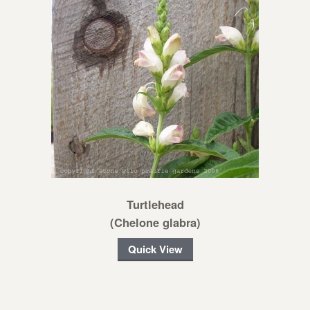
Turtlehead
(Chelone glabra)
Quick View