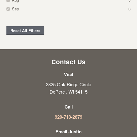
Sep
3
Reset All Filters
Contact Us
Visit
2325 Oak Ridge Circle
DePere , WI 54115
Call
920-713-2879
Email Justin