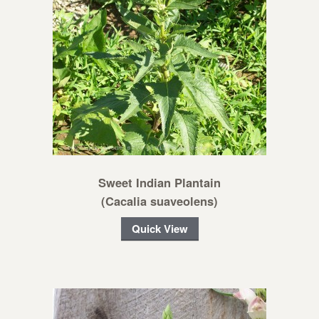
Sweet Indian Plantain
(Cacalia suaveolens)
Quick View