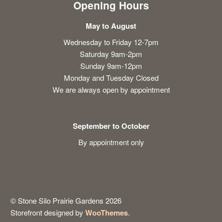
Opening Hours
May to August
Wednesday to Friday 12-7pm
Saturday 9am-2pm
Sunday 9am-12pm
Monday and Tuesday Closed
We are always open by appointment
September to October
By appointment only
© Stone Silo Prairie Gardens 2026
Storefront designed by
WooThemes
.