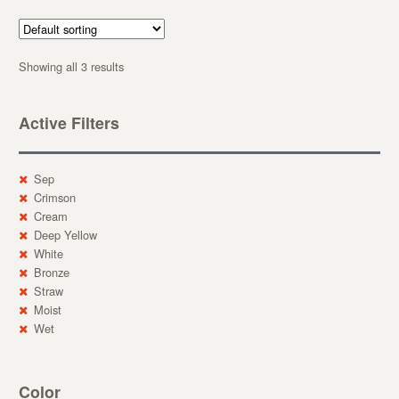
Showing all 3 results
Active Filters
Sep
Crimson
Cream
Deep Yellow
White
Bronze
Straw
Moist
Wet
Color