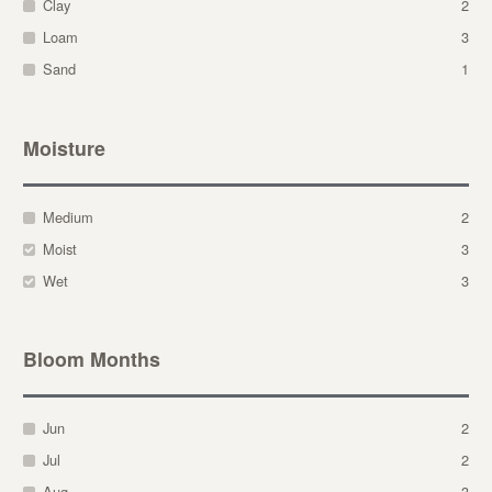
Clay
2
Loam
3
Sand
1
Moisture
Medium
2
Moist
3
Wet
3
Bloom Months
Jun
2
Jul
2
Aug
3