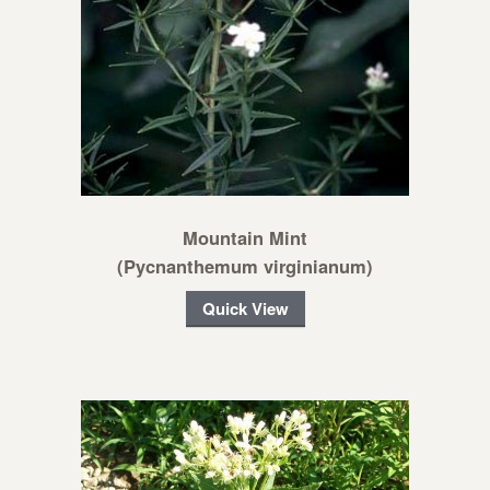
Mountain Mint
(Pycnanthemum virginianum)
Quick View