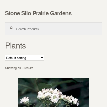
Stone Silo Prairie Gardens
Skip to navigation
Skip to content
Search for:
Plants
Showing all 3 results