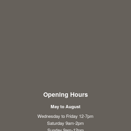
Opening Hours
May to August
Wednesday to Friday 12-7pm
Saturday 9am-2pm
Sunday 9am-12pm