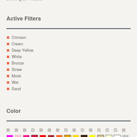
Active Filters
Crimson
Cream
Deep Yellow
White
Bronze
Straw
Moist
Wet
Sand
Color