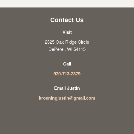
Contact Us
Visit
2325 Oak Ridge Circle
DePere , WI 54115
Call
920-713-2879
Email Justin
kroeningjustin@gmail.com