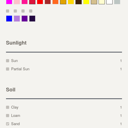
Magenta
Pink
Deep Pink
Crimson
Red
Brown-Red
Orange
Deep Yellow
Gold
Bronze
Yellow
Straw
Cream
White
Gray
Blue
Lavender
Purple
Violet
Sunlight
Sun
1
Partial Sun
1
Soil
Clay
1
Loam
1
Sand
1