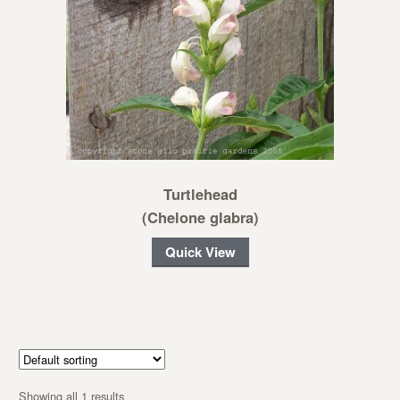
Turtlehead
(Chelone glabra)
Quick View
Showing all 1 results