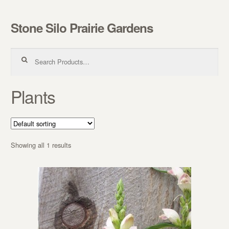
Stone Silo Prairie Gardens
Skip to navigation
Skip to content
Search for:
Plants
Showing all 1 results