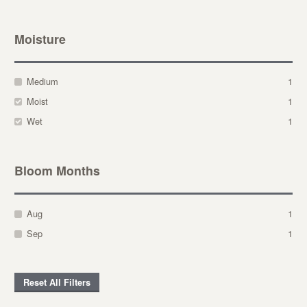
Moisture
Medium
1
Moist
1
Wet
1
Bloom Months
Aug
1
Sep
1
Reset All Filters