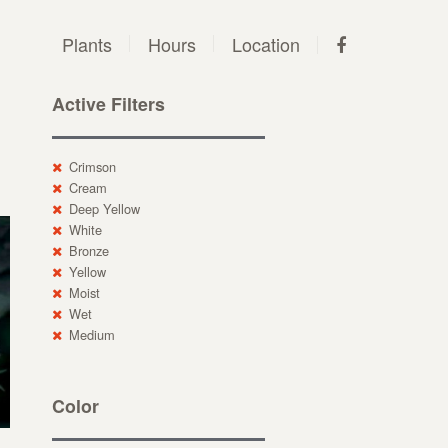
Plants
Hours
Location
Active Filters
Crimson
Cream
Deep Yellow
White
Bronze
Yellow
Moist
Wet
Medium
Color