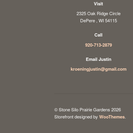
Visit
2325 Oak Ridge Circle
DePere , WI 54115
Call
920-713-2879
Email Justin
kroeningjustin@gmail.com
© Stone Silo Prairie Gardens 2026
Storefront designed by
WooThemes
.