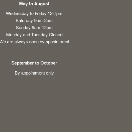
May to August
Wednesday to Friday 12-7pm
Saturday 9am-2pm
Sunday 9am-12pm
Monday and Tuesday Closed
We are always open by appointment
September to October
By appointment only