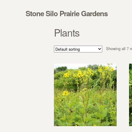
Skip to navigation
Skip to content
Stone Silo Prairie Gardens
Plants
Showing all 7 r