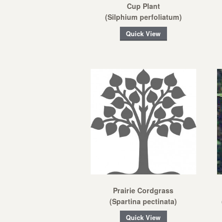
Cup Plant
(Silphium perfoliatum)
Quick View
Prairie Cordgrass
(Spartina pectinata)
Quick View