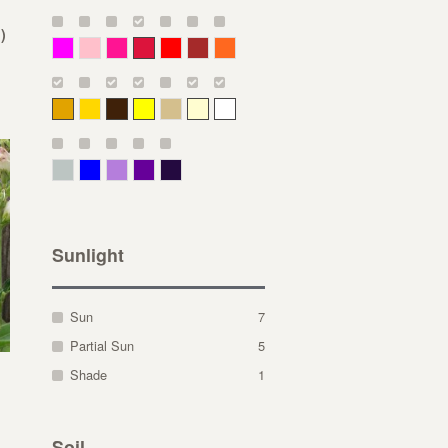
)
Magenta
Pink
Deep Pink
Crimson
Red
Brown-Red
Orange
Deep Yellow
Gold
Bronze
Yellow
Straw
Cream
White
Gray Green
Blue
Lavender
Purple
Violet
Sunlight
Sun
7
Partial Sun
5
Shade
1
Soil