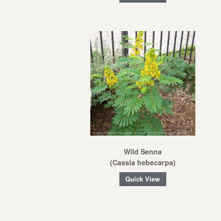
Wild Senna
(Cassia hebecarpa)
Quick View