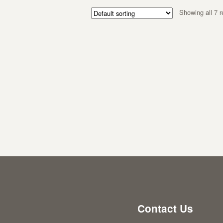
Showing all 7 r
Contact Us