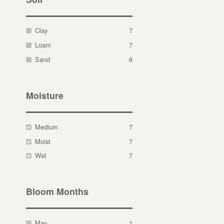
Clay
7
Loam
7
Sand
6
Moisture
Medium
7
Moist
7
Wet
7
Bloom Months
May
1