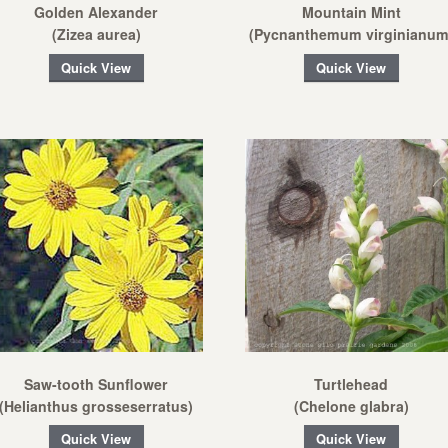
Golden Alexander
Mountain Mint
(Zizea aurea)
(Pycnanthemum virginianum
Quick View
Quick View
Saw-tooth Sunflower
Turtlehead
(Helianthus grosseserratus)
(Chelone glabra)
Quick View
Quick View