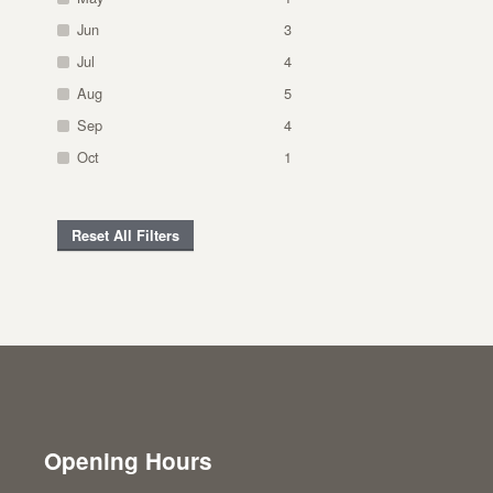
Jun
3
Jul
4
Aug
5
Sep
4
Oct
1
Reset All Filters
Opening Hours