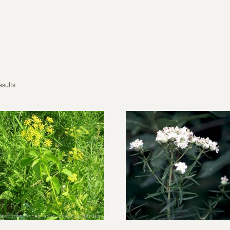
esults