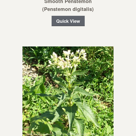
Smooth Penstemon
(Penstemon digitalis)
Quick View