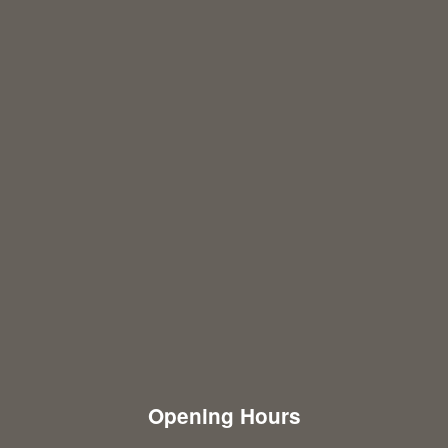
Opening Hours