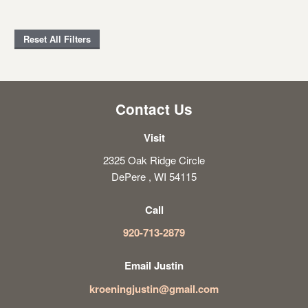
Reset All Filters
Contact Us
Visit
2325 Oak Ridge Circle
DePere , WI 54115
Call
920-713-2879
Email Justin
kroeningjustin@gmail.com