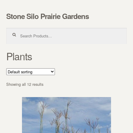
Stone Silo Prairie Gardens
Skip to navigation
Skip to content
Search for:
Plants
Showing all 12 results