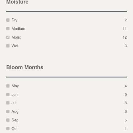
Moisture
Dry
2
Medium
11
Moist
12
Wet
3
Bloom Months
May
4
Jun
9
Jul
8
Aug
6
Sep
5
Oct
1