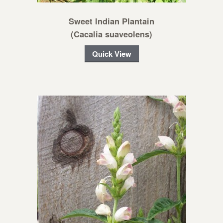
Sweet Indian Plantain
(Cacalia suaveolens)
Quick View