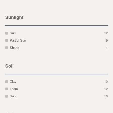
Sunlight
Sun
12
Partial Sun
9
Shade
1
Soil
Clay
10
Loam
12
Sand
10