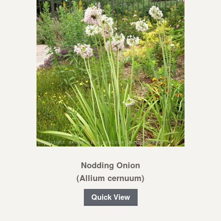
Nodding Onion
(Allium cernuum)
Quick View