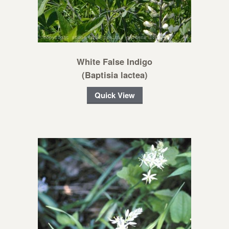
White False Indigo
(Baptisia lactea)
Quick View