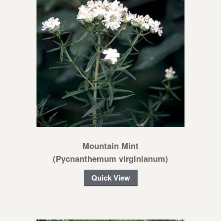
Mountain Mint
(Pycnanthemum virginianum)
Quick View