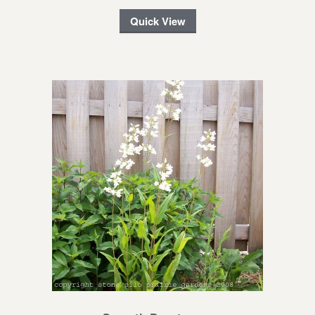
Quick View