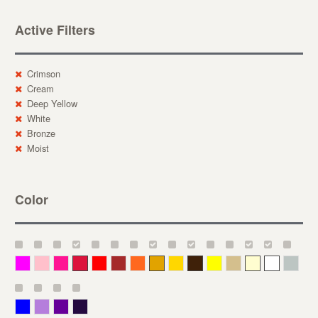
Active Filters
Crimson
Cream
Deep Yellow
White
Bronze
Moist
Color
Magenta
Pink
Deep Pink
Crimson
Red
Brown-Red
Orange
Deep Yellow
Gold
Bronze
Yellow
Straw
Cream
White
Gray
Blue
Lavender
Purple
Violet