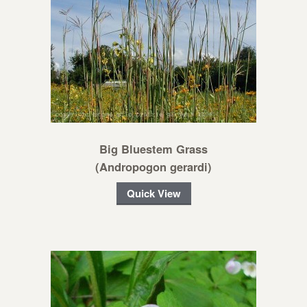
Big Bluestem Grass
(Andropogon gerardi)
Quick View