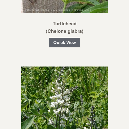
Turtlehead
(Chelone glabra)
Quick View