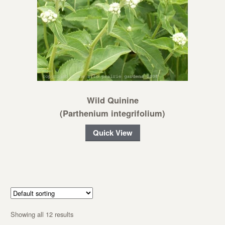
Wild Quinine
(Parthenium integrifolium)
Quick View
Showing all 12 results