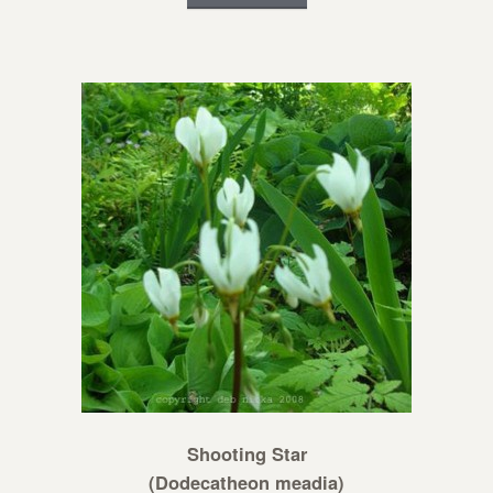
Shooting Star
(Dodecatheon meadia)