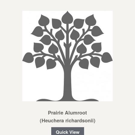
Prairie Alumroot
(Heuchera richardsonii)
Quick View