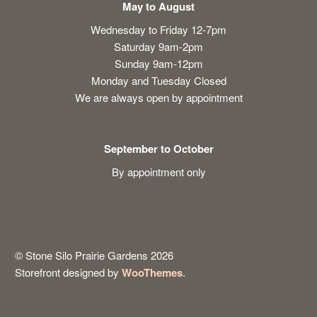
May to August
Wednesday to Friday 12-7pm
Saturday 9am-2pm
Sunday 9am-12pm
Monday and Tuesday Closed
We are always open by appointment
September to October
By appointment only
© Stone Silo Prairie Gardens 2026
Storefront designed by
WooThemes
.