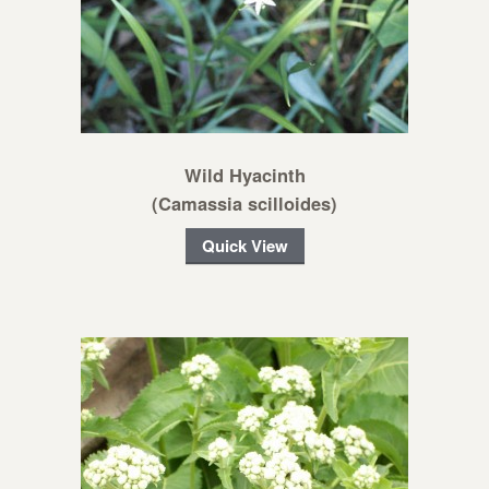
Wild Hyacinth
(Camassia scilloides)
Quick View