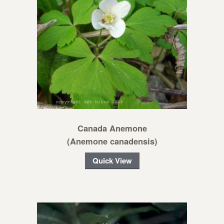
Canada Anemone
(Anemone canadensis)
Quick View